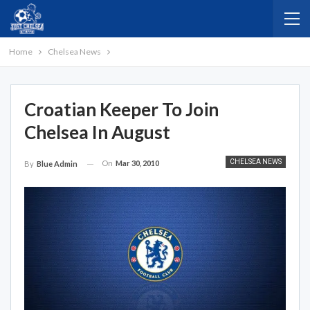
Home
Chelsea News
Croatian Keeper To Join
Chelsea In August
CHELSEA NEWS
On
Mar 30, 2010
By
Blue Admin