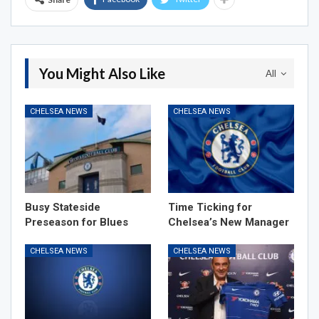
You Might Also Like
All
CHELSEA NEWS
CHELSEA NEWS
Busy Stateside
Time Ticking for
Preseason for Blues
Chelsea’s New Manager
CHELSEA NEWS
CHELSEA NEWS