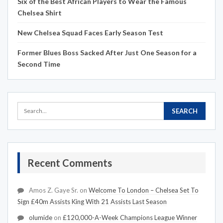
Six of the Best African Players to Wear the Famous
Chelsea Shirt
New Chelsea Squad Faces Early Season Test
Former Blues Boss Sacked After Just One Season for a
Second Time
Recent Comments
Amos Z. Gaye Sr.
on
Welcome To London – Chelsea Set To
Sign £40m Assists King With 21 Assists Last Season
olumide
on
£120,000-A-Week Champions League Winner