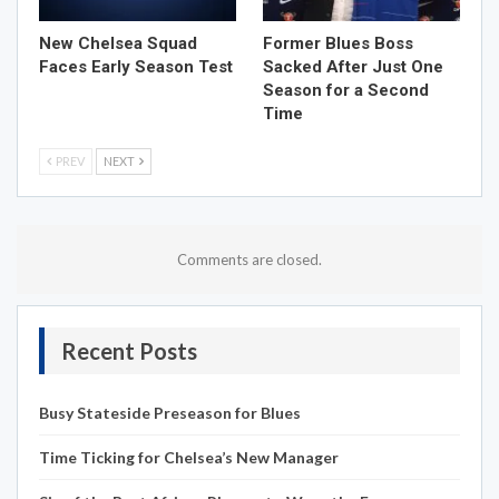
New Chelsea Squad
Former Blues Boss
Faces Early Season Test
Sacked After Just One
Season for a Second
Time
PREV
NEXT
Comments are closed.
Recent Posts
Busy Stateside Preseason for Blues
Time Ticking for Chelsea’s New Manager