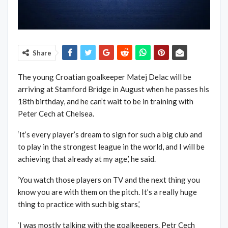
Share
The young Croatian goalkeeper Matej Delac will be
arriving at Stamford Bridge in August when he passes his
18th birthday, and he can’t wait to be in training with
Peter Cech at Chelsea.
‘It’s every player’s dream to sign for such a big club and
to play in the strongest league in the world, and I will be
achieving that already at my age,’ he said.
‘You watch those players on TV and the next thing you
know you are with them on the pitch. It’s a really huge
thing to practice with such big stars,’
‘I was mostly talking with the goalkeepers. Petr Cech