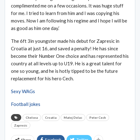
complimented me on a few occasions. It was huge stuff
for me. I tried to learn from him and I was copying his
moves. Now I am following his regime and I hope I will be
as good as him one day.’
The 6ft 3in youngster made his debut for Zapresic in
Croatia at just 16, and saved a penalty! He has since
become their Number One choice and has represented his
country at all levels up to U19. He is a great talent for
one so young, and he is hotly tipped to be the future
replacement for his hero Cech.
Sexy WAGs
Football jokes
Chelsea
Croatia
Matej Delac
Peter Cech
Zapresic
Facebook
Twitter
Share