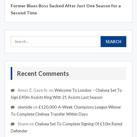
Former Blues Boss Sacked After Just One Season for a
Second Time
Recent Comments
Amos Z. Gaye Sr.
on
Welcome To London – Chelsea Set To
Sign £40m Assists King With 21 Assists Last Season
olumide
on
£120,000-A-Week Champions League Winner
To Complete Chelsea Transfer Within Days
Shane
on
Chelsea Set To Complete Signing Of £10m Rated
Defender