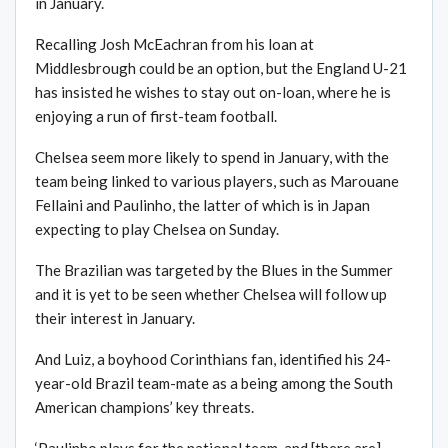
in January.
Recalling Josh McEachran from his loan at
Middlesbrough could be an option, but the England U-21
has insisted he wishes to stay out on-loan, where he is
enjoying a run of first-team football.
Chelsea seem more likely to spend in January, with the
team being linked to various players, such as Marouane
Fellaini and Paulinho, the latter of which is in Japan
expecting to play Chelsea on Sunday.
The Brazilian was targeted by the Blues in the Summer
and it is yet to be seen whether Chelsea will follow up
their interest in January.
And Luiz, a boyhood Corinthians fan, identified his 24-
year-old Brazil team-mate as a being among the South
American champions’ key threats.