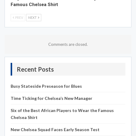
Famous Chelsea Shirt
PREV
NEXT
Comments are closed.
Recent Posts
Busy Stateside Preseason for Blues
Time Ticking for Chelsea’s New Manager
Six of the Best African Players to Wear the Famous
Chelsea Shirt
New Chelsea Squad Faces Early Season Test