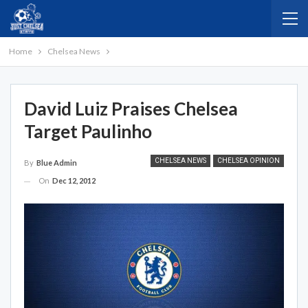
Home
Chelsea News
David Luiz Praises Chelsea
Target Paulinho
CHELSEA NEWS
CHELSEA OPINION
By
Blue Admin
On
Dec 12, 2012