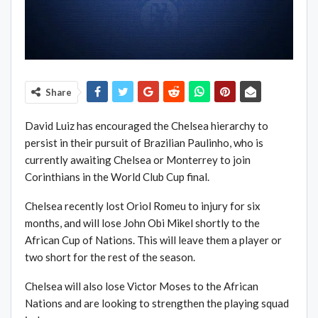
Share
David Luiz has encouraged the Chelsea hierarchy to
persist in their pursuit of Brazilian Paulinho, who is
currently awaiting Chelsea or Monterrey to join
Corinthians in the World Club Cup final.
Chelsea recently lost Oriol Romeu to injury for six
months, and will lose John Obi Mikel shortly to the
African Cup of Nations. This will leave them a player or
two short for the rest of the season.
Chelsea will also lose Victor Moses to the African
Nations and are looking to strengthen the playing squad