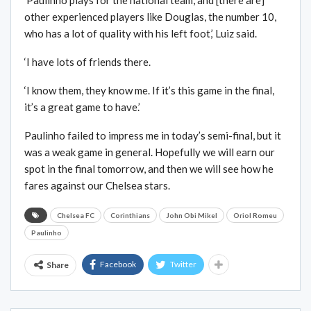
‘Paulinho plays for the national team, and [there are]
other experienced players like Douglas, the number 10,
who has a lot of quality with his left foot,’ Luiz said.
‘I have lots of friends there.
‘I know them, they know me. If it’s this game in the final,
it’s a great game to have.’
Paulinho failed to impress me in today’s semi-final, but it
was a weak game in general. Hopefully we will earn our
spot in the final tomorrow, and then we will see how he
fares against our Chelsea stars.
Chelsea FC
Corinthians
John Obi Mikel
Oriol Romeu
Paulinho
Facebook
Twitter
Share