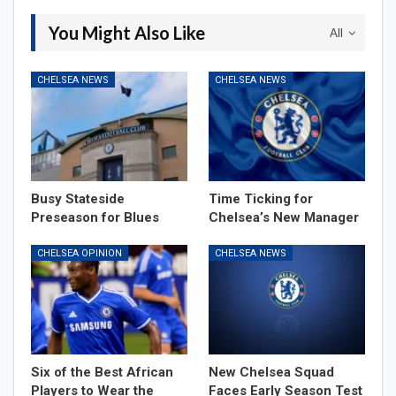
You Might Also Like
All
CHELSEA NEWS
CHELSEA NEWS
Busy Stateside
Time Ticking for
Preseason for Blues
Chelsea’s New Manager
CHELSEA OPINION
CHELSEA NEWS
Six of the Best African
New Chelsea Squad
Players to Wear the
Faces Early Season Test