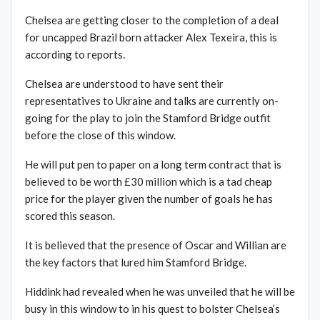
Chelsea are getting closer to the completion of a deal
for uncapped Brazil born attacker Alex Texeira, this is
according to reports.
Chelsea are understood to have sent their
representatives to Ukraine and talks are currently on-
going for the play to join the Stamford Bridge outfit
before the close of this window.
He will put pen to paper on a long term contract that is
believed to be worth £30 million which is a tad cheap
price for the player given the number of goals he has
scored this season.
It is believed that the presence of Oscar and Willian are
the key factors that lured him Stamford Bridge.
Hiddink had revealed when he was unveiled that he will be
busy in this window to in his quest to bolster Chelsea’s