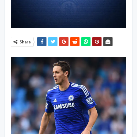
Share