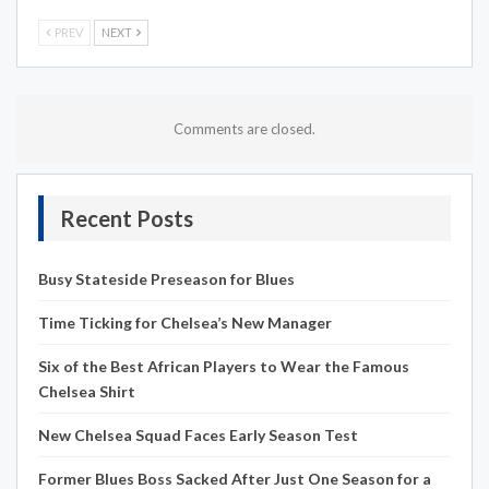
PREV
NEXT
Comments are closed.
Recent Posts
Busy Stateside Preseason for Blues
Time Ticking for Chelsea’s New Manager
Six of the Best African Players to Wear the Famous
Chelsea Shirt
New Chelsea Squad Faces Early Season Test
Former Blues Boss Sacked After Just One Season for a