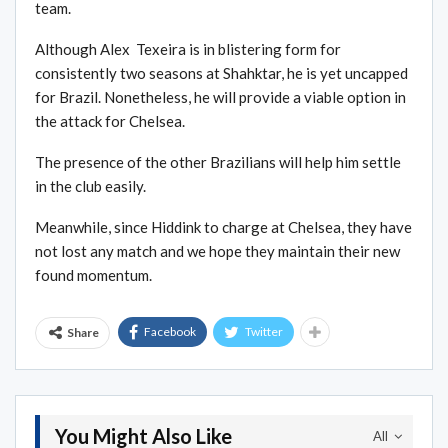
team.
Although Alex Texeira is in blistering form for
consistently two seasons at Shahktar, he is yet uncapped
for Brazil. Nonetheless, he will provide a viable option in
the attack for Chelsea.
The presence of the other Brazilians will help him settle
in the club easily.
Meanwhile, since Hiddink to charge at Chelsea, they have
not lost any match and we hope they maintain their new
found momentum.
Facebook
Twitter
Share
You Might Also Like
All