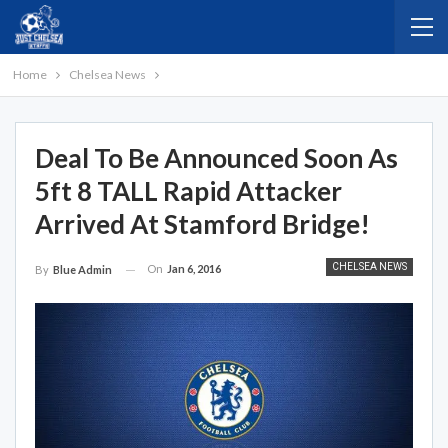
Home
Chelsea News
Deal To Be Announced Soon As
5ft 8 TALL Rapid Attacker
Arrived At Stamford Bridge!
CHELSEA NEWS
On
Jan 6, 2016
By
Blue Admin