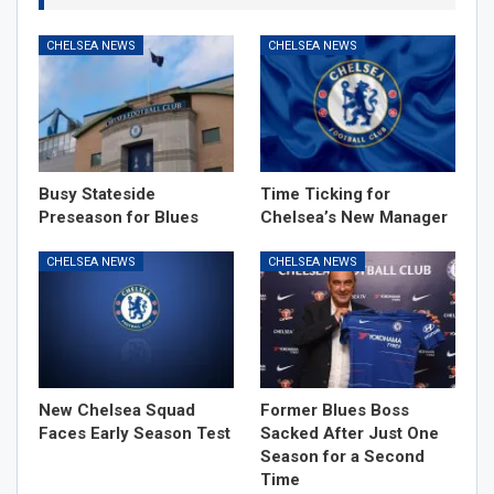
CHELSEA NEWS
CHELSEA NEWS
Busy Stateside
Time Ticking for
Preseason for Blues
Chelsea’s New Manager
CHELSEA NEWS
CHELSEA NEWS
New Chelsea Squad
Former Blues Boss
Faces Early Season Test
Sacked After Just One
Season for a Second
Time