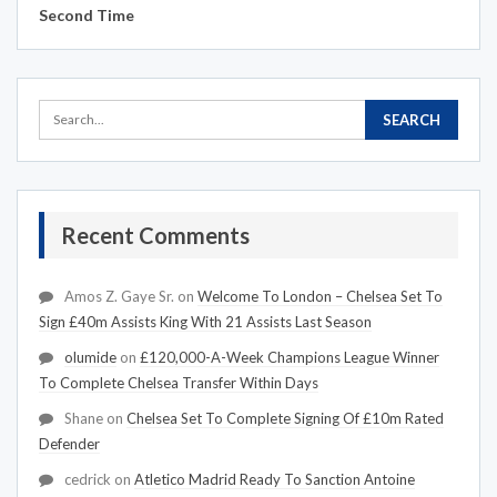
Second Time
Recent Comments
Amos Z. Gaye Sr.
on
Welcome To London – Chelsea Set To
Sign £40m Assists King With 21 Assists Last Season
olumide
on
£120,000-A-Week Champions League Winner
To Complete Chelsea Transfer Within Days
Shane
on
Chelsea Set To Complete Signing Of £10m Rated
Defender
cedrick
on
Atletico Madrid Ready To Sanction Antoine