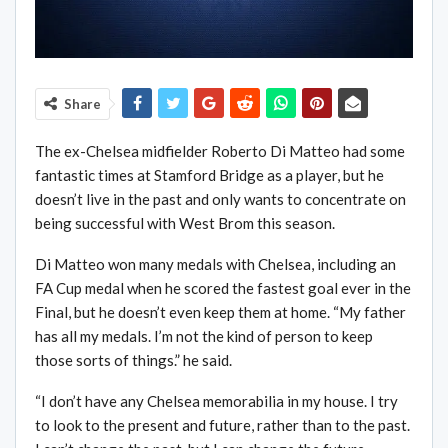
Share
The ex-Chelsea midfielder Roberto Di Matteo had some
fantastic times at Stamford Bridge as a player, but he
doesn’t live in the past and only wants to concentrate on
being successful with West Brom this season.
Di Matteo won many medals with Chelsea, including an
FA Cup medal when he scored the fastest goal ever in the
Final, but he doesn’t even keep them at home. “My father
has all my medals. I’m not the kind of person to keep
those sorts of things.” he said.
“I don’t have any Chelsea memorabilia in my house. I try
to look to the present and future, rather than to the past.