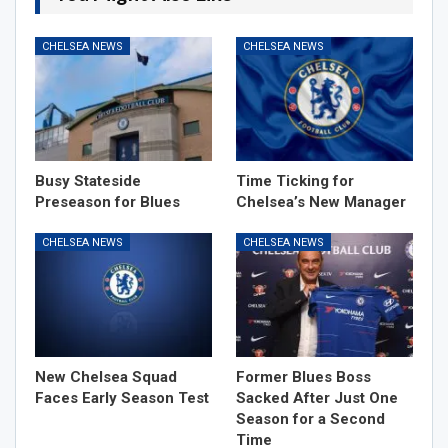
CHELSEA NEWS
CHELSEA NEWS
Busy Stateside
Time Ticking for
Preseason for Blues
Chelsea’s New Manager
CHELSEA NEWS
CHELSEA NEWS
New Chelsea Squad
Former Blues Boss
Faces Early Season Test
Sacked After Just One
Season for a Second
Time