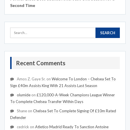
Second Time
Recent Comments
Amos Z. Gaye Sr.
on
Welcome To London – Chelsea Set To
Sign £40m Assists King With 21 Assists Last Season
olumide
on
£120,000-A-Week Champions League Winner
To Complete Chelsea Transfer Within Days
Shane
on
Chelsea Set To Complete Signing Of £10m Rated
Defender
cedrick
on
Atletico Madrid Ready To Sanction Antoine