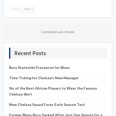
PREV
NEXT
Comments are closed.
Recent Posts
Busy Stateside Preseason for Blues
Time Ticking for Chelsea’s New Manager
Six of the Best African Players to Wear the Famous
Chelsea Shirt
New Chelsea Squad Faces Early Season Test
Former Blues Boss Sacked After Just One Season for a