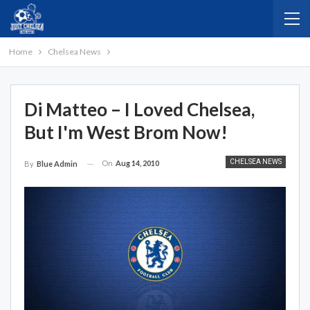
Home
Chelsea News
Di Matteo – I Loved Chelsea,
But I'm West Brom Now!
CHELSEA NEWS
On
Aug 14, 2010
By
Blue Admin