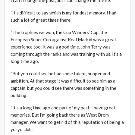
I can’t change the past, but I can change the future.
“It’s difficult to say which is my fondest memory. I had
such a lot of great times there.
“The trophies we won, the Cup Winners’ Cup, the
European Super Cup against Real Madrid was a great
experience too. It was a good time. John Terry was
coming through the ranks and was training with us. It’s a
long time ago.
“But you could see he had some talent, hunger and
ambition. At that stage it was difficult to see him as a
captain, but you could see there was something in the
building.
“It’s a long time ago and part of my past. I have great
memories. But I’m going back there as West Brom
manager. We want to get rid of this reputation of being a
yo-yo club.