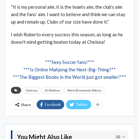
“It is my personal aim, it is the team’s aim, the club’s aim
and the fans’ aim. I want to believe and think we can stay
up and remain up. Clubs of our size have done it.”
I wish Roberto every success this season, as long as he
doesn’t mind getting beaten today at Chelsea!
***Sexy Soccer fans!***
***Is Online Mahjong the Next-Big-Thing?**
***The Biggest Boobs in the World just got smaller!***
Chelsea
Di Matteo
West Bromwich Albion
Facebook
Twitter
Share
You Might Also Like
All