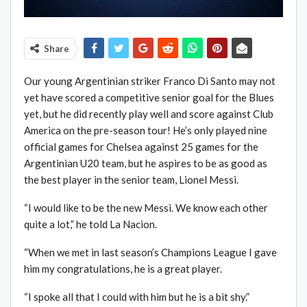
Share
Our young Argentinian striker Franco Di Santo may not
yet have scored a competitive senior goal for the Blues
yet, but he did recently play well and score against Club
America on the pre-season tour! He’s only played nine
official games for Chelsea against 25 games for the
Argentinian U20 team, but he aspires to be as good as
the best player in the senior team, Lionel Messi.
“I would like to be the new Messi. We know each other
quite a lot,” he told La Nacion.
“When we met in last season’s Champions League I gave
him my congratulations, he is a great player.
“I spoke all that I could with him but he is a bit shy.”