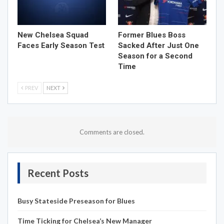
New Chelsea Squad
Former Blues Boss
Faces Early Season Test
Sacked After Just One
Season for a Second
Time
PREV
NEXT
Comments are closed.
Recent Posts
Busy Stateside Preseason for Blues
Time Ticking for Chelsea’s New Manager