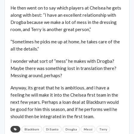
He then went on to say which players at Chelsea he gets
along with best: “I have an excellent relationship with
Drogba because we make a lot of mess in the dressing
room, and Terry is another great person,”
“Sometimes he picks me up at home, he takes care of the
all the details.”
I wonder what sort of “mess” he makes with Drogba?
Maybe there was something lost in translation there?
Messing around, perhaps?
Anyway, its great that he is ambitious, and i have a
feeling he will make it into the Chelsea first team in the
next few years. Perhaps a loan deal at Blackburn would
be good for him this season, and if he performs well he
should then be integrated in the first team.
Blackburn
Di Santo
Drogba
Messi
Terry