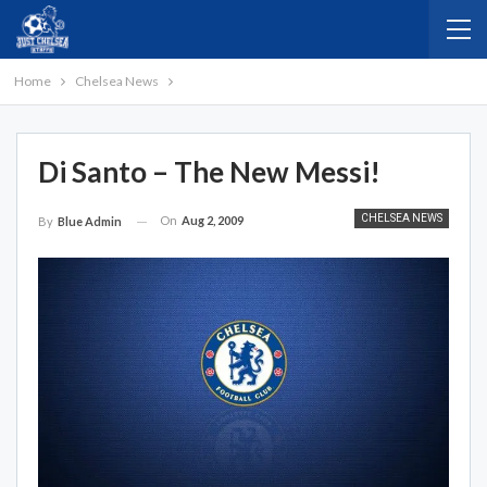
Home
Chelsea News
Di Santo – The New Messi!
CHELSEA NEWS
On
Aug 2, 2009
By
Blue Admin