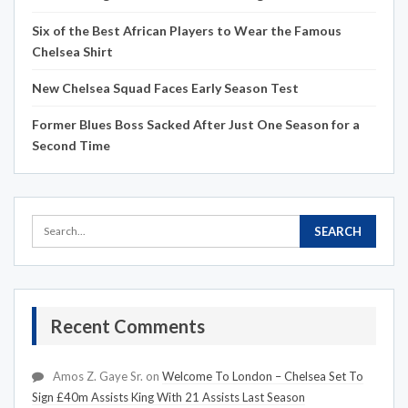
Six of the Best African Players to Wear the Famous
Chelsea Shirt
New Chelsea Squad Faces Early Season Test
Former Blues Boss Sacked After Just One Season for a
Second Time
Recent Comments
Amos Z. Gaye Sr.
on
Welcome To London – Chelsea Set To
Sign £40m Assists King With 21 Assists Last Season