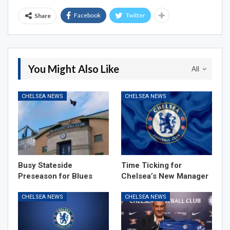
Facebook
Twitter
Share
You Might Also Like
All
CHELSEA NEWS
CHELSEA NEWS
Busy Stateside
Time Ticking for
Preseason for Blues
Chelsea’s New Manager
CHELSEA NEWS
CHELSEA NEWS