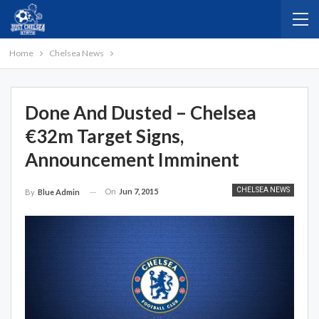
Home
Chelsea News
Done And Dusted – Chelsea
€32m Target Signs,
Announcement Imminent
CHELSEA NEWS
On
Jun 7, 2015
By
Blue Admin