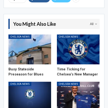
You Might Also Like
All
CHELSEA NEWS
CHELSEA NEWS
Busy Stateside
Time Ticking for
Preseason for Blues
Chelsea’s New Manager
CHELSEA NEWS
CHELSEA NEWS