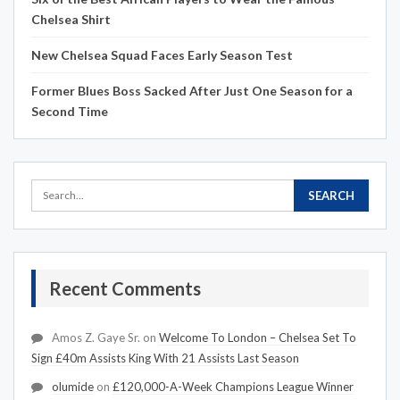
Chelsea Shirt
New Chelsea Squad Faces Early Season Test
Former Blues Boss Sacked After Just One Season for a
Second Time
Recent Comments
Amos Z. Gaye Sr.
on
Welcome To London – Chelsea Set To
Sign £40m Assists King With 21 Assists Last Season
olumide
on
£120,000-A-Week Champions League Winner