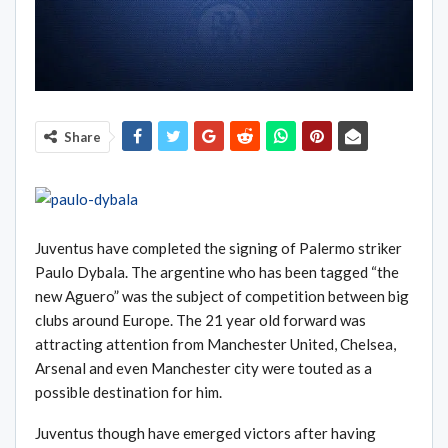
Share
Juventus have completed the signing of Palermo striker
Paulo Dybala. The argentine who has been tagged “the
new Aguero” was the subject of competition between big
clubs around Europe. The 21 year old forward was
attracting attention from Manchester United, Chelsea,
Arsenal and even Manchester city were touted as a
possible destination for him.
Juventus though have emerged victors after having