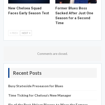
New Chelsea Squad
Former Blues Boss
Faces Early Season Test
Sacked After Just One
Season for a Second
Time
PREV
NEXT
Comments are closed.
Recent Posts
Busy Stateside Preseason for Blues
Time Ticking for Chelsea’s New Manager
Six of the Best African Players to Wear the Famous