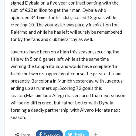
signed Dybala on a five year contract parting with the
sum of €32 million to get their man. Dybala who
appeared 34 times for his club, scored 13 goals while
creating 10. The youngster was purely inspiration for
Palermo and while he has left will surely be remembered
for by the fans and club hierarchy as well.
Juventus have been on a high this season, securing the
title with 5 or 6 games left while at the same time
winning the Coppa italia, and would have completed a
treble but were stopped by of course the greatest team
presently, Barcelona in Munich yesterday, with Juventus
ending up as runners up. Scoring 72 goals this
season,Massimilano Allegri has ensured that next season
will be no difference , but rather better with Dybala
forming a deadly partnership with Alvaro Morata next
season.
Facebook
Twitter
Share