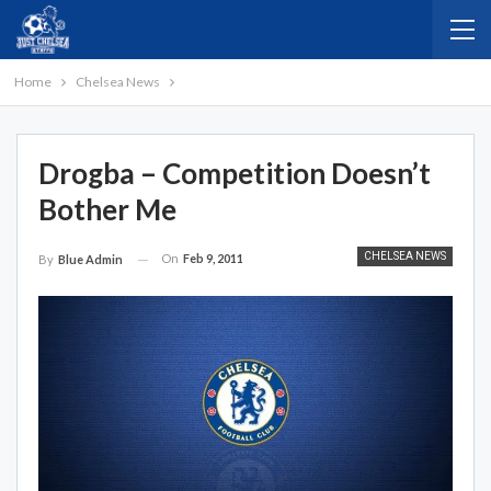
Home
Chelsea News
Drogba – Competition Doesn’t
Bother Me
CHELSEA NEWS
On
Feb 9, 2011
By
Blue Admin