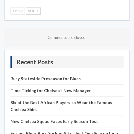
PREV
NEXT
Comments are closed.
Recent Posts
Busy Stateside Preseason for Blues
Time Ticking for Chelsea’s New Manager
Six of the Best African Players to Wear the Famous
Chelsea Shirt
New Chelsea Squad Faces Early Season Test
Former Blues Boss Sacked After Just One Season for a