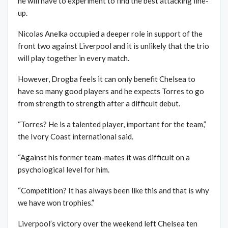
he will have to experiment to find the best attacking line-
up.
Nicolas Anelka occupied a deeper role in support of the
front two against Liverpool and it is unlikely that the trio
will play together in every match.
However, Drogba feels it can only benefit Chelsea to
have so many good players and he expects Torres to go
from strength to strength after a difficult debut.
“Torres? He is a talented player, important for the team,”
the Ivory Coast international said.
“Against his former team-mates it was difficult on a
psychological level for him.
“Competition? It has always been like this and that is why
we have won trophies.”
Liverpool’s victory over the weekend left Chelsea ten