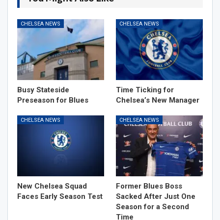
CHELSEA NEWS
CHELSEA NEWS
Busy Stateside
Time Ticking for
Preseason for Blues
Chelsea’s New Manager
CHELSEA NEWS
CHELSEA NEWS
New Chelsea Squad
Former Blues Boss
Faces Early Season Test
Sacked After Just One
Season for a Second
Time