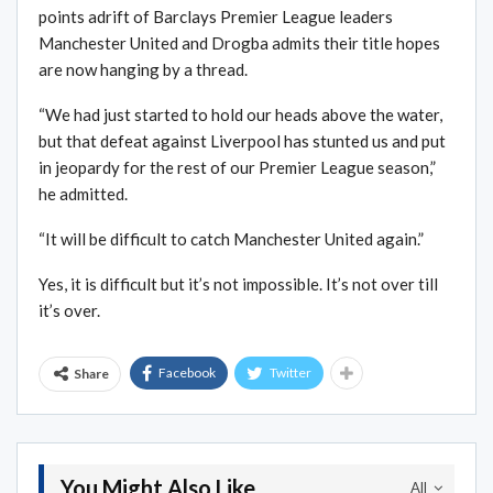
points adrift of Barclays Premier League leaders
Manchester United and Drogba admits their title hopes
are now hanging by a thread.
“We had just started to hold our heads above the water,
but that defeat against Liverpool has stunted us and put
in jeopardy for the rest of our Premier League season,”
he admitted.
“It will be difficult to catch Manchester United again.”
Yes, it is difficult but it’s not impossible. It’s not over till
it’s over.
Facebook
Twitter
Share
You Might Also Like
All