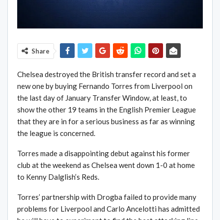
Share
Chelsea destroyed the British transfer record and set a
new one by buying Fernando Torres from Liverpool on
the last day of January Transfer Window, at least, to
show the other 19 teams in the English Premier League
that they are in for a serious business as far as winning
the league is concerned.
Torres made a disappointing debut against his former
club at the weekend as Chelsea went down 1-0 at home
to Kenny Dalglish’s Reds.
Torres’ partnership with Drogba failed to provide many
problems for Liverpool and Carlo Ancelotti has admitted