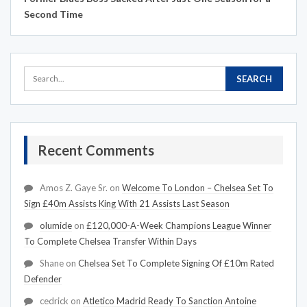
Second Time
Recent Comments
Amos Z. Gaye Sr.
on
Welcome To London – Chelsea Set To
Sign £40m Assists King With 21 Assists Last Season
olumide
on
£120,000-A-Week Champions League Winner
To Complete Chelsea Transfer Within Days
Shane
on
Chelsea Set To Complete Signing Of £10m Rated
Defender
cedrick
on
Atletico Madrid Ready To Sanction Antoine