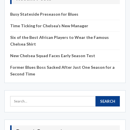
Busy Stateside Preseason for Blues
Time Ticking for Chelsea’s New Manager
Six of the Best African Players to Wear the Famous
Chelsea Shirt
New Chelsea Squad Faces Early Season Test
Former Blues Boss Sacked After Just One Season for a
Second Time