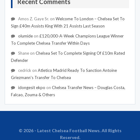
Recent Comments
Amos Z. Gaye Sr.
on
Welcome To London – Chelsea Set To
Sign £40m Assists King With 21 Assists Last Season
olumide
on
£120,000-A-Week Champions League Winner
To Complete Chelsea Transfer Within Days
Shane
on
Chelsea Set To Complete Signing Of £10m Rated
Defender
cedrick
on
Atletico Madrid Ready To Sanction Antoine
Griezmann's Transfer To Chelsea
idongesit ekpo
on
Chelsea Transfer News – Douglas Costa,
Falcao, Zouma & Others
© 2026 - Latest Chelsea Football News. All Rights
Reserved.