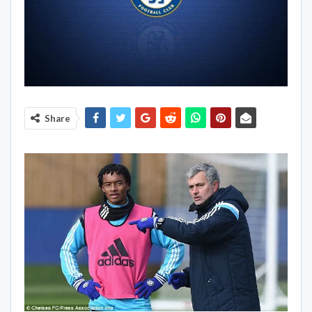
Share