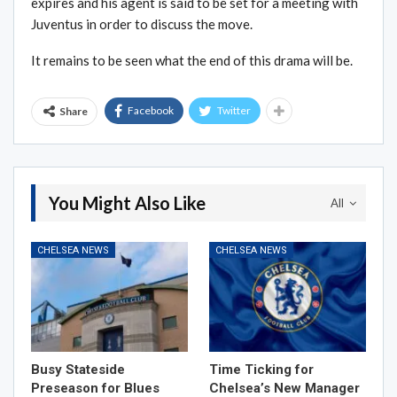
expires and his agent is said to be set for a meeting with
Juventus in order to discuss the move.
It remains to be seen what the end of this drama will be.
Facebook
Twitter
Share
You Might Also Like
All
CHELSEA NEWS
CHELSEA NEWS
Busy Stateside
Time Ticking for
Preseason for Blues
Chelsea’s New Manager