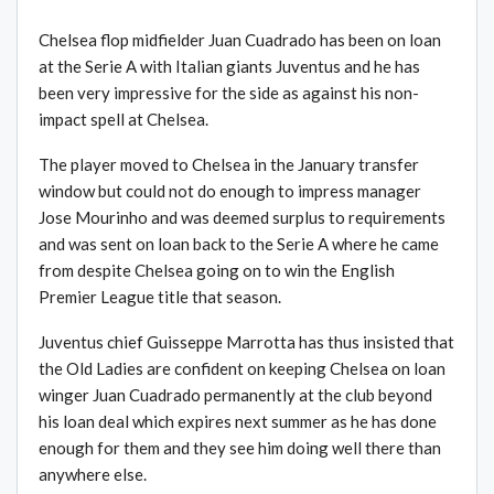
Chelsea flop midfielder Juan Cuadrado has been on loan
at the Serie A with Italian giants Juventus and he has
been very impressive for the side as against his non-
impact spell at Chelsea.
The player moved to Chelsea in the January transfer
window but could not do enough to impress manager
Jose Mourinho and was deemed surplus to requirements
and was sent on loan back to the Serie A where he came
from despite Chelsea going on to win the English
Premier League title that season.
Juventus chief Guisseppe Marrotta has thus insisted that
the Old Ladies are confident on keeping Chelsea on loan
winger Juan Cuadrado permanently at the club beyond
his loan deal which expires next summer as he has done
enough for them and they see him doing well there than
anywhere else.