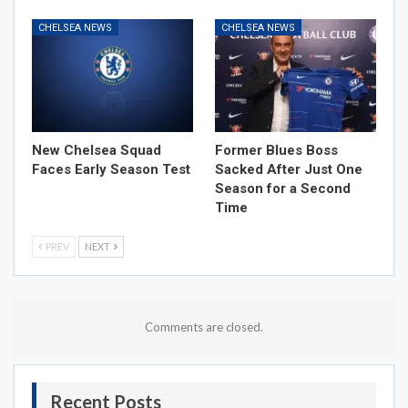
CHELSEA NEWS
CHELSEA NEWS
New Chelsea Squad
Former Blues Boss
Faces Early Season Test
Sacked After Just One
Season for a Second
Time
PREV
NEXT
Comments are closed.
Recent Posts