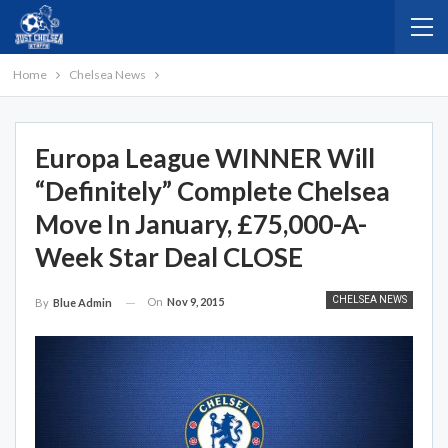
Home
Chelsea News
Europa League WINNER Will
“Definitely” Complete Chelsea
Move In January, £75,000-A-
Week Star Deal CLOSE
CHELSEA NEWS
On
Nov 9, 2015
By
Blue Admin