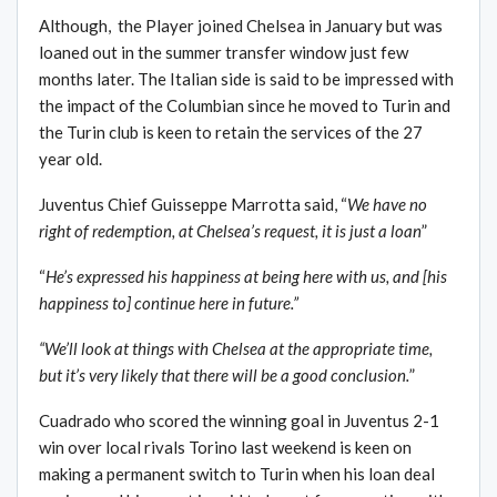
Although, the Player joined Chelsea in January but was
loaned out in the summer transfer window just few
months later. The Italian side is said to be impressed with
the impact of the Columbian since he moved to Turin and
the Turin club is keen to retain the services of the 27
year old.
Juventus Chief Guisseppe Marrotta said, “
We have no
right of redemption, at Chelsea’s request, it is just a loan
”
“
He’s expressed his happiness at being here with us, and [his
happiness to] continue here in future.”
“We’ll look at things with Chelsea at the appropriate time,
but it’s very likely that there will be a good conclusion.
”
Cuadrado who scored the winning goal in Juventus 2-1
win over local rivals Torino last weekend is keen on
making a permanent switch to Turin when his loan deal