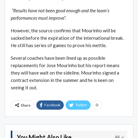
“Results have not been good enough and the team’s
performances must improve”.
However, the source confirms that Mourinho will be
sacked before the expiration of the international break.
He still has series of games to prove his mettle.
Several coaches have been lined up as possible
replacements for Jose Mourinho but his report means
they will have wait on the sideline. Mourinho signed a
contract extension in the summer and he is keen on
seeing it out.
Facebook
Twitter
Share
You Might Also Like
All