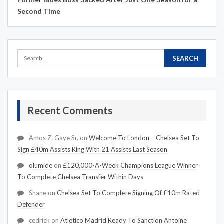
Second Time
Recent Comments
Amos Z. Gaye Sr.
on
Welcome To London – Chelsea Set To
Sign £40m Assists King With 21 Assists Last Season
olumide
on
£120,000-A-Week Champions League Winner
To Complete Chelsea Transfer Within Days
Shane
on
Chelsea Set To Complete Signing Of £10m Rated
Defender
cedrick
on
Atletico Madrid Ready To Sanction Antoine