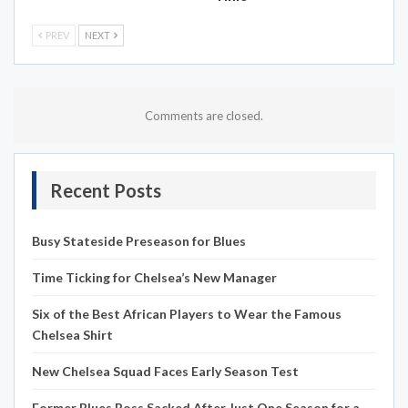
PREV
NEXT
Comments are closed.
Recent Posts
Busy Stateside Preseason for Blues
Time Ticking for Chelsea’s New Manager
Six of the Best African Players to Wear the Famous
Chelsea Shirt
New Chelsea Squad Faces Early Season Test
Former Blues Boss Sacked After Just One Season for a