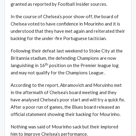
granted as reported by Football Insider sources.
In the course of Chelsea’s poor show-off, the board of
Chelsea voted to have confidence in Mourinho and it is
understood that they have met again and reiterated their
backing for the under-fire Portuguese tactician.
Following their defeat last weekend to Stoke City at the
Britannia stadium, the defending Champions are now
th
languishing in 16
position on the Premier league log
and may not qualify for the Champions League .
According to the report, Abramovich and Moruinho met
in the aftermath of Chelsea’s board meeting and they
have analysed Chelsea’s poor start and will try a quick fix.
After a poor run of games, the Blues board released an
official statement showing their backing for Mourinho.
Nothing was said of Mourinho sack but their implored
him to improve Chelsea’s performance.