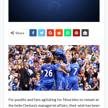
Share
For pundits and fans agitating for Mourinho to remain at
the helm Chelsea’s managerial affairs, their wish has been