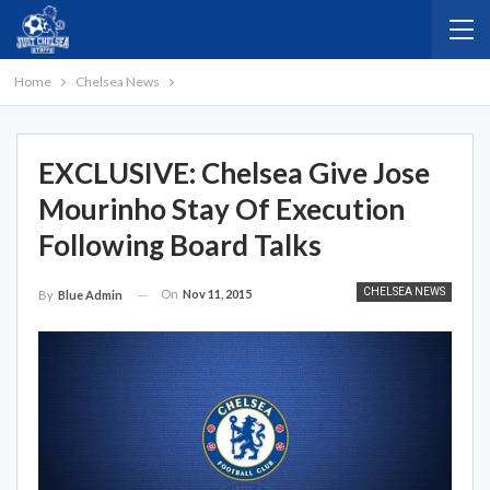
Home
Chelsea News
EXCLUSIVE: Chelsea Give Jose
Mourinho Stay Of Execution
Following Board Talks
CHELSEA NEWS
On
Nov 11, 2015
By
Blue Admin