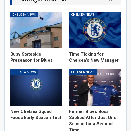
CHELSEA NEWS
CHELSEA NEWS
Busy Stateside
Time Ticking for
Preseason for Blues
Chelsea’s New Manager
CHELSEA NEWS
CHELSEA NEWS
New Chelsea Squad
Former Blues Boss
Faces Early Season Test
Sacked After Just One
Season for a Second
Time