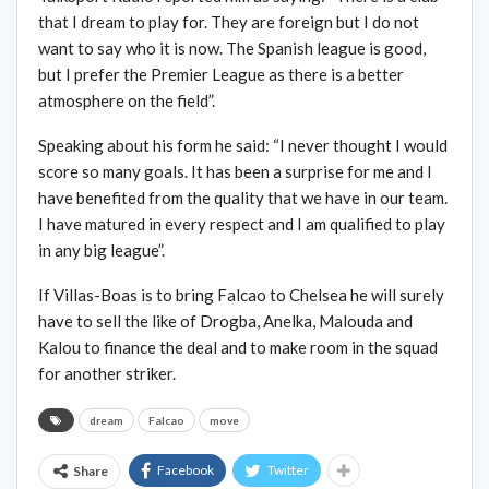
that I dream to play for. They are foreign but I do not
want to say who it is now. The Spanish league is good,
but I prefer the Premier League as there is a better
atmosphere on the field”.
Speaking about his form he said: “I never thought I would
score so many goals. It has been a surprise for me and I
have benefited from the quality that we have in our team.
I have matured in every respect and I am qualified to play
in any big league”.
If Villas-Boas is to bring Falcao to Chelsea he will surely
have to sell the like of Drogba, Anelka, Malouda and
Kalou to finance the deal and to make room in the squad
for another striker.
dream
Falcao
move
Facebook
Twitter
Share