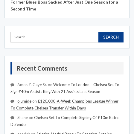
Former Blues Boss Sacked After Just One Season for a
Second Time
Recent Comments
Amos Z. Gaye Sr.
on
Welcome To London – Chelsea Set To
Sign £40m Assists King With 21 Assists Last Season
olumide
on
£120,000-A-Week Champions League Winner
To Complete Chelsea Transfer Within Days
Shane
on
Chelsea Set To Complete Signing Of £10m Rated
Defender