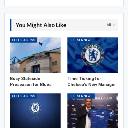
You Might Also Like
All
CHELSEA NEWS
CHELSEA NEWS
Busy Stateside
Time Ticking for
Preseason for Blues
Chelsea’s New Manager
CHELSEA NEWS
CHELSEA NEWS