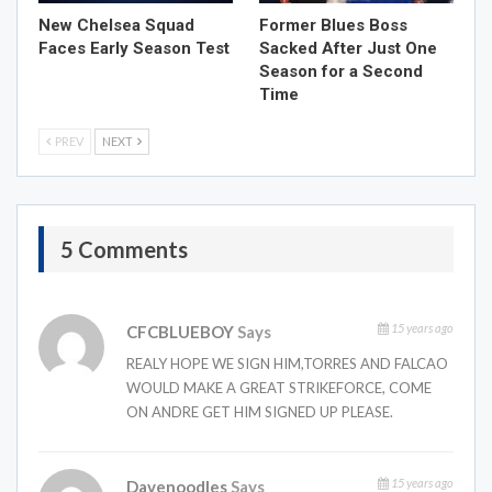
New Chelsea Squad
Former Blues Boss
Faces Early Season Test
Sacked After Just One
Season for a Second
Time
PREV
NEXT
5 Comments
15 years ago
CFCBLUEBOY
Says
REALY HOPE WE SIGN HIM,TORRES AND FALCAO
WOULD MAKE A GREAT STRIKEFORCE, COME
ON ANDRE GET HIM SIGNED UP PLEASE.
15 years ago
Davenoodles
Says