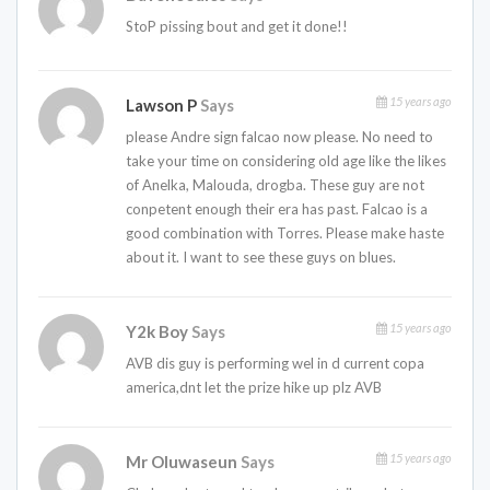
StoP pissing bout and get it done!!
15 years ago
Lawson P
Says
please Andre sign falcao now please. No need to
take your time on considering old age like the likes
of Anelka, Malouda, drogba. These guy are not
conpetent enough their era has past. Falcao is a
good combination with Torres. Please make haste
about it. I want to see these guys on blues.
15 years ago
Y2k Boy
Says
AVB dis guy is performing wel in d current copa
america,dnt let the prize hike up plz AVB
15 years ago
Mr Oluwaseun
Says