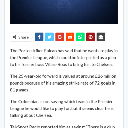
Share
The Porto striker Falcao has said that he wants to play in
the Premier League, which could be interpreted as a plea
to his former boss Villas-Boas to bring him to Chelsea.
The 25-year-old forward is valued at around £26 million
pounds because of his amazing strike rate of 72 goals in
81 games.
The Colombian is not saying which team in the Premier
League he would like to play for, but it seems clear he is
talking about Chelsea.
TalkSport Radio reported him as saying: “There is a club