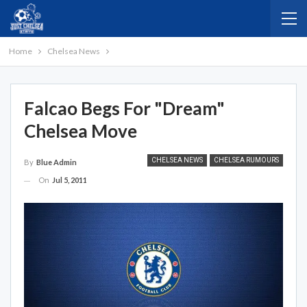
Home
Chelsea News
Falcao Begs For "dream"
Chelsea Move
CHELSEA NEWS
CHELSEA RUMOURS
By
Blue Admin
On
Jul 5, 2011