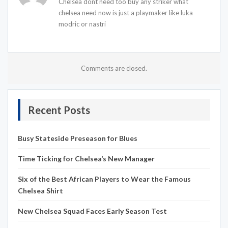
Chelsea dont need too buy any striker what
chelsea need now is just a playmaker like luka
modric or nastri
Comments are closed.
Recent Posts
Busy Stateside Preseason for Blues
Time Ticking for Chelsea’s New Manager
Six of the Best African Players to Wear the Famous
Chelsea Shirt
New Chelsea Squad Faces Early Season Test