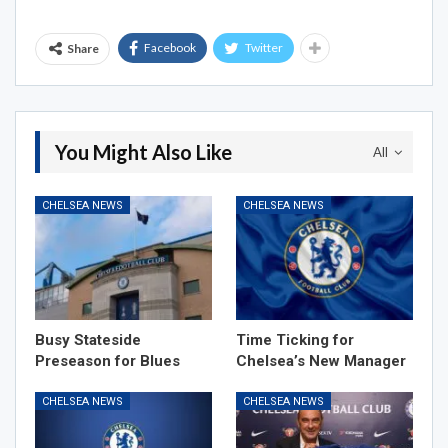
Facebook
Twitter
Share
You Might Also Like
All
CHELSEA NEWS
CHELSEA NEWS
Busy Stateside
Time Ticking for
Preseason for Blues
Chelsea’s New Manager
CHELSEA NEWS
CHELSEA NEWS