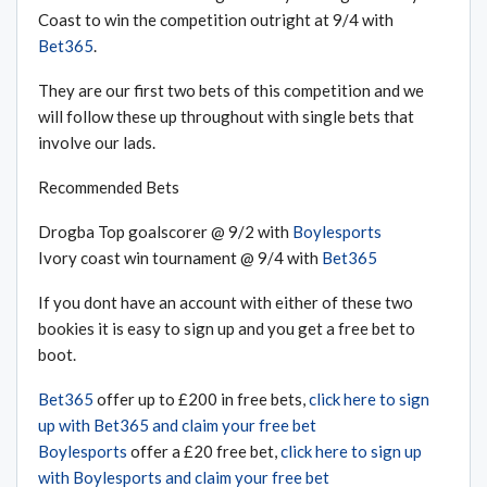
Coast to win the competition outright at 9/4 with
Bet365
.
They are our first two bets of this competition and we
will follow these up throughout with single bets that
involve our lads.
Recommended Bets
Drogba Top goalscorer @ 9/2 with
Boylesports
Ivory coast win tournament @ 9/4 with
Bet365
If you dont have an account with either of these two
bookies it is easy to sign up and you get a free bet to
boot.
Bet365
offer up to £200 in free bets,
click here to sign
up with Bet365 and claim your free bet
Boylesports
offer a £20 free bet,
click here to sign up
with Boylesports and claim your free bet