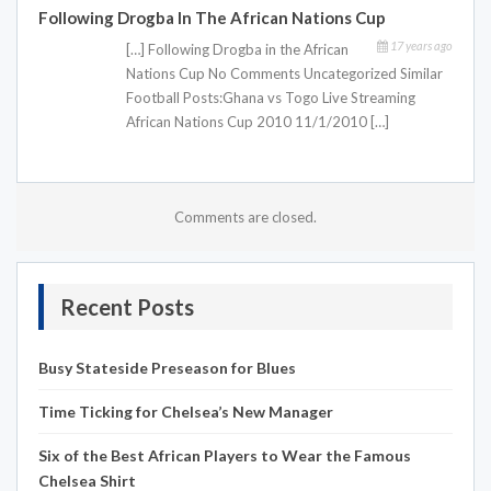
Following Drogba In The African Nations Cup
17 years ago
[…] Following Drogba in the African
Nations Cup No Comments Uncategorized Similar
Football Posts:Ghana vs Togo Live Streaming
African Nations Cup 2010 11/1/2010 […]
Comments are closed.
Recent Posts
Busy Stateside Preseason for Blues
Time Ticking for Chelsea’s New Manager
Six of the Best African Players to Wear the Famous
Chelsea Shirt