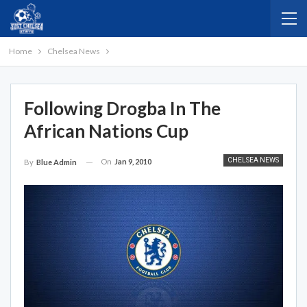
Home
Chelsea News
Following Drogba In The
African Nations Cup
CHELSEA NEWS
On
Jan 9, 2010
By
Blue Admin