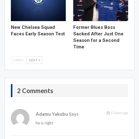
New Chelsea Squad
Former Blues Boss
Faces Early Season Test
Sacked After Just One
Season for a Second
Time
PREV
NEXT
2 Comments
17 years ago
Adamu Yakubu
Says
he is right