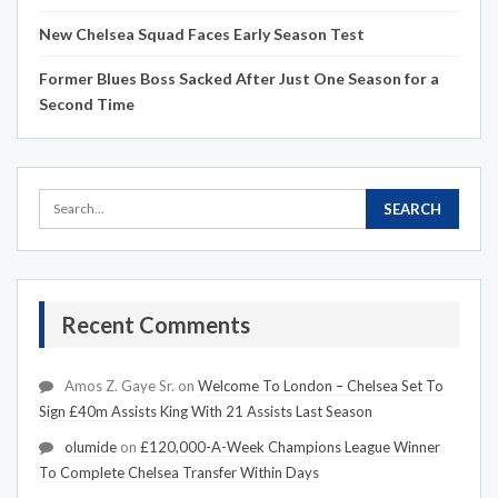
New Chelsea Squad Faces Early Season Test
Former Blues Boss Sacked After Just One Season for a
Second Time
Recent Comments
Amos Z. Gaye Sr.
on
Welcome To London – Chelsea Set To
Sign £40m Assists King With 21 Assists Last Season
olumide
on
£120,000-A-Week Champions League Winner
To Complete Chelsea Transfer Within Days