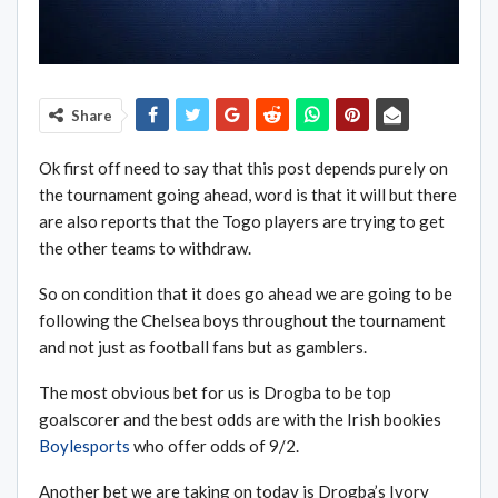
Share
Ok first off need to say that this post depends purely on
the tournament going ahead, word is that it will but there
are also reports that the Togo players are trying to get
the other teams to withdraw.
So on condition that it does go ahead we are going to be
following the Chelsea boys throughout the tournament
and not just as football fans but as gamblers.
The most obvious bet for us is Drogba to be top
goalscorer and the best odds are with the Irish bookies
Boylesports
who offer odds of 9/2.
Another bet we are taking on today is Drogba’s Ivory