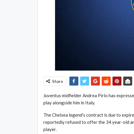
Share
Juventus midfielder Andrea Pirlo has expresse
play alongside him in Italy.
The Chelsea legend’s contract is due to expir
reportedly refused to offer the 34 year-old an
player.