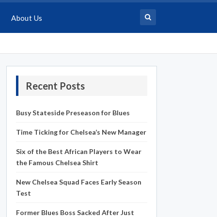
About Us
Recent Posts
Busy Stateside Preseason for Blues
Time Ticking for Chelsea’s New Manager
Six of the Best African Players to Wear
the Famous Chelsea Shirt
New Chelsea Squad Faces Early Season
Test
Former Blues Boss Sacked After Just