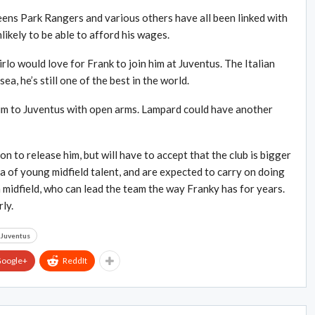
ens Park Rangers and various others have all been linked with
likely to be able to afford his wages.
irlo would love for Frank to join him at Juventus. The Italian
a, he’s still one of the best in the world.
 him to Juventus with open arms. Lampard could have another
on to release him, but will have to accept that the club is bigger
a of young midfield talent, and are expected to carry on doing
in midfield, who can lead the team the way Franky has for years.
ly.
Juventus
oogle+
ReddIt