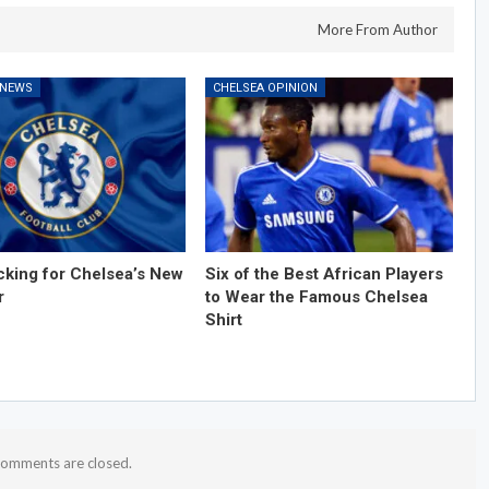
More From Author
 NEWS
CHELSEA OPINION
cking for Chelsea’s New
Six of the Best African Players
r
to Wear the Famous Chelsea
Shirt
omments are closed.