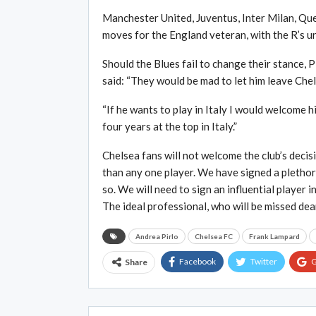
Manchester United, Juventus, Inter Milan, Que
moves for the England veteran, with the R’s un
Should the Blues fail to change their stance, P
said: “They would be mad to let him leave Chelse
“If he wants to play in Italy I would welcome
four years at the top in Italy.”
Chelsea fans will not welcome the club’s decisi
than any one player. We have signed a plethor
so. We will need to sign an influential player 
The ideal professional, who will be missed dear
Andrea Pirlo
Chelsea FC
Frank Lampard
Facebook
Twitter
G
Share