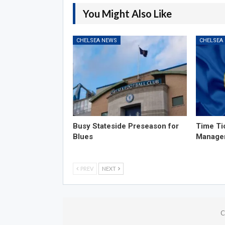
You Might Also Like
CHELSEA NEWS
CHELSEA
Busy Stateside Preseason for
Time Ti
Blues
Manage
PREV
NEXT
C