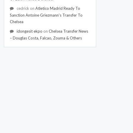
cedrick
on
Atletico Madrid Ready To
Sanction Antoine Griezmann's Transfer To
Chelsea
idongesit ekpo
on
Chelsea Transfer News
– Douglas Costa, Falcao, Zouma & Others