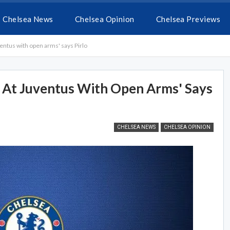
Chelsea News
Chelsea Opinion
Chelsea Previews
ntus with open arms' says Pirlo
At Juventus With Open Arms' Says
CHELSEA NEWS
CHELSEA OPINION