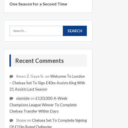
One Season for a Second Time
Recent Comments
Amos Z. Gaye Sr.
on
Welcome To London
– Chelsea Set To Sign £40m Assists King With
21 Assists Last Season
olumide
on
£120,000-A-Week
Champions League Winner To Complete
Chelsea Transfer Within Days
Shane
on
Chelsea Set To Complete Signing
Of £10m Rated Defender