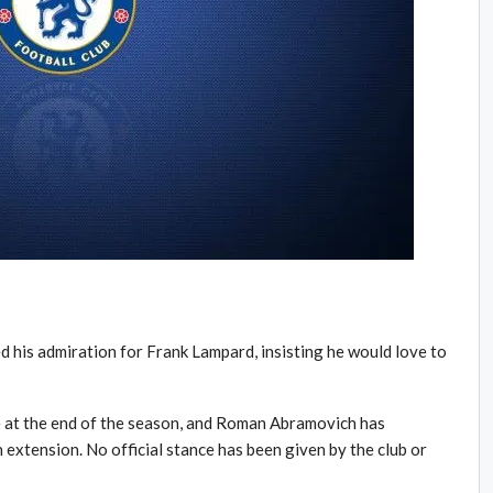
d his admiration for Frank Lampard, insisting he would love to
e at the end of the season, and Roman Abramovich has
 extension. No official stance has been given by the club or