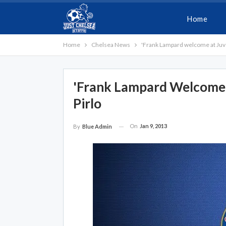
Home
Home
Chelsea News
'Frank Lampard welcome at Juve
'Frank Lampard Welcome 
Pirlo
On
Jan 9, 2013
By
Blue Admin