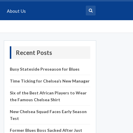
About Us
Recent Posts
Busy Stateside Preseason for Blues
Time Ticking for Chelsea’s New Manager
Six of the Best African Players to Wear
the Famous Chelsea Shirt
New Chelsea Squad Faces Early Season
Test
Former Blues Boss Sacked After Just