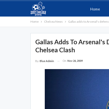
Home
Home
Chelsea News
Gallas adds to Arsenal's defen
Gallas Adds To Arsenal's
Chelsea Clash
On
Nov 26, 2009
By
Blue Admin