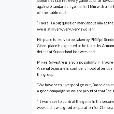
Gallas has started every game up until now, b
against Standard Liege has left him with a seri
of-the-table clash.
“There is a big question mark about him at the
eye is still very, very, very swollen.”
His place is likely to be taken by Phillipe Sen
Gibbs’ place is expected to be taken by Armand
defeat at Sunderland last weekend.
Mikael Silvestre is also a possibility in Traor
Arsenal team are in confident mood after qua
the group.
“We have seen Liverpool go out, Barcelona ar
a good campaign so we are proud of that,” he s
“It was easy to control the game in the second
weekend it was good preparation for Chelsea 