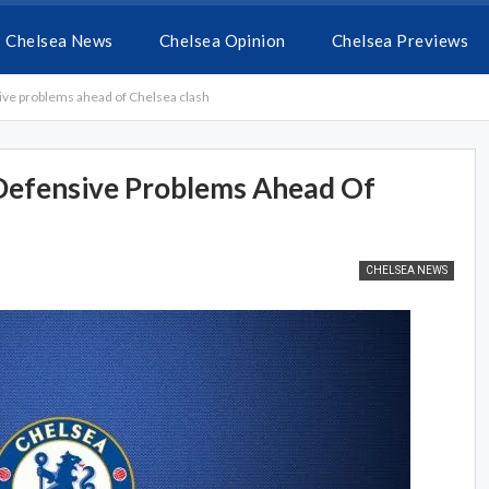
Chelsea News
Chelsea Opinion
Chelsea Previews
sive problems ahead of Chelsea clash
 Defensive Problems Ahead Of
CHELSEA NEWS