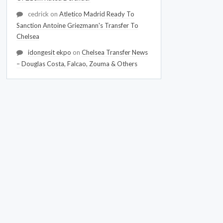
cedrick
on
Atletico Madrid Ready To
Sanction Antoine Griezmann's Transfer To
Chelsea
idongesit ekpo
on
Chelsea Transfer News
– Douglas Costa, Falcao, Zouma & Others