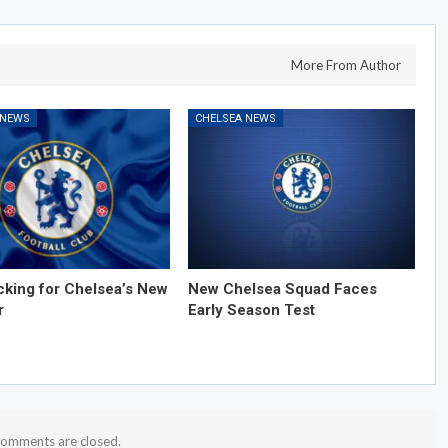
More From Author
 NEWS
CHELSEA NEWS
cking for Chelsea’s New
New Chelsea Squad Faces
r
Early Season Test
omments are closed.