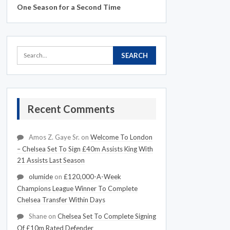
One Season for a Second Time
Recent Comments
Amos Z. Gaye Sr.
on
Welcome To London
– Chelsea Set To Sign £40m Assists King With
21 Assists Last Season
olumide
on
£120,000-A-Week
Champions League Winner To Complete
Chelsea Transfer Within Days
Shane
on
Chelsea Set To Complete Signing
Of £10m Rated Defender