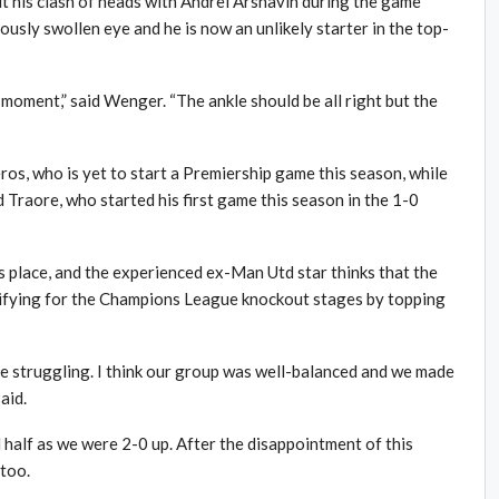
ut his clash of heads with Andrei Arshavin during the game
ously swollen eye and he is now an unlikely starter in the top-
 moment,” said Wenger. “The ankle should be all right but the
deros, who is yet to start a Premiership game this season, while
 Traore, who started his first game this season in the 1-0
e’s place, and the experienced ex-Man Utd star thinks that the
lifying for the Champions League knockout stages by topping
e struggling. I think our group was well-balanced and we made
aid.
 half as we were 2-0 up. After the disappointment of this
too.