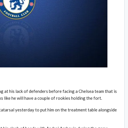
at his lack of defenders before facing a Chelsea team that is
ks like he will have a couple of rookies holding the fort.
atarsal yesterday to put him on the treatment table alongside