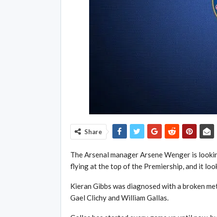
Share
The Arsenal manager Arsene Wenger is looking 
flying at the top of the Premiership, and it loo
Kieran Gibbs was diagnosed with a broken met
Gael Clichy and William Gallas.