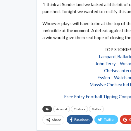
“I think at Sunderland we lacked a little bit o
punished. Tonight we wanted to rectify this an
Whoever plays will have to be at the top of t
invincible at the moment. A defeat against the
a win would give them real hope of closing the
TOP STORI
Lampard, Ballack
John Terry – We a
Chelsea intere
Essien – Watch ou
Massive Chelsea bid 
Free Entry Football Tipping Compe
Arsenal
Chelsea
Gallas
Facebook
Twitter
G
Share