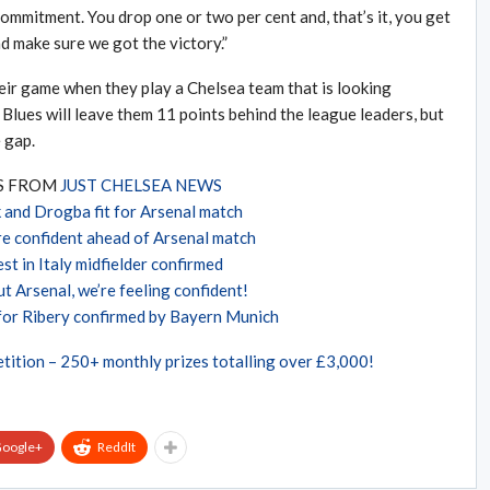
f commitment. You drop one or two per cent and, that’s it, you get
d make sure we got the victory.”
heir game when they play a Chelsea team that is looking
 Blues will leave them 11 points behind the league leaders, but
 gap.
ES FROM
JUST CHELSEA NEWS
 and Drogba fit for Arsenal match
re confident ahead of Arsenal match
st in Italy midfielder confirmed
t Arsenal, we’re feeling confident!
for Ribery confirmed by Bayern Munich
tition – 250+ monthly prizes totalling over £3,000!
oogle+
ReddIt