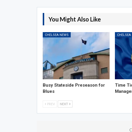
You Might Also Like
CHELSEA NEWS
CHELSEA
Busy Stateside Preseason for
Time Ti
Blues
Manage
PREV
NEXT
C