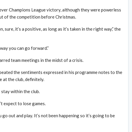
t ever Champions League victory, although they were powerless
out of the competition before Christmas.
 sure, it’s a positive, as long as it’s taken in the right way,” the
y way you can go forward.”
red team meetings in the midst of a crisis.
epeated the sentiments expressed in his programme notes to the
at the club, definitely.
tay within the club.
n’t expect to lose games.
go out and play. It’s not been happening so it’s going to be