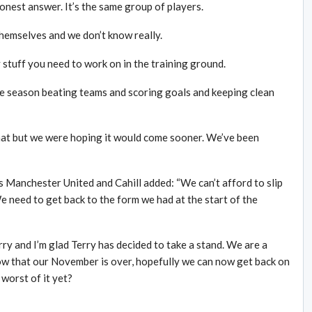
onest answer. It’s the same group of players.
hemselves and we don’t know really.
 stuff you need to work on in the training ground.
he season beating teams and scoring goals and keeping clean
that but we were hoping it would come sooner. We’ve been
s Manchester United and Cahill added: “We can’t afford to slip
 need to get back to the form we had at the start of the
ry and I’m glad Terry has decided to take a stand. We are a
Now that our November is over, hopefully we can now get back on
 worst of it yet?