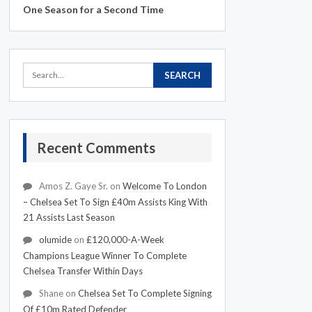
One Season for a Second Time
Recent Comments
Amos Z. Gaye Sr.
on
Welcome To London
– Chelsea Set To Sign £40m Assists King With
21 Assists Last Season
olumide
on
£120,000-A-Week
Champions League Winner To Complete
Chelsea Transfer Within Days
Shane
on
Chelsea Set To Complete Signing
Of £10m Rated Defender