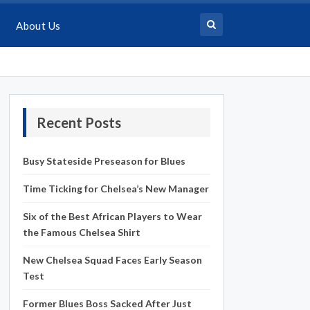
About Us
Recent Posts
Busy Stateside Preseason for Blues
Time Ticking for Chelsea’s New Manager
Six of the Best African Players to Wear
the Famous Chelsea Shirt
New Chelsea Squad Faces Early Season
Test
Former Blues Boss Sacked After Just