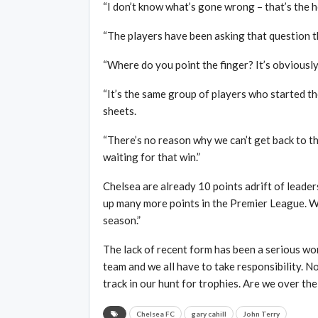
“I don’t know what’s gone wrong – that’s the h
“The players have been asking that question t
“Where do you point the finger? It’s obviously
“It’s the same group of players who started t
sheets.
“There’s no reason why we can’t get back to 
waiting for that win.”
Chelsea are already 10 points adrift of leader
up many more points in the Premier League. We
season.”
The lack of recent form has been a serious wor
team and we all have to take responsibility. 
track in our hunt for trophies. Are we over the
Chelsea FC
gary cahill
John Terry