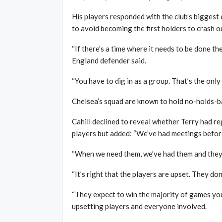
His players responded with the club’s bigges
to avoid becoming the first holders to crash 
“If there’s a time where it needs to be done then,
England defender said.
“You have to dig in as a group. That’s the onl
Chelsea’s squad are known to hold no-holds-bar
Cahill declined to reveal whether Terry had r
players but added: “We’ve had meetings before 
“When we need them, we’ve had them and they s
“It’s right that the players are upset. They do
“They expect to win the majority of games you 
upsetting players and everyone involved.