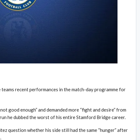
he teams recent performances in the match-day programme for
 not good enough” and demanded more “fight and desire” from
run he dubbed the worst of his entire Stamford Bridge career.
ez question whether his side still had the same “hunger” after
.