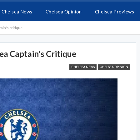
Chelsea News
Chelsea Opinion
Chelsea Previews
ain's critique
ea Captain's Critique
CHELSEA NEWS
CHELSEA OPINION