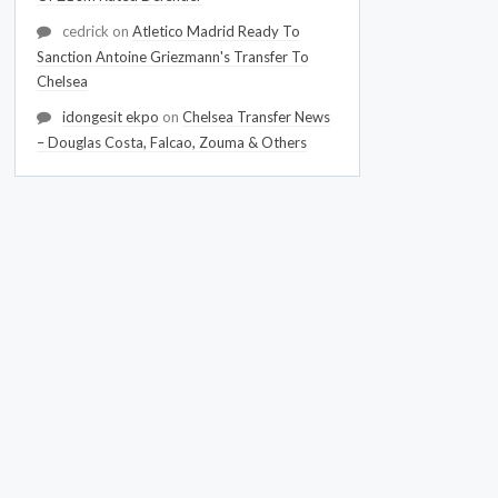
cedrick
on
Atletico Madrid Ready To
Sanction Antoine Griezmann's Transfer To
Chelsea
idongesit ekpo
on
Chelsea Transfer News
– Douglas Costa, Falcao, Zouma & Others