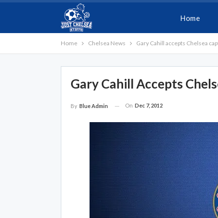
Home
Home
Chelsea News
Gary Cahill accepts Chelsea capt
Gary Cahill Accepts Chels
On
Dec 7, 2012
By
Blue Admin