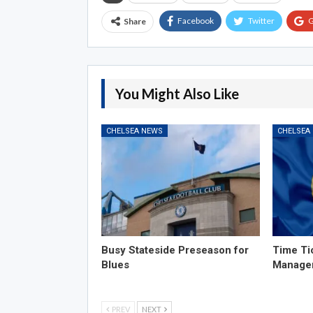
Facebook
Twitter
G
Share
You Might Also Like
CHELSEA NEWS
CHELSEA
Busy Stateside Preseason for
Time Ti
Blues
Manage
PREV
NEXT