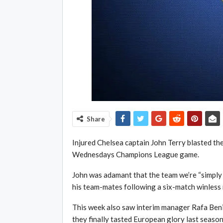
Share
Injured Chelsea captain John Terry blasted t
Wednesdays Champions League game.
John was adamant that the team we’re “simply
his team-mates following a six-match winless 
This week also saw interim manager Rafa Benit
they finally tasted European glory last season