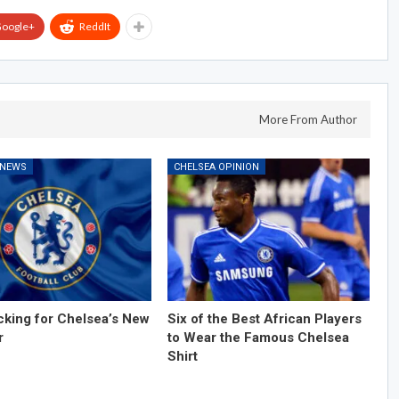
oogle+
ReddIt
More From Author
 NEWS
CHELSEA OPINION
cking for Chelsea’s New
Six of the Best African Players
r
to Wear the Famous Chelsea
Shirt