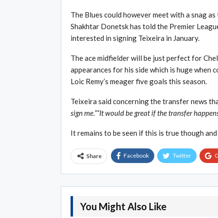
The Blues could however meet with a snag as 
Shakhtar Donetsk has told the Premier League
interested in signing Teixeira in January.
The ace midfielder will be just perfect for Ch
appearances for his side which is huge when 
Loic Remy’s meager five goals this season.
Teixeira said concerning the transfer news tha
sign me.”“It would be great if the transfer happen
It remains to be seen if this is true though and
Facebook
Twitter
G
Share
You Might Also Like