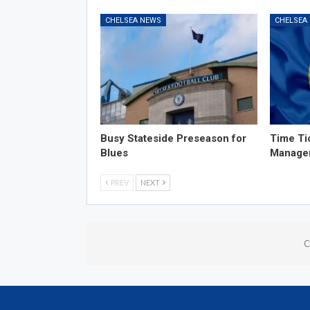
CHELSEA NEWS
CHELSEA
Busy Stateside Preseason for
Time Ti
Blues
Manage
PREV
NEXT
C