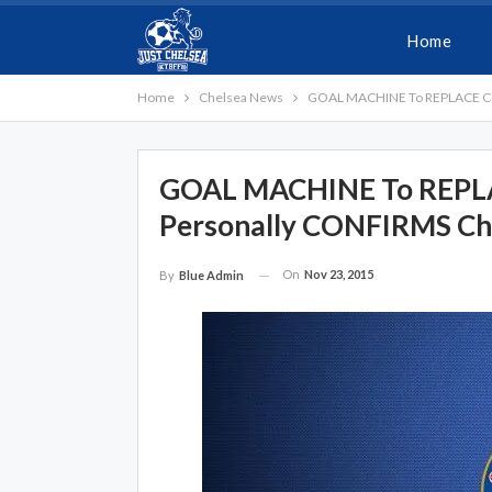
Home
Home
Chelsea News
GOAL MACHINE To REPLACE Cost
GOAL MACHINE To REPLAC
Personally CONFIRMS Ch
On
Nov 23, 2015
By
Blue Admin