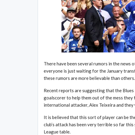
There have been several rumors in the news o
everyone is just waiting for the January trans
these rumors are more believable than others.
Recent reports are suggesting that the Blues a
goalscorer to help them out of the mess they f
international attacker, Alex Teixeira and they
It is believed that this sort of player can be 
club’s attack has been very terrible so far thi
League table.