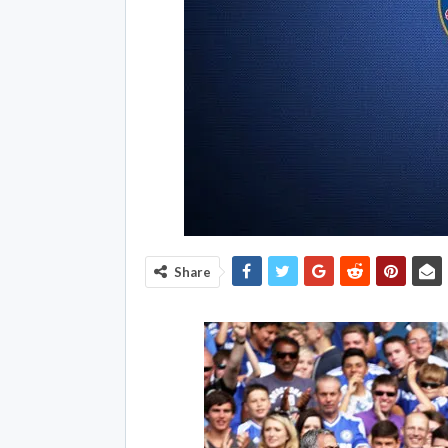
Share