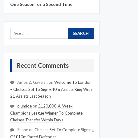
One Season for a Second Time
Recent Comments
Amos Z. Gaye Sr.
on
Welcome To London
– Chelsea Set To Sign £40m Assists King With
21 Assists Last Season
olumide
on
£120,000-A-Week
Champions League Winner To Complete
Chelsea Transfer Within Days
Shane
on
Chelsea Set To Complete Signing
Of £10m Rated Defender