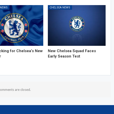
 NEWS
CHELSEA NEWS
cking for Chelsea’s New
New Chelsea Squad Faces
r
Early Season Test
omments are closed.