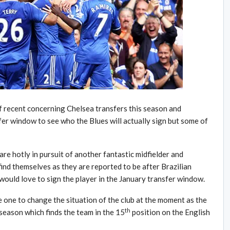
f recent concerning Chelsea transfers this season and
fer window to see who the Blues will actually sign but some of
re hotly in pursuit of another fantastic midfielder and
ind themselves as they are reported to be after Brazilian
 would love to sign the player in the January transfer window.
the one to change the situation of the club at the moment as the
th
s season which finds the team in the 15
position on the English