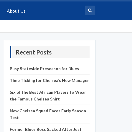
About Us
Recent Posts
Busy Stateside Preseason for Blues
Time Ticking for Chelsea’s New Manager
Six of the Best African Players to Wear
the Famous Chelsea Shirt
New Chelsea Squad Faces Early Season
Test
Former Blues Boss Sacked After Just