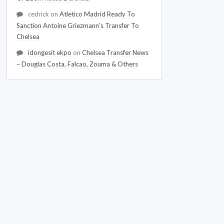
cedrick
on
Atletico Madrid Ready To
Sanction Antoine Griezmann's Transfer To
Chelsea
idongesit ekpo
on
Chelsea Transfer News
– Douglas Costa, Falcao, Zouma & Others