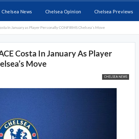
Chelsea News
Chelsea Opinion
Chelsea Previews
a In January as Player Personally CONFIRMS Chelsea’s Move
E Costa In January As Player
elsea’s Move
CHELSEA NEWS