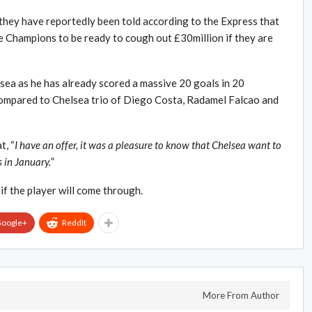
they have reportedly been told according to the Express that
 Champions to be ready to cough out £30million if they are
elsea as he has already scored a massive 20 goals in 20
compared to Chelsea trio of Diego Costa, Radamel Falcao and
t, “
I have an offer, it was a pleasure to know that Chelsea want to
s in January.
”
 if the player will come through.
oogle+
ReddIt
More From Author