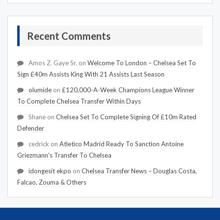
Recent Comments
Amos Z. Gaye Sr.
on
Welcome To London – Chelsea Set To
Sign £40m Assists King With 21 Assists Last Season
olumide
on
£120,000-A-Week Champions League Winner
To Complete Chelsea Transfer Within Days
Shane
on
Chelsea Set To Complete Signing Of £10m Rated
Defender
cedrick
on
Atletico Madrid Ready To Sanction Antoine
Griezmann's Transfer To Chelsea
idongesit ekpo
on
Chelsea Transfer News – Douglas Costa,
Falcao, Zouma & Others