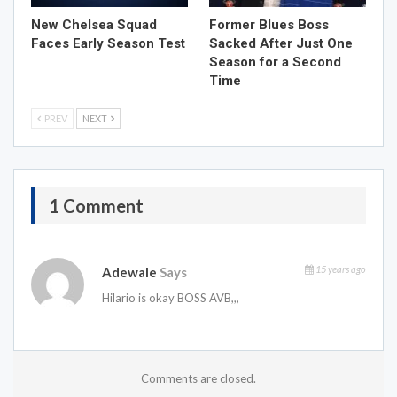
New Chelsea Squad
Former Blues Boss
Faces Early Season Test
Sacked After Just One
Season for a Second
Time
PREV
NEXT
1 Comment
15 years ago
Adewale
Says
Hilario is okay BOSS AVB,,,
Comments are closed.