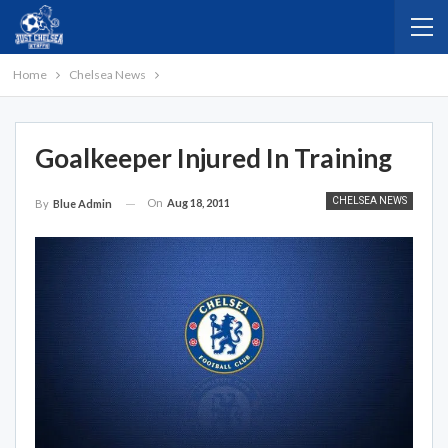
Home
Chelsea News
Goalkeeper Injured In Training
CHELSEA NEWS
On
Aug 18, 2011
By
Blue Admin