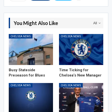
You Might Also Like
All
CHELSEA NEWS
CHELSEA NEWS
Busy Stateside
Time Ticking for
Preseason for Blues
Chelsea’s New Manager
CHELSEA NEWS
CHELSEA NEWS