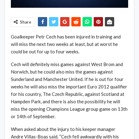
Share
Goalkeeper Petr Cech has been injured in training and
will miss the next two weeks at least, but at worst he
could be out for up to four weeks.
Cech will definitely miss games against West Brom and
Norwich, but he could also miss the games against
Sunderland and Manchester United. If he is out for four
weeks he will also miss the important Euro 2012 qualifier
for his country, The Czech Republic, against Scotland at
Hampden Park, and there is also the possibility he will
miss the opening Champions League group game on 13th
or 14th of September.
When asked about the injury to his keeper manager
Andre Villas-Boas said. “Cech fell awkwardly with his