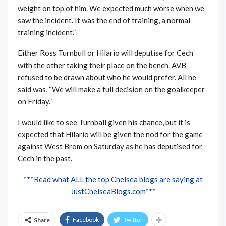
weight on top of him. We expected much worse when we
saw the incident. It was the end of training, a normal
training incident.”
Either Ross Turnbull or Hilario will deputise for Cech
with the other taking their place on the bench. AVB
refused to be drawn about who he would prefer. All he
said was, “We will make a full decision on the goalkeeper
on Friday.”
I would like to see Turnball given his chance, but it is
expected that Hilario will be given the nod for the game
against West Brom on Saturday as he has deputised for
Cech in the past.
***Read what ALL the top Chelsea blogs are saying at
JustChelseaBlogs.com***
Facebook
Twitter
Share