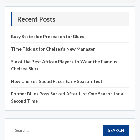
Recent Posts
Busy Stateside Preseason for Blues
Time Ticking for Chelsea’s New Manager
Six of the Best African Players to Wear the Famous
Chelsea Shirt
New Chelsea Squad Faces Early Season Test
Former Blues Boss Sacked After Just One Season for a
Second Time