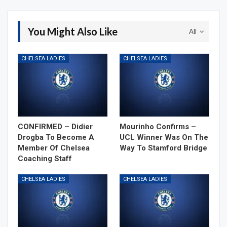
You Might Also Like
All
CHELSEA LADIES
CHELSEA LADIES
CONFIRMED – Didier
Mourinho Confirms –
Drogba To Become A
UCL Winner Was On The
Member Of Chelsea
Way To Stamford Bridge
Coaching Staff
CHELSEA LADIES
CHELSEA LADIES