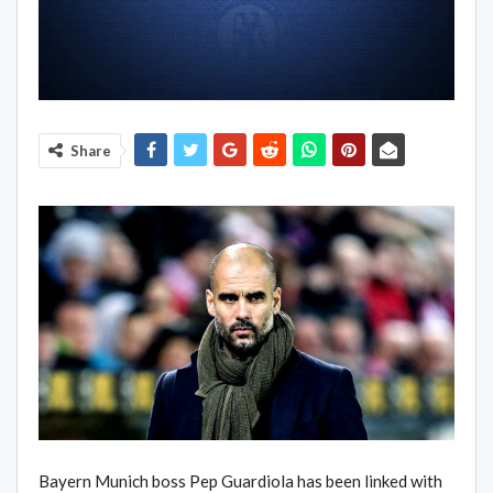
Share
Bayern Munich boss Pep Guardiola has been linked with