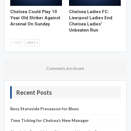
Chelsea Could Play 19
Chelsea Ladies FC:
Year Old Striker Against
Liverpool Ladies End
Arsenal On Sunday
Chelsea Ladies'
Unbeaten Run
PREV
NEXT
Comments are closed.
Recent Posts
Busy Stateside Preseason for Blues
Time Ticking for Chelsea’s New Manager