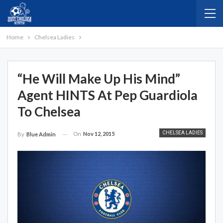
Home
Chelsea Ladies
“He Will Make Up His Mind”
Agent HINTS At Pep Guardiola
To Chelsea
CHELSEA LADIES
On
Nov 12, 2015
By
Blue Admin