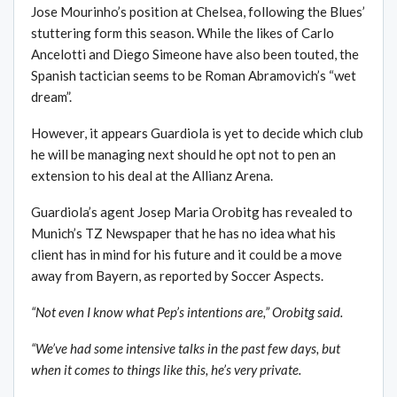
Jose Mourinho’s position at Chelsea, following the Blues’
stuttering form this season. While the likes of Carlo
Ancelotti and Diego Simeone have also been touted, the
Spanish tactician seems to be Roman Abramovich’s “wet
dream”.
However, it appears Guardiola is yet to decide which club
he will be managing next should he opt not to pen an
extension to his deal at the Allianz Arena.
Guardiola’s agent Josep Maria Orobitg has revealed to
Munich’s TZ Newspaper that he has no idea what his
client has in mind for his future and it could be a move
away from Bayern, as reported by Soccer Aspects.
“Not even I know what Pep’s intentions are,” Orobitg said.
“We’ve had some intensive talks in the past few days, but
when it comes to things like this, he’s very private.