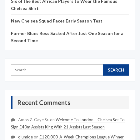
Six of the Best African Players to Wear the Famous
Chelsea Shirt
New Chelsea Squad Faces Early Season Test
Former Blues Boss Sacked After Just One Season for a
Second Time
Recent Comments
Amos Z. Gaye Sr.
on
Welcome To London – Chelsea Set To
Sign £40m Assists King With 21 Assists Last Season
olumide
on
£120,000-A-Week Champions League Winner