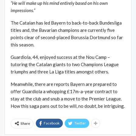
“He will make up his mind entirely based on his own
impressions.”
The Catalan has led Bayern to back-to-back Bundesliga
titles and, the Bavarian champions are currently five
points clear of second-placed Borussia Dortmund so far
this season.
Guardiola, 44, enjoyed success at the Nou Camp –
tutoring the Catalan giants to two Champions League
triumphs and three La Liga titles amongst others.
Meanwhile, there are reports Bayern are prepared to
offer Guardiola a whopping £17m-a-year contract to
stay at the club and snub a move to the Premier League.
How this saga pans out to be will, no doubt, be intriguing.
Facebook
Twitter
Share