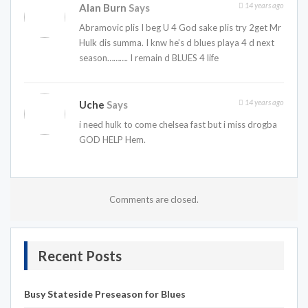
14 years ago
Alan Burn
Says
Abramovic plis I beg U 4 God sake plis try 2get Mr
Hulk dis summa. I knw he’s d blues playa 4 d next
season………. I remain d BLUES 4 life
14 years ago
Uche
Says
i need hulk to come chelsea fast but i miss drogba
GOD HELP Hem.
Comments are closed.
Recent Posts
Busy Stateside Preseason for Blues