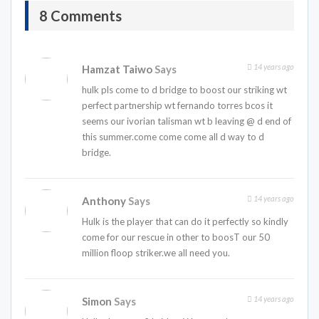
8 Comments
14 years ago
Hamzat Taiwo
Says
hulk pls come to d bridge to boost our striking wt
perfect partnership wt fernando torres bcos it
seems our ivorian talisman wt b leaving @ d end of
this summer.come come come all d way to d
bridge.
14 years ago
Anthony
Says
Hulk is the player that can do it perfectly so kindly
come for our rescue in other to boosT our 50
million floop striker.we all need you.
14 years ago
Simon
Says