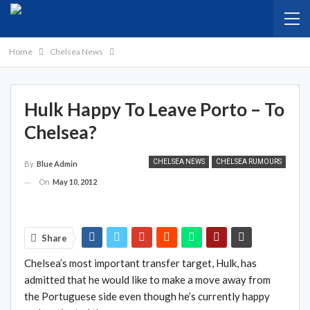
Home
Chelsea News
Hulk Happy To Leave Porto – To
Chelsea?
CHELSEA NEWS
CHELSEA RUMOURS
By
Blue Admin
On
May 10, 2012
Share
Chelsea’s most important transfer target, Hulk, has
admitted that he would like to make a move away from
the Portuguese side even though he’s currently happy