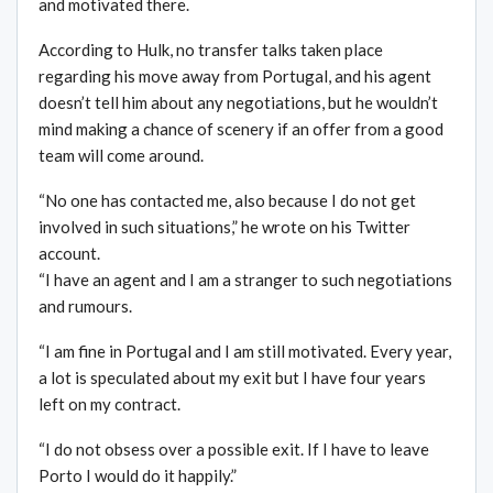
and motivated there.
According to Hulk, no transfer talks taken place
regarding his move away from Portugal, and his agent
doesn’t tell him about any negotiations, but he wouldn’t
mind making a chance of scenery if an offer from a good
team will come around.
“No one has contacted me, also because I do not get
involved in such situations,” he wrote on his Twitter
account.
“I have an agent and I am a stranger to such negotiations
and rumours.
“I am fine in Portugal and I am still motivated. Every year,
a lot is speculated about my exit but I have four years
left on my contract.
“I do not obsess over a possible exit. If I have to leave
Porto I would do it happily.”