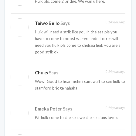
Hulk pls, come 2 bridge. We wan u here.
14 years ago
Taiwo Bello
Says
Huik will need a strik like you in chelsea pls you
have to come to boost wt Fernando Torres will
need you huik pls come to chelsea huik you are a
good strik ok
14 years ago
Chuks
Says
Wow! Good to hear mehn i cant wait to see hulk to
stamford bridge hahaha
14 years ago
Emeka Peter
Says
P/c hulk come to chelsea. we chelsea fans love u