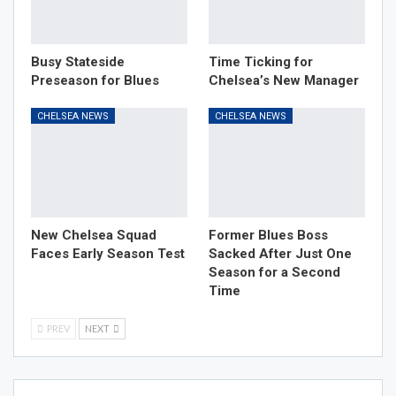
Busy Stateside
Time Ticking for
Preseason for Blues
Chelsea’s New Manager
CHELSEA NEWS
CHELSEA NEWS
New Chelsea Squad
Former Blues Boss
Faces Early Season Test
Sacked After Just One
Season for a Second
Time
PREV
NEXT