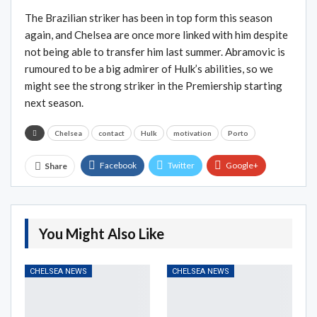
The Brazilian striker has been in top form this season
again, and Chelsea are once more linked with him despite
not being able to transfer him last summer. Abramovic is
rumoured to be a big admirer of Hulk’s abilities, so we
might see the strong striker in the Premiership starting
next season.
Chelsea
contact
Hulk
motivation
Porto
Facebook
Twitter
Google+
Share
ReddIt
WhatsApp
Pinterest
Email
You Might Also Like
CHELSEA NEWS
CHELSEA NEWS