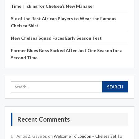
Time Ticking for Chelsea’s New Manager
Six of the Best African Players to Wear the Famous
Chelsea Shirt
New Chelsea Squad Faces Early Season Test
Former Blues Boss Sacked After Just One Season for a
Second Time
Recent Comments
Amos Z. Gaye Sr.
on
Welcome To London – Chelsea Set To