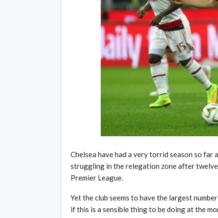
Chelsea have had a very torrid season so far 
struggling in the relegation zone after twelv
Premier League.
Yet the club seems to have the largest number 
if this is a sensible thing to be doing at the m