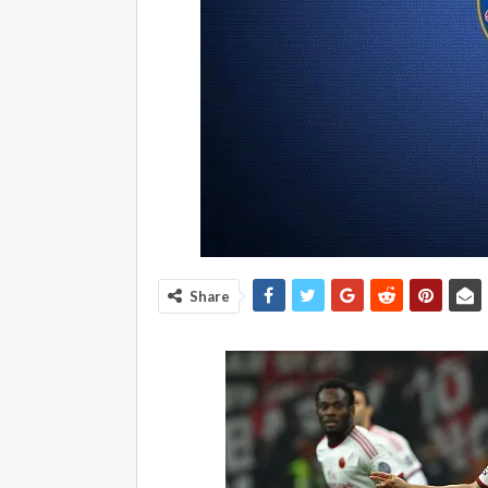
Share