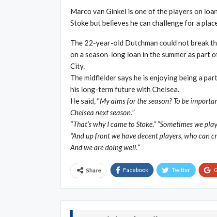
Marco van Ginkel is one of the players on loan
Stoke but believes he can challenge for a place
The 22-year-old Dutchman could not break thr
on a season-long loan in the summer as part o
City.
The midfielder says he is enjoying being a part
his long-term future with Chelsea.
He said, “
My aims for the season? To be important
Chelsea next season.
”
“
That’s why I came to Stoke.” “Sometimes we play 
“And up front we have decent players, who can cr
And we are doing well.
“
Facebook
Twitter
G
Share