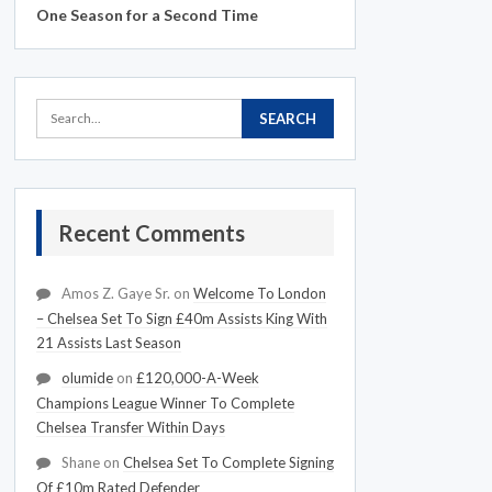
One Season for a Second Time
Recent Comments
Amos Z. Gaye Sr.
on
Welcome To London
– Chelsea Set To Sign £40m Assists King With
21 Assists Last Season
olumide
on
£120,000-A-Week
Champions League Winner To Complete
Chelsea Transfer Within Days
Shane
on
Chelsea Set To Complete Signing
Of £10m Rated Defender