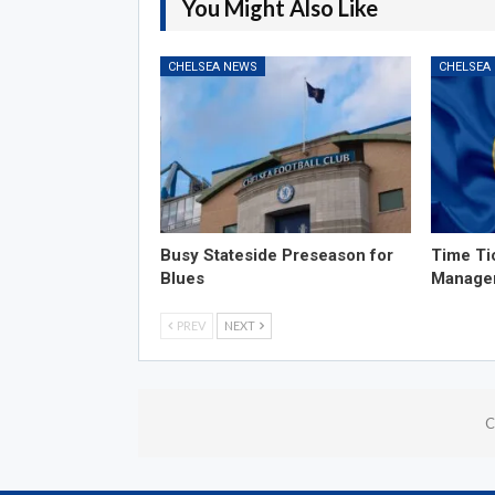
You Might Also Like
CHELSEA NEWS
CHELSEA
Busy Stateside Preseason for
Time Ti
Blues
Manage
PREV
NEXT
C