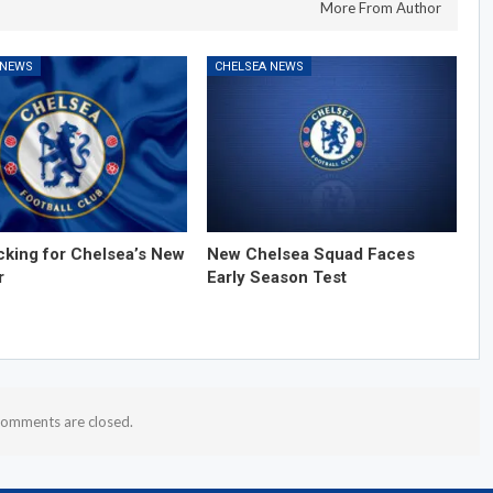
More From Author
 NEWS
CHELSEA NEWS
cking for Chelsea’s New
New Chelsea Squad Faces
r
Early Season Test
omments are closed.