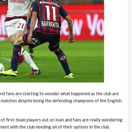
and fans are starting to wonder what happened as the club are
e matches despite being the defending champions of the English
of first-team players out on loan and fans are really wondering
oment with the club needing all of their options in the club.