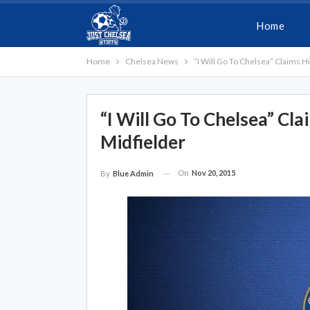
Home
Home
Chelsea News
“I Will Go To Chelsea” Claims 
“I Will Go To Chelsea” Cl
Midfielder
On
Nov 20, 2015
By
Blue Admin