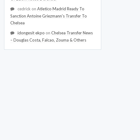
cedrick
on
Atletico Madrid Ready To
Sanction Antoine Griezmann's Transfer To
Chelsea
idongesit ekpo
on
Chelsea Transfer News
– Douglas Costa, Falcao, Zouma & Others