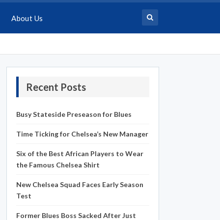
About Us
Recent Posts
Busy Stateside Preseason for Blues
Time Ticking for Chelsea’s New Manager
Six of the Best African Players to Wear
the Famous Chelsea Shirt
New Chelsea Squad Faces Early Season
Test
Former Blues Boss Sacked After Just