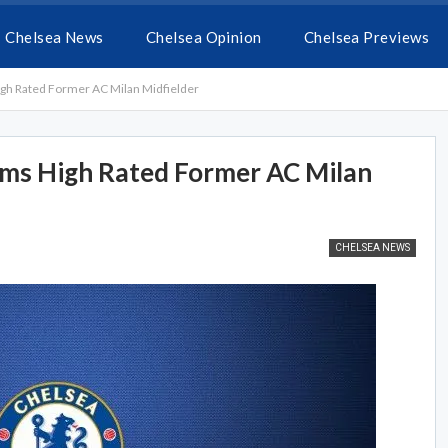
Chelsea News
Chelsea Opinion
Chelsea Previews
High Rated Former AC Milan Midfielder
aims High Rated Former AC Milan
CHELSEA NEWS