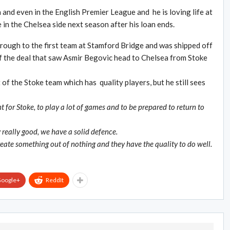
 and even in the English Premier League and he is loving life at
 in the Chelsea side next season after his loan ends.
ough to the first team at Stamford Bridge and was shipped off
f the deal that saw Asmir Begovic head to Chelsea from Stoke
 of the Stoke team which has quality players, but he still sees
 for Stoke, to play a lot of games and to be prepared to return to
really good, we have a solid defence.
eate something out of nothing and they have the quality to do well.
oogle+
ReddIt