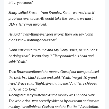
bit. . . you know.”
Sharp-suited Bruce – from Bromley, Kent – warned that if
problems ever arose HE would take the rap and we must
DENY Terry was involved.
He said: “If anything ever goes wrong, then you say, ‘John
didn’t know nothing about that.’
“John just can turn round and say, ‘Tony Bruce, he shouldn’t
be doing that.’ He can deny it.” Terry nodded his head and
said: “Yeah.”
Then Bruce mentioned the money. One of our men produced
the cash in a black folder and said: “Yeah, I’ve got 10 grand
here.” Bruce said: “Right, give that to me.” And Terry chipped
in: “Give it to Tony.”
A delighted Terry watched as the money was handed over.
The whole deal was secretly videoed by our team and we are
making it available to Chelsea and the Football Association.