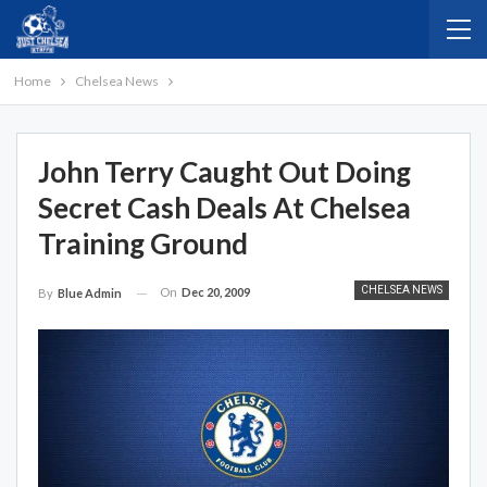
Home
Chelsea News
John Terry Caught Out Doing
Secret Cash Deals At Chelsea
Training Ground
CHELSEA NEWS
On
Dec 20, 2009
By
Blue Admin