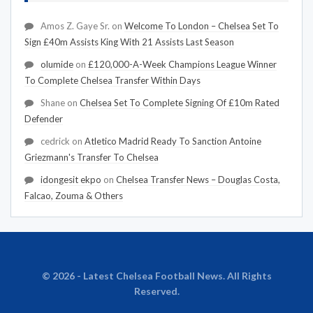
Amos Z. Gaye Sr.
on
Welcome To London – Chelsea Set To
Sign £40m Assists King With 21 Assists Last Season
olumide
on
£120,000-A-Week Champions League Winner
To Complete Chelsea Transfer Within Days
Shane
on
Chelsea Set To Complete Signing Of £10m Rated
Defender
cedrick
on
Atletico Madrid Ready To Sanction Antoine
Griezmann's Transfer To Chelsea
idongesit ekpo
on
Chelsea Transfer News – Douglas Costa,
Falcao, Zouma & Others
© 2026 - Latest Chelsea Football News. All Rights
Reserved.