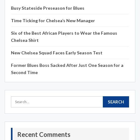
Busy Stateside Preseason for Blues
Time Ticking for Chelsea’s New Manager
Six of the Best African Players to Wear the Famous
Chelsea Shirt
New Chelsea Squad Faces Early Season Test
Former Blues Boss Sacked After Just One Season for a
Second Time
Recent Comments