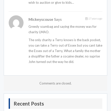
wish to auction or give to kids…
17 years ago
Mickeyscouse
Says
Greedy scumbag and saying the money was for
charity LMAO.
The only charity a Terry knows is the back pocket,
you can take a Terry out of Essex but you cant take
the Essex out of a Terry, What a family the mother
a shoplifter the father a cocaine dealer, no suprise
John turned out the way he did.
Comments are closed.
Recent Posts