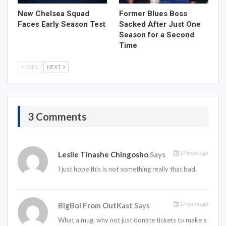
New Chelsea Squad
Former Blues Boss
Faces Early Season Test
Sacked After Just One
Season for a Second
Time
PREV
NEXT
3 Comments
17 years ago
Leslie Tinashe Chingosho
Says
I just hope this is not something really that bad.
17 years ago
BigBoi From OutKast
Says
What a mug, why not just donate tickets to make a