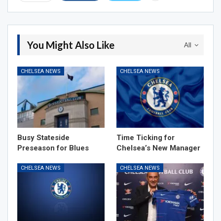
You Might Also Like
All
CHELSEA NEWS
CHELSEA NEWS
Busy Stateside
Time Ticking for
Preseason for Blues
Chelsea’s New Manager
CHELSEA NEWS
CHELSEA NEWS