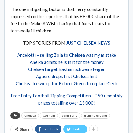
The one mitigating factor is that Terry constantly
impressed on the reporters that his £8,000 share of the
fee to the Make A Wish charity that fixes treats for
terminally ill children.
TOP STORIES FROM
JUST CHELSEA NEWS
Ancelotti – selling Zola to Chelsea was my mistake
Anelka admits he is in it for the money
Chelsea target Bastian Schweinsteiger
Aguero drops first Chelsea hint
Chelsea to swoop for Robert Green to replace Cech
Free Entry Football Tipping Competition – 250+ monthly
prizes totalling over £3,000!
Chelsea
Cobham
John Terry
training ground
Facebook
Twitter
Share