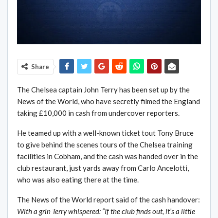
Share
The Chelsea captain John Terry has been set up by the
News of the World, who have secretly filmed the England
taking £10,000 in cash from undercover reporters.
He teamed up with a well-known ticket tout Tony Bruce
to give behind the scenes tours of the Chelsea training
facilities in Cobham, and the cash was handed over in the
club restaurant, just yards away from Carlo Ancelotti,
who was also eating there at the time.
The News of the World report said of the cash handover:
With a grin Terry whispered: “If the club finds out, it’s a little