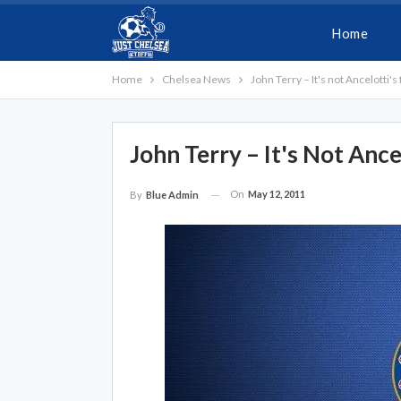
Home
Home
Chelsea News
John Terry – It's not Ancelotti's 
John Terry – It's Not Ance
On
May 12, 2011
By
Blue Admin