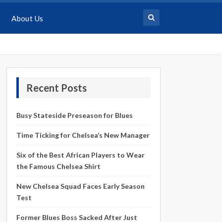
About Us
Recent Posts
Busy Stateside Preseason for Blues
Time Ticking for Chelsea’s New Manager
Six of the Best African Players to Wear
the Famous Chelsea Shirt
New Chelsea Squad Faces Early Season
Test
Former Blues Boss Sacked After Just