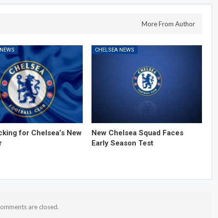
More From Author
 NEWS
CHELSEA NEWS
cking for Chelsea’s New
New Chelsea Squad Faces
r
Early Season Test
omments are closed.