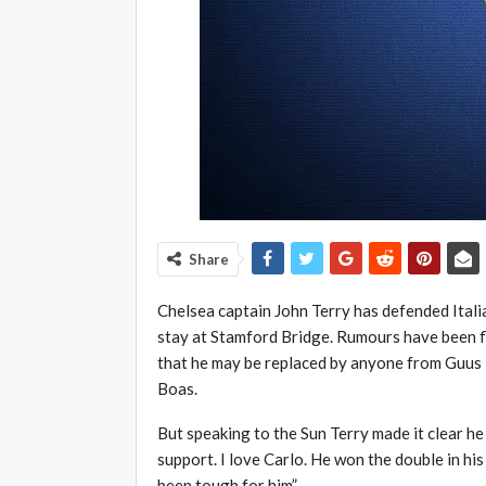
Share
Chelsea captain John Terry has defended Itali
stay at Stamford Bridge. Rumours have been fl
that he may be replaced by anyone from Guus 
Boas.
But speaking to the Sun Terry made it clear he
support. I love Carlo. He won the double in his
been tough for him”.