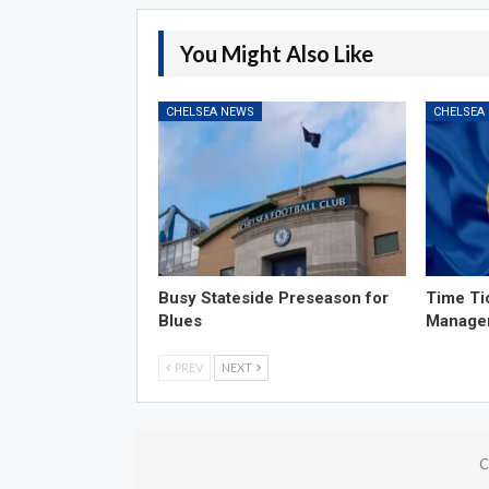
You Might Also Like
CHELSEA NEWS
CHELSEA
Busy Stateside Preseason for
Time Ti
Blues
Manage
PREV
NEXT
C