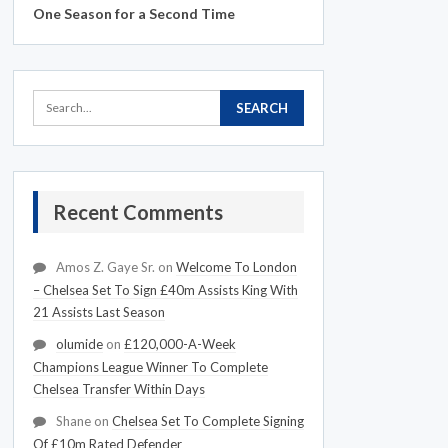
One Season for a Second Time
Recent Comments
Amos Z. Gaye Sr.
on
Welcome To London
– Chelsea Set To Sign £40m Assists King With
21 Assists Last Season
olumide
on
£120,000-A-Week
Champions League Winner To Complete
Chelsea Transfer Within Days
Shane
on
Chelsea Set To Complete Signing
Of £10m Rated Defender