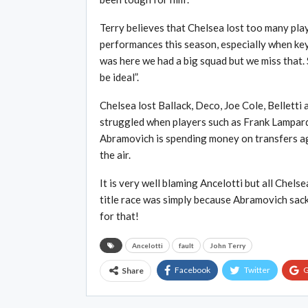
Terry believes that Chelsea lost too many play
performances this season, especially when key
was here we had a big squad but we miss that
be ideal”.
Chelsea lost Ballack, Deco, Joe Cole, Belletti
struggled when players such as Frank Lampard 
Abramovich is spending money on transfers agai
the air.
It is very well blaming Ancelotti but all Chel
title race was simply because Abramovich sack
for that!
Ancelotti
fault
John Terry
Facebook
Twitter
G
Share