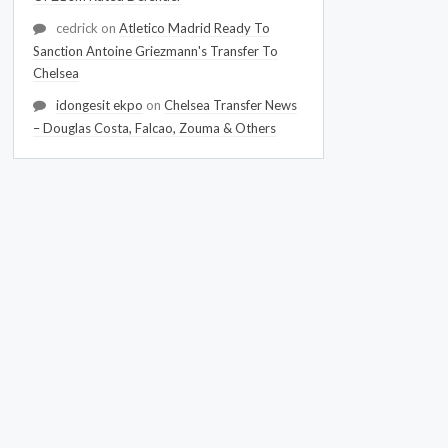
cedrick
on
Atletico Madrid Ready To
Sanction Antoine Griezmann's Transfer To
Chelsea
idongesit ekpo
on
Chelsea Transfer News
– Douglas Costa, Falcao, Zouma & Others