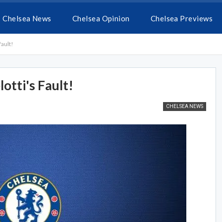
Chelsea News
Chelsea Opinion
Chelsea Previews
fault!
lotti's Fault!
CHELSEA NEWS