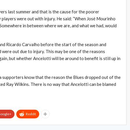
ers last summer and that is the cause for the poorer
 players were out with injury. He said: “When José Mourinho
. Somewhere in between where we are, and what we had, would
 and Ricardo Carvalho before the start of the season and
were out due to injury. This may be one of the reasons
n, but whether Ancelotti will be around to benefit is still up in
sea supporters know that the reason the Blues dropped out of the
ed Ray Wilkins. There is no way that Ancelotti can be blamed
oogle+
ReddIt