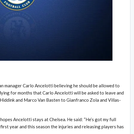
an manager Carlo Ancelotti believing he should be allowed to
ying for months that Carlo Ancelotti will be asked to leave and
Hiddink and Marco Van Basten to Gianfranco Zola and Villas-
 hopes Ancelotti stays at Chelsea. He said: “He’s got my full
 first year and this season the injuries and releasing players has