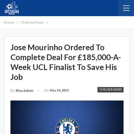
Home
Chelsea News
Jose Mourinho Ordered To
Complete Deal For £185,000-A-
Week UCL Finalist To Save His
Job
CHELSEA NEWS
On
Nov 14, 2015
By
Blue Admin