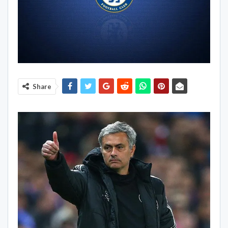
Share