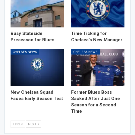
Busy Stateside
Time Ticking for
Preseason for Blues
Chelsea’s New Manager
CHELSEA NEWS
CHELSEA NEWS
New Chelsea Squad
Former Blues Boss
Faces Early Season Test
Sacked After Just One
Season for a Second
Time
PREV
NEXT