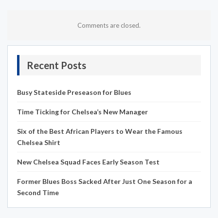
Comments are closed.
Recent Posts
Busy Stateside Preseason for Blues
Time Ticking for Chelsea’s New Manager
Six of the Best African Players to Wear the Famous
Chelsea Shirt
New Chelsea Squad Faces Early Season Test
Former Blues Boss Sacked After Just One Season for a
Second Time