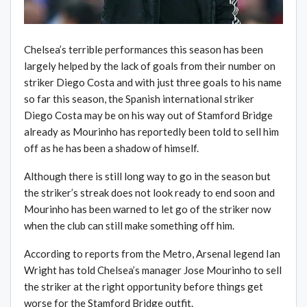
Chelsea’s terrible performances this season has been
largely helped by the lack of goals from their number on
striker Diego Costa and with just three goals to his name
so far this season, the Spanish international striker
Diego Costa may be on his way out of Stamford Bridge
already as Mourinho has reportedly been told to sell him
off as he has been a shadow of himself.
Although there is still long way to go in the season but
the striker’s streak does not look ready to end soon and
Mourinho has been warned to let go of the striker now
when the club can still make something off him.
According to reports from the Metro, Arsenal legend Ian
Wright has told Chelsea’s manager Jose Mourinho to sell
the striker at the right opportunity before things get
worse for the Stamford Bridge outfit.