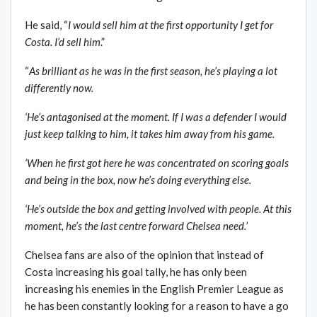
He said, “
I would sell him at the first opportunity I get for
Costa. I’d sell him
.”
“
As brilliant as he was in the first season, he’s playing a lot
differently now.
‘He’s antagonised at the moment. If I was a defender I would
just keep talking to him, it takes him away from his game.
‘When he first got here he was concentrated on scoring goals
and being in the box, now he’s doing everything else.
‘He’s outside the box and getting involved with people. At this
moment, he’s the last centre forward Chelsea need.
’
Chelsea fans are also of the opinion that instead of
Costa increasing his goal tally, he has only been
increasing his enemies in the English Premier League as
he has been constantly looking for a reason to have a go