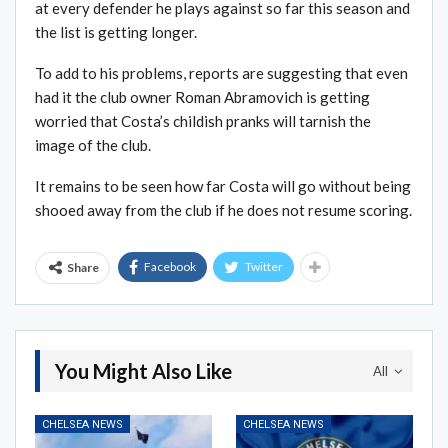
at every defender he plays against so far this season and
the list is getting longer.
To add to his problems, reports are suggesting that even
had it the club owner Roman Abramovich is getting
worried that Costa’s childish pranks will tarnish the
image of the club.
It remains to be seen how far Costa will go without being
shooed away from the club if he does not resume scoring.
Facebook
Twitter
Share
You Might Also Like
All
CHELSEA NEWS
CHELSEA NEWS