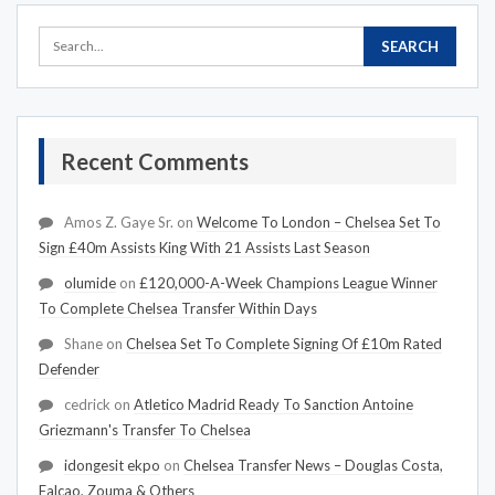
Recent Comments
Amos Z. Gaye Sr.
on
Welcome To London – Chelsea Set To
Sign £40m Assists King With 21 Assists Last Season
olumide
on
£120,000-A-Week Champions League Winner
To Complete Chelsea Transfer Within Days
Shane
on
Chelsea Set To Complete Signing Of £10m Rated
Defender
cedrick
on
Atletico Madrid Ready To Sanction Antoine
Griezmann's Transfer To Chelsea
idongesit ekpo
on
Chelsea Transfer News – Douglas Costa,
Falcao, Zouma & Others