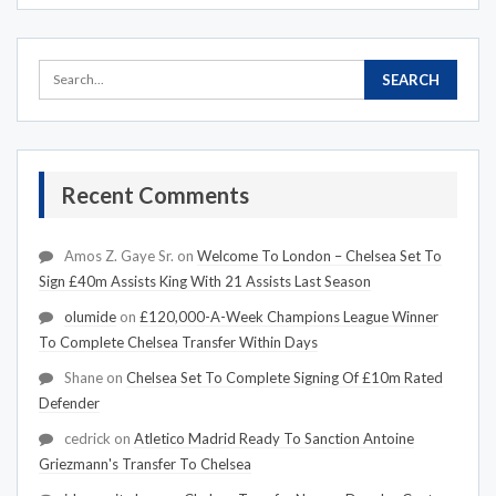
Recent Comments
Amos Z. Gaye Sr.
on
Welcome To London – Chelsea Set To
Sign £40m Assists King With 21 Assists Last Season
olumide
on
£120,000-A-Week Champions League Winner
To Complete Chelsea Transfer Within Days
Shane
on
Chelsea Set To Complete Signing Of £10m Rated
Defender
cedrick
on
Atletico Madrid Ready To Sanction Antoine
Griezmann's Transfer To Chelsea