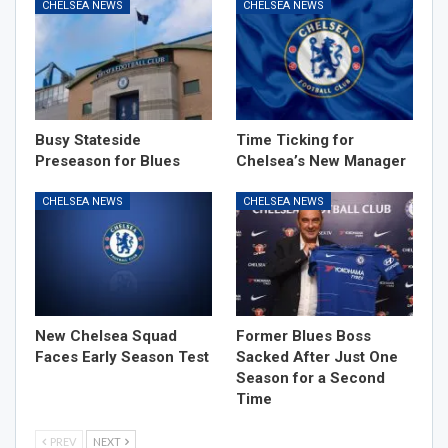
CHELSEA NEWS
CHELSEA NEWS
Busy Stateside
Time Ticking for
Preseason for Blues
Chelsea’s New Manager
CHELSEA NEWS
CHELSEA NEWS
New Chelsea Squad
Former Blues Boss
Faces Early Season Test
Sacked After Just One
Season for a Second
Time
PREV
NEXT