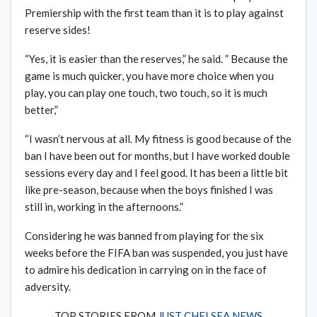
Premiership with the first team than it is to play against
reserve sides!
“Yes, it is easier than the reserves,” he said. ” Because the
game is much quicker, you have more choice when you
play, you can play one touch, two touch, so it is much
better,”
“I wasn’t nervous at all. My fitness is good because of the
ban I have been out for months, but I have worked double
sessions every day and I feel good. It has been a little bit
like pre-season, because when the boys finished I was
still in, working in the afternoons.”
Considering he was banned from playing for the six
weeks before the FIFA ban was suspended, you just have
to admire his dedication in carrying on in the face of
adversity.
TOP STORIES FROM
JUST CHELSEA NEWS