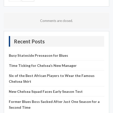
Comments are closed.
Recent Posts
Busy Stateside Preseason for Blues
Time Ticking for Chelsea’s New Manager
Six of the Best African Players to Wear the Famous
Chelsea Shirt
New Chelsea Squad Faces Early Season Test
Former Blues Boss Sacked After Just One Season for a
Second Time