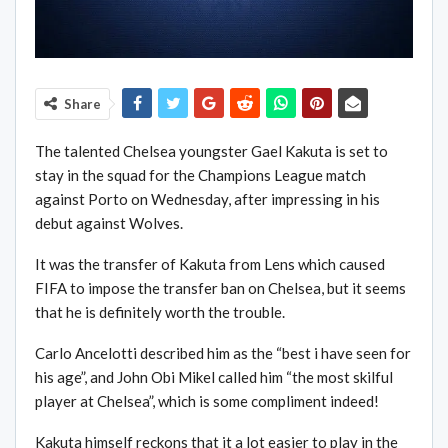
Share
The talented Chelsea youngster Gael Kakuta is set to
stay in the squad for the Champions League match
against Porto on Wednesday, after impressing in his
debut against Wolves.
It was the transfer of Kakuta from Lens which caused
FIFA to impose the transfer ban on Chelsea, but it seems
that he is definitely worth the trouble.
Carlo Ancelotti described him as the “best i have seen for
his age”, and John Obi Mikel called him “the most skilful
player at Chelsea”, which is some compliment indeed!
Kakuta himself reckons that it a lot easier to play in the