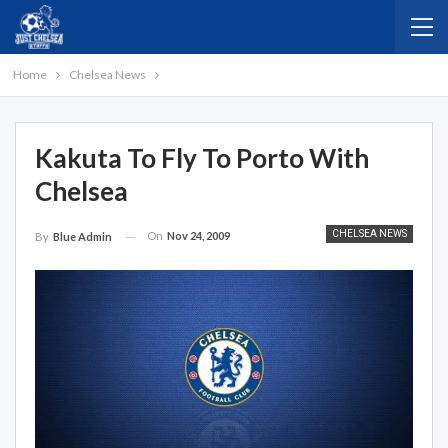
Home
Chelsea News
Kakuta To Fly To Porto With
Chelsea
CHELSEA NEWS
On
Nov 24, 2009
By
Blue Admin