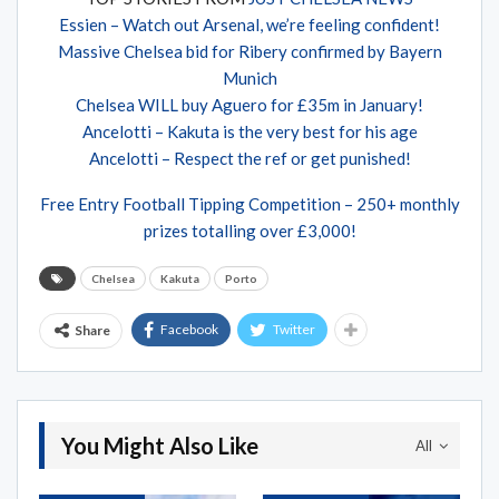
Essien – Watch out Arsenal, we’re feeling confident!
Massive Chelsea bid for Ribery confirmed by Bayern
Munich
Chelsea WILL buy Aguero for £35m in January!
Ancelotti – Kakuta is the very best for his age
Ancelotti – Respect the ref or get punished!
Free Entry Football Tipping Competition – 250+ monthly
prizes totalling over £3,000!
Chelsea
Kakuta
Porto
Facebook
Twitter
Share
You Might Also Like
All