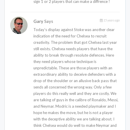
sign 1 or 2 players that can make a diffrence !
15 years ago
Gary
Says
Today’s display against Stoke was another clear
indication of the need for Chelsea to recruit
creativity. The problem that got Chelsea last year
still exists. Chelsea needs players that have the
ability to break through resolute defences. Here
they need players whose technique is
unpredictable. These are those players with an
extraordinary ability to deceive defenders with a
drop of the shoulder or an allusive back pass that
sends all concerned the wrong way. Only a few
players do this really well and they are costly. We
are talking of guys in the calibre of Ronaldo, Messi,
and Neymar. Modric is a needed playmaker and I
hope he makes the move, but he is not a player
with the deceptive ability we are talking about. I
think Chelsea would do well to make Neymar and