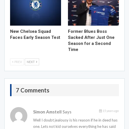
New Chelsea Squad
Former Blues Boss
Faces Early Season Test
Sacked After Just One
Season for a Second
Time
PREV
NEXT
7 Comments
15 years ago
Simon Amstell
Says
Well I doubt jealousy is his reason if he in deed has
one. Lets not kid ourselves everything he has said