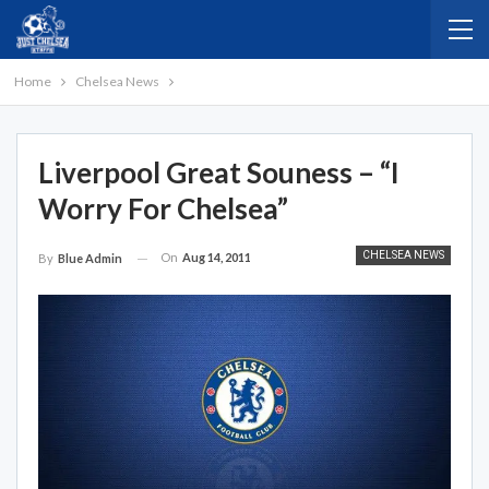
Home
Chelsea News
Liverpool Great Souness – “I
Worry For Chelsea”
CHELSEA NEWS
On
Aug 14, 2011
By
Blue Admin