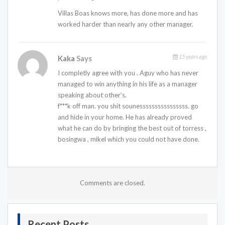
Villas Boas knows more, has done more and has
worked harder than nearly any other manager.
15 years ago
Kaka
Says
I completly agree with you . Aguy who has never
managed to win anything in his life as a manager
speaking about other’s.
f***k off man. you shit sounessssssssssssssss. go
and hide in your home. He has already proved
what he can do by bringing the best out of torress ,
bosingwa , mikel which you could not have done.
Comments are closed.
Recent Posts