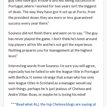
guy they have got in now is untried. Being successful in
Portugal, where I worked for two years isn’t the biggest
of deals. The way they have got it set up at Porto, from
the president down, they are more or less guaranteed
success every year there.”
Souness did not finish there and went on to say, “The guy
has never played the game. I don’t think he’s been around
top players all his life and he’s not got the experience.
Nothing prepares you for management at the highest
level.”
Interesting words from Souness I’m sure you will agree,
especially has he failed to win the league title in Portugal
with Benfica. It seems strange that a man who has only
won league titles in Scotland as a manager would say
such things, perhaps he is just jealous of Chelsea and
Andre Villas-Boas, or maybe he is losing his mind!
***Read what ALL the top Chelsea blogs are saying at