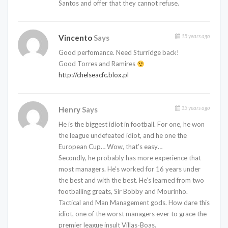
Santos and offer that they cannot refuse.
15 years ago
Vincento
Says
Good perfomance. Need Sturridge back!
Good Torres and Ramires
http://chelseacfc.blox.pl
15 years ago
Henry
Says
He is the biggest idiot in football. For one, he won
the league undefeated idiot, and he one the
European Cup… Wow, that’s easy…
Secondly, he probably has more experience that
most managers. He’s worked for 16 years under
the best and with the best. He’s learned from two
footballing greats, Sir Bobby and Mourinho.
Tactical and Man Management gods. How dare this
idiot, one of the worst managers ever to grace the
premier league insult Villas-Boas.