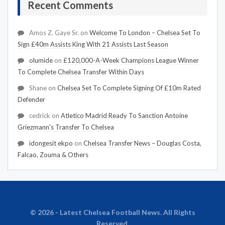
Recent Comments
Amos Z. Gaye Sr.
on
Welcome To London – Chelsea Set To
Sign £40m Assists King With 21 Assists Last Season
olumide
on
£120,000-A-Week Champions League Winner
To Complete Chelsea Transfer Within Days
Shane
on
Chelsea Set To Complete Signing Of £10m Rated
Defender
cedrick
on
Atletico Madrid Ready To Sanction Antoine
Griezmann's Transfer To Chelsea
idongesit ekpo
on
Chelsea Transfer News – Douglas Costa,
Falcao, Zouma & Others
© 2026 - Latest Chelsea Football News. All Rights
Reserved.