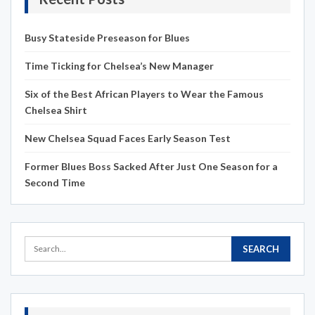
Busy Stateside Preseason for Blues
Time Ticking for Chelsea’s New Manager
Six of the Best African Players to Wear the Famous
Chelsea Shirt
New Chelsea Squad Faces Early Season Test
Former Blues Boss Sacked After Just One Season for a
Second Time