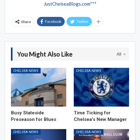
JustChelseaBlogs.com***
Facebook
Twitter
Share
You Might Also Like
All
CHELSEA NEWS
CHELSEA NEWS
Busy Stateside
Time Ticking for
Preseason for Blues
Chelsea’s New Manager
CHELSEA NEWS
CHELSEA NEWS