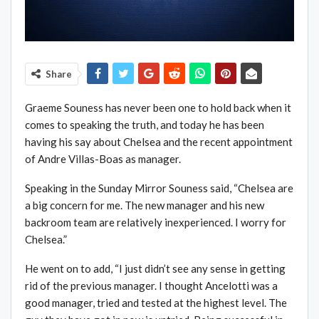
Share
Graeme Souness has never been one to hold back when it
comes to speaking the truth, and today he has been
having his say about Chelsea and the recent appointment
of Andre Villas-Boas as manager.
Speaking in the Sunday Mirror Souness said, “Chelsea are
a big concern for me. The new manager and his new
backroom team are relatively inexperienced. I worry for
Chelsea.”
He went on to add, “I just didn’t see any sense in getting
rid of the previous manager. I thought Ancelotti was a
good manager, tried and tested at the highest level. The