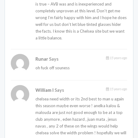
is true – AVB was and is inexperienced and
completely unproven at this level. Don’t get me
wrong I’m fairly happy with him and I hope he does
well for us but don’t let blue tinted glasses hider
the facts. I know this is a Chelsea site but we want
a little balance.
15 years ago
Runar
Says
oh fuck off souness
15 years ago
William I
Says
chelsea need width or its 2nd best to man u again
this season maybe even worse ! anelka kalou &
malouda are just not good enough to be at a top
club anymore , eden hazard , juan mata , jesus
navas , any 2 of these on the wings would help
chelsea solve the width problem ! hopefully we will