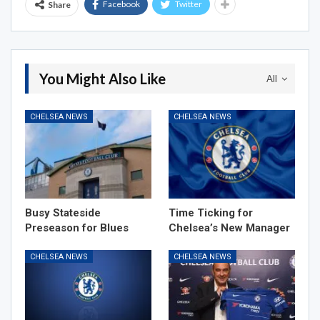
Facebook
Twitter
Share
You Might Also Like
All
CHELSEA NEWS
CHELSEA NEWS
Busy Stateside
Time Ticking for
Preseason for Blues
Chelsea’s New Manager
CHELSEA NEWS
CHELSEA NEWS