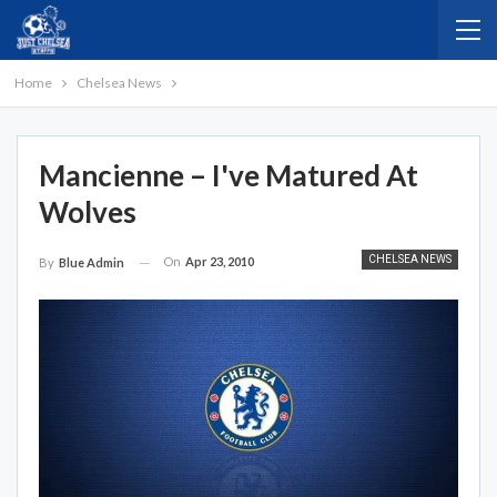
Home
Chelsea News
Mancienne – I've Matured At
Wolves
CHELSEA NEWS
On
Apr 23, 2010
By
Blue Admin