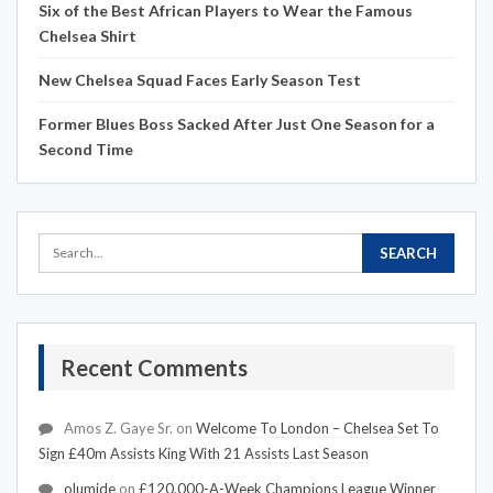
Six of the Best African Players to Wear the Famous
Chelsea Shirt
New Chelsea Squad Faces Early Season Test
Former Blues Boss Sacked After Just One Season for a
Second Time
Recent Comments
Amos Z. Gaye Sr.
on
Welcome To London – Chelsea Set To
Sign £40m Assists King With 21 Assists Last Season
olumide
on
£120,000-A-Week Champions League Winner