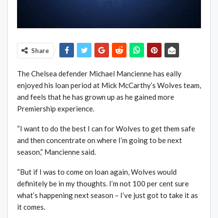
Share
The Chelsea defender Michael Mancienne has eally
enjoyed his loan period at Mick McCarthy’s Wolves team,
and feels that he has grown up as he gained more
Premiership experience.
“I want to do the best I can for Wolves to get them safe
and then concentrate on where I’m going to be next
season,” Mancienne said.
“But if I was to come on loan again, Wolves would
definitely be in my thoughts. I’m not 100 per cent sure
what’s happening next season – I’ve just got to take it as
it comes.