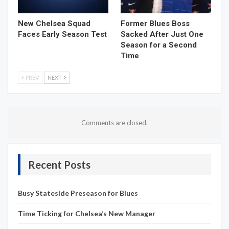
New Chelsea Squad
Former Blues Boss
Faces Early Season Test
Sacked After Just One
Season for a Second
Time
PREV
NEXT
Comments are closed.
Recent Posts
Busy Stateside Preseason for Blues
Time Ticking for Chelsea’s New Manager