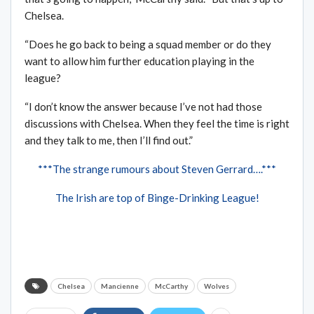
Chelsea.
“Does he go back to being a squad member or do they
want to allow him further education playing in the
league?
“I don’t know the answer because I’ve not had those
discussions with Chelsea. When they feel the time is right
and they talk to me, then I’ll find out.”
***The strange rumours about Steven Gerrard….***
The Irish are top of Binge-Drinking League!
Chelsea
Mancienne
McCarthy
Wolves