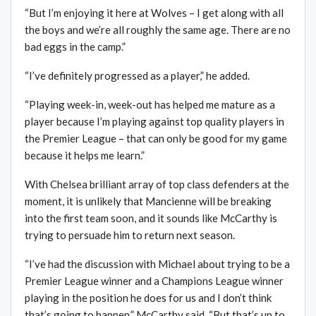
“But I’m enjoying it here at Wolves – I get along with all
the boys and we’re all roughly the same age. There are no
bad eggs in the camp.”
“I’ve definitely progressed as a player,” he added.
“Playing week-in, week-out has helped me mature as a
player because I’m playing against top quality players in
the Premier League – that can only be good for my game
because it helps me learn.”
With Chelsea brilliant array of top class defenders at the
moment, it is unlikely that Mancienne will be breaking
into the first team soon, and it sounds like McCarthy is
trying to persuade him to return next season.
“I’ve had the discussion with Michael about trying to be a
Premier League winner and a Champions League winner
playing in the position he does for us and I don’t think
that’s going to happen,” McCarthy said. “But that’s up to