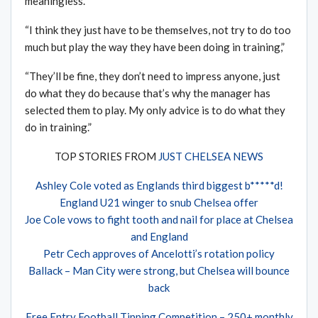
meaningless.”
“I think they just have to be themselves, not try to do too
much but play the way they have been doing in training,”
“They’ll be fine, they don’t need to impress anyone, just
do what they do because that’s why the manager has
selected them to play. My only advice is to do what they
do in training.”
TOP STORIES FROM
JUST CHELSEA NEWS
Ashley Cole voted as Englands third biggest b*****d!
England U21 winger to snub Chelsea offer
Joe Cole vows to fight tooth and nail for place at Chelsea
and England
Petr Cech approves of Ancelotti’s rotation policy
Ballack – Man City were strong, but Chelsea will bounce
back
Free Entry Football Tipping Competition – 250+ monthly