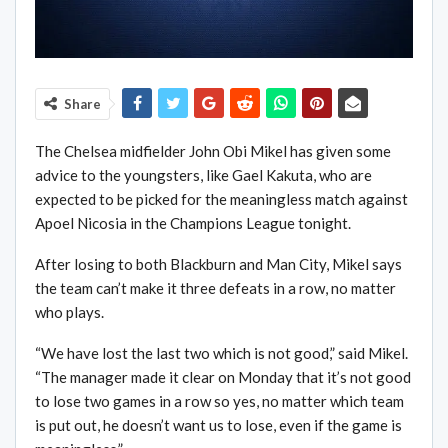
Share
The Chelsea midfielder John Obi Mikel has given some
advice to the youngsters, like Gael Kakuta, who are
expected to be picked for the meaningless match against
Apoel Nicosia in the Champions League tonight.
After losing to both Blackburn and Man City, Mikel says
the team can’t make it three defeats in a row, no matter
who plays.
“We have lost the last two which is not good,” said Mikel.
“The manager made it clear on Monday that it’s not good
to lose two games in a row so yes, no matter which team
is put out, he doesn’t want us to lose, even if the game is