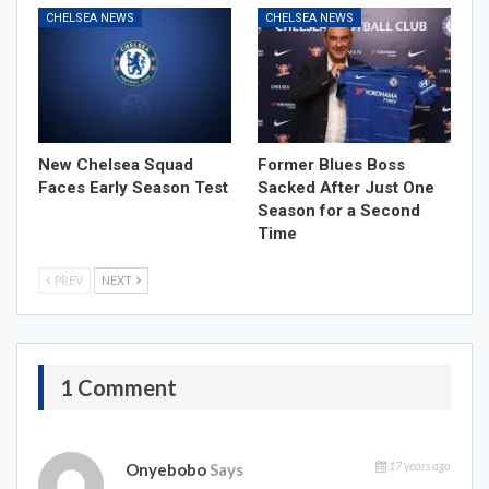
CHELSEA NEWS
CHELSEA NEWS
New Chelsea Squad
Former Blues Boss
Faces Early Season Test
Sacked After Just One
Season for a Second
Time
PREV
NEXT
1 Comment
17 years ago
Onyebobo
Says