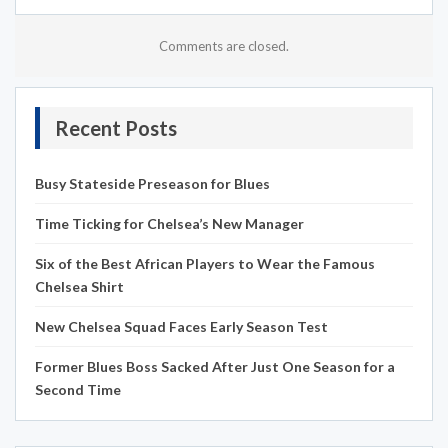
Comments are closed.
Recent Posts
Busy Stateside Preseason for Blues
Time Ticking for Chelsea’s New Manager
Six of the Best African Players to Wear the Famous
Chelsea Shirt
New Chelsea Squad Faces Early Season Test
Former Blues Boss Sacked After Just One Season for a
Second Time