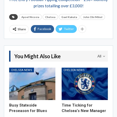
prizes totalling over £3,000!
Apoel Nicosia
Chelsea
Gael Kakuta
John Obi Mikel
Facebook
Twitter
Share
You Might Also Like
All
CHELSEA NEWS
CHELSEA NEWS
Busy Stateside
Time Ticking for
Preseason for Blues
Chelsea’s New Manager