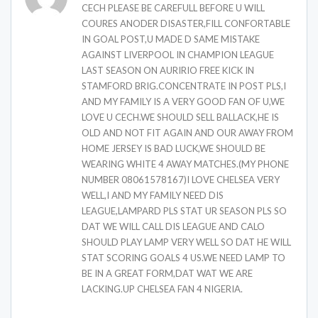
CECH PLEASE BE CAREFULL BEFORE U WILL
COURES ANODER DISASTER,FILL CONFORTABLE
IN GOAL POST,U MADE D SAME MISTAKE
AGAINST LIVERPOOL IN CHAMPION LEAGUE
LAST SEASON ON AURIRIO FREE KICK IN
STAMFORD BRIG.CONCENTRATE IN POST PLS,I
AND MY FAMILY IS A VERY GOOD FAN OF U,WE
LOVE U CECH.WE SHOULD SELL BALLACK,HE IS
OLD AND NOT FIT AGAIN AND OUR AWAY FROM
HOME JERSEY IS BAD LUCK,WE SHOULD BE
WEARING WHITE 4 AWAY MATCHES.(MY PHONE
NUMBER 08061578167)I LOVE CHELSEA VERY
WELL,I AND MY FAMILY NEED DIS
LEAGUE,LAMPARD PLS STAT UR SEASON PLS SO
DAT WE WILL CALL DIS LEAGUE AND CALO
SHOULD PLAY LAMP VERY WELL SO DAT HE WILL
STAT SCORING GOALS 4 US.WE NEED LAMP TO
BE IN A GREAT FORM,DAT WAT WE ARE
LACKING.UP CHELSEA FAN 4 NIGERIA.