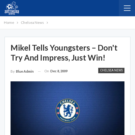
Home
Chelsea News
Mikel Tells Youngsters – Don't
Try And Impress, Just Win!
CHELSEA NEWS
On
Dec 8, 2009
By
Blue Admin