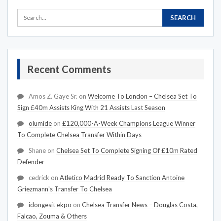
Recent Comments
Amos Z. Gaye Sr.
on
Welcome To London – Chelsea Set To
Sign £40m Assists King With 21 Assists Last Season
olumide
on
£120,000-A-Week Champions League Winner
To Complete Chelsea Transfer Within Days
Shane
on
Chelsea Set To Complete Signing Of £10m Rated
Defender
cedrick
on
Atletico Madrid Ready To Sanction Antoine
Griezmann's Transfer To Chelsea
idongesit ekpo
on
Chelsea Transfer News – Douglas Costa,
Falcao, Zouma & Others