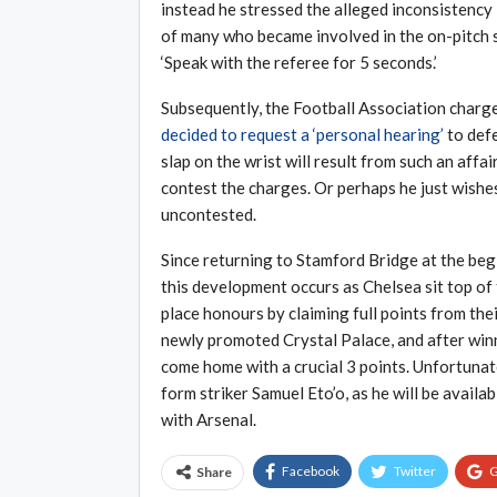
instead he stressed the alleged inconsistency i
of many who became involved in the on-pitch s
‘Speak with the referee for 5 seconds.’
Subsequently, the Football Association charg
decided to request a ‘personal hearing’
to defe
slap on the wrist will result from such an aff
contest the charges. Or perhaps he just wishes
uncontested.
Since returning to Stamford Bridge at the beg
this development occurs as Chelsea sit top of
place honours by claiming full points from the
newly promoted Crystal Palace, and after winni
come home with a crucial 3 points. Unfortunate
form striker Samuel Eto’o, as he will be availa
with Arsenal.
Facebook
Twitter
G
Share