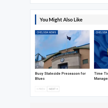
You Might Also Like
CHELSEA NEWS
CHELSEA
Busy Stateside Preseason for
Time Ti
Blues
Manage
PREV
NEXT