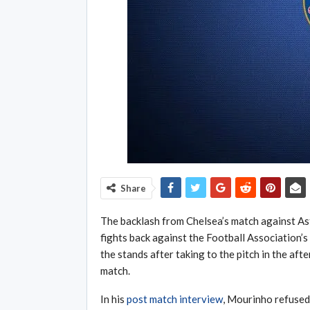
Share
The backlash from Chelsea’s match against Ast
fights back against the Football Association
the stands after taking to the pitch in the aft
match.
In his
post match interview
, Mourinho refused 