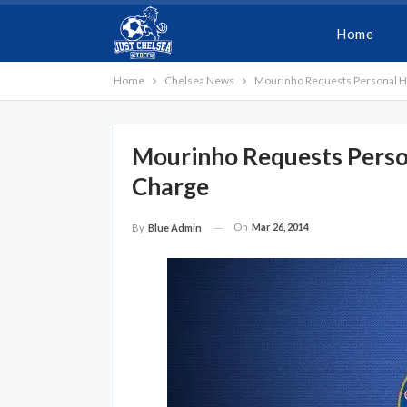
Home
Home
Chelsea News
Mourinho Requests Personal H
Mourinho Requests Perso
Charge
On
Mar 26, 2014
By
Blue Admin