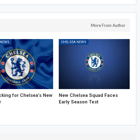
More From Author
 NEWS
CHELSEA NEWS
cking for Chelsea’s New
New Chelsea Squad Faces
r
Early Season Test