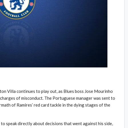
on Villa continues to play out, as Blues boss Jose Mourinho
’s charges of misconduct. The Portuguese manager was sent to
ermath of Ramires’ red card tackle in the dying stages of the
to speak directly about decisions that went against his side,