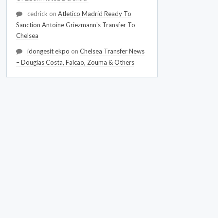
cedrick
on
Atletico Madrid Ready To
Sanction Antoine Griezmann's Transfer To
Chelsea
idongesit ekpo
on
Chelsea Transfer News
– Douglas Costa, Falcao, Zouma & Others