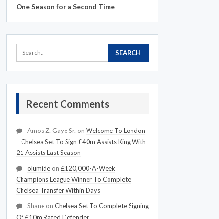
One Season for a Second Time
Recent Comments
Amos Z. Gaye Sr.
on
Welcome To London
– Chelsea Set To Sign £40m Assists King With
21 Assists Last Season
olumide
on
£120,000-A-Week
Champions League Winner To Complete
Chelsea Transfer Within Days
Shane
on
Chelsea Set To Complete Signing
Of £10m Rated Defender