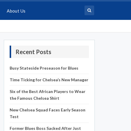
About Us
Recent Posts
Busy Stateside Preseason for Blues
Time Ticking for Chelsea’s New Manager
Six of the Best African Players to Wear
the Famous Chelsea Shirt
New Chelsea Squad Faces Early Season
Test
Former Blues Boss Sacked After Just