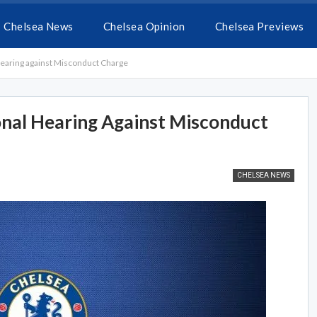
Chelsea News
Chelsea Opinion
Chelsea Previews
earing against Misconduct Charge
nal Hearing Against Misconduct
CHELSEA NEWS