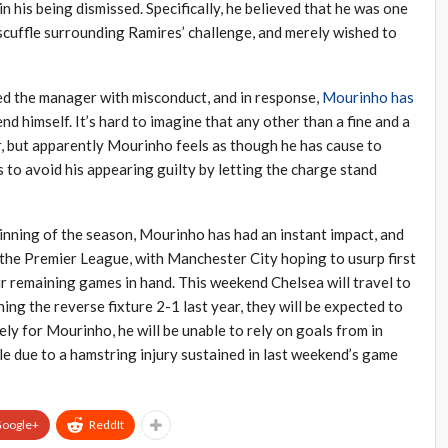
n his being dismissed. Specifically, he believed that he was one
cuffle surrounding Ramires’ challenge, and merely wished to
ed the manager with misconduct, and in response,
Mourinho has
nd himself. It’s hard to imagine that any other than a fine and a
air, but apparently Mourinho feels as though he has cause to
 to avoid his appearing guilty by letting the charge stand
inning of the season, Mourinho has had an instant impact, and
 the Premier League, with Manchester City hoping to usurp first
ir remaining games in hand. This weekend Chelsea will travel to
ng the reverse fixture 2-1 last year, they will be expected to
ly for Mourinho, he will be unable to rely on goals from in
ble due to a hamstring injury sustained in last weekend’s game
oogle+
ReddIt