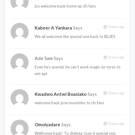
jos welcome back home up cfc fans
13 years ago
Kabeer A Yankara
Says
We all welcome the special one back to BLUES
13 years ago
Ade Sam
Says
Even he’s special, he can’t work magic on tores to
win epl.
13 years ago
Kwadwo Antwi Boasiako
Says
welcome back jose mourinho to cfc fans
13 years ago
Omoiyadare
Says
Wellcome back! To chelsea Jose d special one.