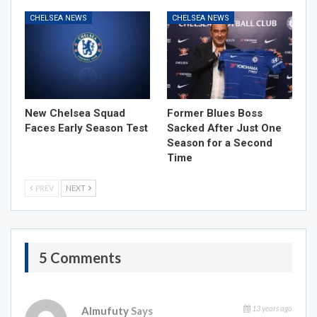
CHELSEA NEWS
CHELSEA NEWS
New Chelsea Squad
Former Blues Boss
Faces Early Season Test
Sacked After Just One
Season for a Second
Time
PREV
NEXT
5 Comments
13 years ago
Almufuty
Says