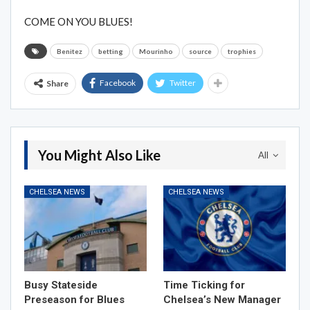
COME ON YOU BLUES!
Benitez
betting
Mourinho
source
trophies
Facebook
Twitter
Share
You Might Also Like
All
CHELSEA NEWS
CHELSEA NEWS
Busy Stateside
Time Ticking for
Preseason for Blues
Chelsea’s New Manager