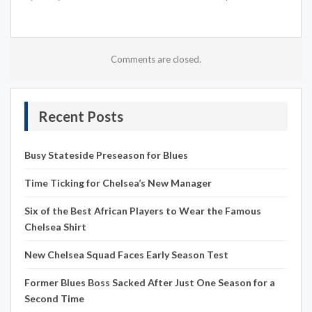
Comments are closed.
Recent Posts
Busy Stateside Preseason for Blues
Time Ticking for Chelsea’s New Manager
Six of the Best African Players to Wear the Famous
Chelsea Shirt
New Chelsea Squad Faces Early Season Test
Former Blues Boss Sacked After Just One Season for a
Second Time