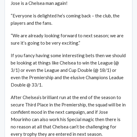
Jose is a Chelsea man again!
“Everyone is delighted he’s coming back – the club, the
players and the fans.
“We are already looking forward to next season; we are
sure it’s going to be very exciting.”
If you fancy having some interesting bets then we should
be looking at things like Chelsea to win the League (@
3/1) or even the League and Cup Double (@ 18/1) or
even the Premiership and the elusive Champions Leadue
Double @ 33/1.
After Chelsea’s brilliant run at the end of the season to
secure Third Place in the Premiership, the squad will be in
confident mood in the next campaign, and if Jose
Mourinho can also work his Special magic then there is
no reason at all that Chelsea can’t be challenging for
every trophy they are entered in next season.