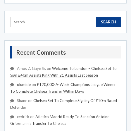
Recent Comments
Amos Z. Gaye Sr.
on
Welcome To London – Chelsea Set To
Sign £40m Assists King With 21 Assists Last Season
olumide
on
£120,000-A-Week Champions League Winner
To Complete Chelsea Transfer Within Days
Shane
on
Chelsea Set To Complete Signing Of £10m Rated
Defender
cedrick
on
Atletico Madrid Ready To Sanction Antoine
Griezmann's Transfer To Chelsea