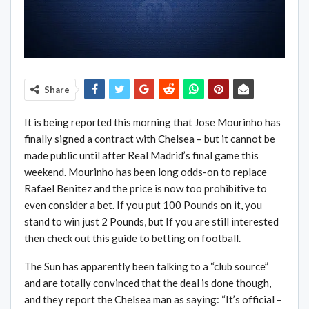
Share
It is being reported this morning that Jose Mourinho has
finally signed a contract with Chelsea – but it cannot be
made public until after Real Madrid’s final game this
weekend. Mourinho has been long odds-on to replace
Rafael Benitez and the price is now too prohibitive to
even consider a bet. If you put 100 Pounds on it, you
stand to win just 2 Pounds, but If you are still interested
then check out this guide to betting on football.
The Sun has apparently been talking to a “club source”
and are totally convinced that the deal is done though,
and they report the Chelsea man as saying: “It’s official –