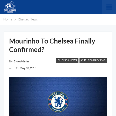
Home
Chelsea News
Mourinho To Chelsea Finally
Confirmed?
CHELSEA NEWS
CHELSEA PREVIEWS
By
Blue Admin
On
May 30, 2013