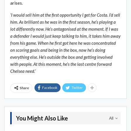
arises.
‘I would sell him at the first opportunity I get for Costa. I’d sell
him. As brilliant as he was in the first season, he’s playing a
lot differently now. He’s antagonised at the moment. If I was
a defender I would just keep talking to him, it takes him away
from his game. When he first got here he was concentrated
on scoring goals and being in the box, now he’s doing
everything else. He’s outside the box and getting involved
with people. At this moment, he’s the last centre forward
Chelsea need.’
Facebook
Twitter
Share
You Might Also Like
All