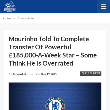
Home
Chelsea News
Mourinho Told To Complete
Transfer Of Powerful
£185,000-A-Week Star – Some
Think He Is Overrated
CHELSEA NEWS
On
Nov 12, 2015
By
Blue Admin