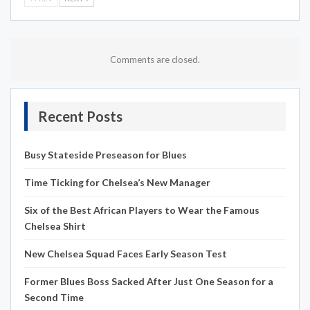
Comments are closed.
Recent Posts
Busy Stateside Preseason for Blues
Time Ticking for Chelsea’s New Manager
Six of the Best African Players to Wear the Famous
Chelsea Shirt
New Chelsea Squad Faces Early Season Test
Former Blues Boss Sacked After Just One Season for a
Second Time