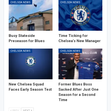
CHELSEA NEWS
CHELSEA NEWS
Busy Stateside
Time Ticking for
Preseason for Blues
Chelsea’s New Manager
CHELSEA NEWS
CHELSEA NEWS
New Chelsea Squad
Former Blues Boss
Faces Early Season Test
Sacked After Just One
Season for a Second
Time
PREV
NEXT