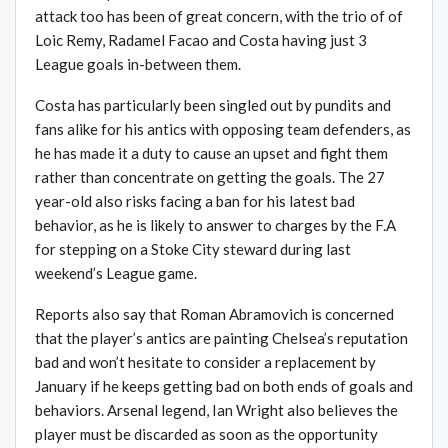
attack too has been of great concern, with the trio of of
Loic Remy, Radamel Facao and Costa having just 3
League goals in-between them.
Costa has particularly been singled out by pundits and
fans alike for his antics with opposing team defenders, as
he has made it a duty to cause an upset and fight them
rather than concentrate on getting the goals. The 27
year-old also risks facing a ban for his latest bad
behavior, as he is likely to answer to charges by the F.A
for stepping on a Stoke City steward during last
weekend’s League game.
Reports also say that Roman Abramovich is concerned
that the player’s antics are painting Chelsea’s reputation
bad and won’t hesitate to consider a replacement by
January if he keeps getting bad on both ends of goals and
behaviors. Arsenal legend, Ian Wright also believes the
player must be discarded as soon as the opportunity