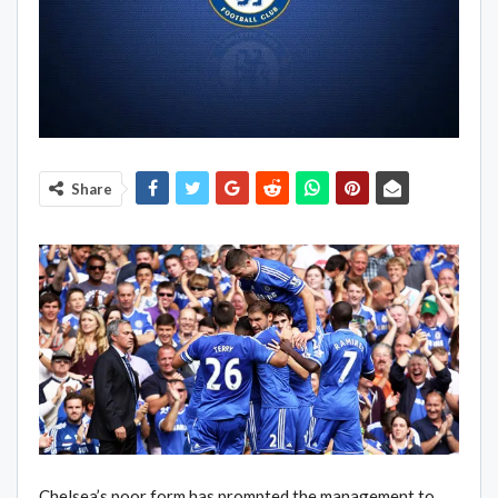
Share
Chelsea’s poor form has prompted the management to