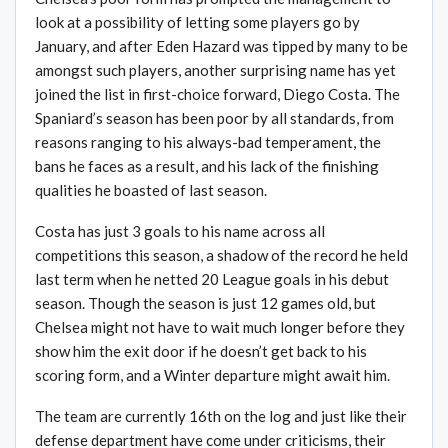
look at a possibility of letting some players go by
January, and after Eden Hazard was tipped by many to be
amongst such players, another surprising name has yet
joined the list in first-choice forward, Diego Costa. The
Spaniard’s season has been poor by all standards, from
reasons ranging to his always-bad temperament, the
bans he faces as a result, and his lack of the finishing
qualities he boasted of last season.
Costa has just 3 goals to his name across all
competitions this season, a shadow of the record he held
last term when he netted 20 League goals in his debut
season. Though the season is just 12 games old, but
Chelsea might not have to wait much longer before they
show him the exit door if he doesn’t get back to his
scoring form, and a Winter departure might await him.
The team are currently 16th on the log and just like their
defense department have come under criticisms, their