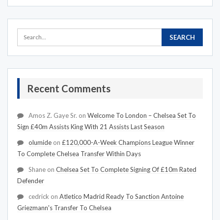
Recent Comments
Amos Z. Gaye Sr.
on
Welcome To London – Chelsea Set To
Sign £40m Assists King With 21 Assists Last Season
olumide
on
£120,000-A-Week Champions League Winner
To Complete Chelsea Transfer Within Days
Shane
on
Chelsea Set To Complete Signing Of £10m Rated
Defender
cedrick
on
Atletico Madrid Ready To Sanction Antoine
Griezmann's Transfer To Chelsea