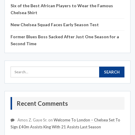
Six of the Best African Players to Wear the Famous
Chelsea Shirt
New Chelsea Squad Faces Early Season Test
Former Blues Boss Sacked After Just One Season for a
Second Time
Recent Comments
Amos Z. Gaye Sr.
on
Welcome To London – Chelsea Set To
Sign £40m Assists King With 21 Assists Last Season