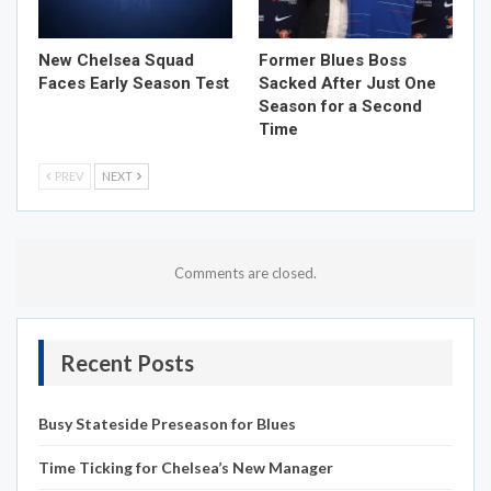
New Chelsea Squad
Former Blues Boss
Faces Early Season Test
Sacked After Just One
Season for a Second
Time
PREV
NEXT
Comments are closed.
Recent Posts
Busy Stateside Preseason for Blues
Time Ticking for Chelsea’s New Manager