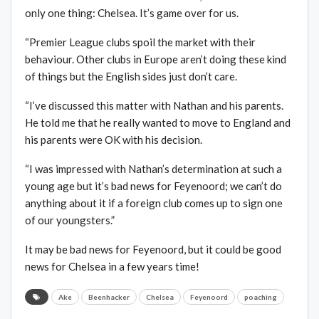
only one thing: Chelsea. It’s game over for us.
“Premier League clubs spoil the market with their
behaviour. Other clubs in Europe aren’t doing these kind
of things but the English sides just don’t care.
“I’ve discussed this matter with Nathan and his parents.
He told me that he really wanted to move to England and
his parents were OK with his decision.
“I was impressed with Nathan’s determination at such a
young age but it’s bad news for Feyenoord; we can’t do
anything about it if a foreign club comes up to sign one
of our youngsters.”
It may be bad news for Feyenoord, but it could be good
news for Chelsea in a few years time!
Ake
Beenhacker
Chelsea
Feyenoord
poaching