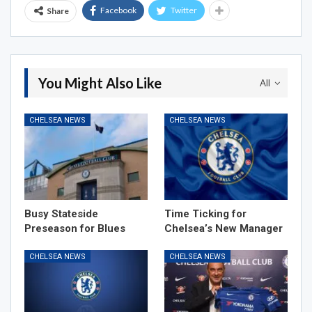
Facebook
Twitter
Share
You Might Also Like
All
CHELSEA NEWS
CHELSEA NEWS
Busy Stateside
Time Ticking for
Preseason for Blues
Chelsea’s New Manager
CHELSEA NEWS
CHELSEA NEWS