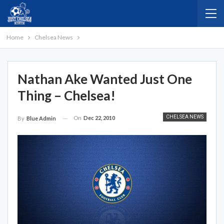
Home
Chelsea News
Nathan Ake Wanted Just One
Thing – Chelsea!
CHELSEA NEWS
On
Dec 22, 2010
By
Blue Admin