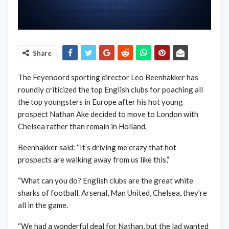
Share
The Feyenoord sporting director Leo Beenhakker has
roundly criticized the top English clubs for poaching all
the top youngsters in Europe after his hot young
prospect Nathan Ake decided to move to London with
Chelsea rather than remain in Holland.
Beenhakker said: “It’s driving me crazy that hot
prospects are walking away from us like this,”
“What can you do? English clubs are the great white
sharks of football. Arsenal, Man United, Chelsea, they’re
all in the game.
“We had a wonderful deal for Nathan, but the lad wanted