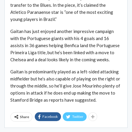
transfer to the Blues. In the piece, it’s claimed the
Atletico Paranaense star is “one of the most exciting
young players in Brazil.”
Gaitan has just enjoyed another impressive campaign
with the Portuguese giants with his 4 goals and 16
assists in 36 games helping Benfica land the Portuguese
Primeira Liga title, but he’s been linked with a move to
Chelsea and a deal looks likely in the coming weeks.
Gaitan is predominantly played as a left-sided attacking
midfielder but he’s also capable of playing on the right or
through the middle, so he’ll give Jose Mourinho plenty of
options in attack if he does end up making the move to
Stamford Bridge as reports have suggested.
Facebook
Twitter
Share