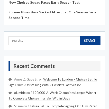
New Chelsea Squad Faces Early Season Test
Former Blues Boss Sacked After Just One Season for a
Second Time
Recent Comments
Amos Z. Gaye Sr.
on
Welcome To London – Chelsea Set To
Sign £40m Assists King With 21 Assists Last Season
olumide
on
£120,000-A-Week Champions League Winner
To Complete Chelsea Transfer Within Days
Shane
on
Chelsea Set To Complete Signing Of £10m Rated