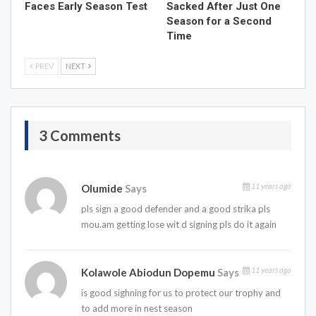
Faces Early Season Test
Sacked After Just One
Season for a Second
Time
PREV
NEXT
3 Comments
11 years ago
Olumide
Says
pls sign a good defender and a good strika pls
mou.am getting lose wit d signing pls do it again
11 years ago
Kolawole Abiodun Dopemu
Says
is good sighning for us to protect our trophy and
to add more in nest season