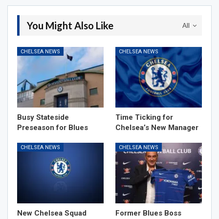
You Might Also Like
All
CHELSEA NEWS
CHELSEA NEWS
Busy Stateside
Time Ticking for
Preseason for Blues
Chelsea’s New Manager
CHELSEA NEWS
CHELSEA NEWS
New Chelsea Squad
Former Blues Boss