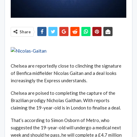
Share
Chelsea are reportedly close to clinching the signature
of Benfica midfielder Nicolas Gaitan and a deal looks
increasingly the Express understands.
Chelsea are poised to completing the capture of the
Brazilian prodigy Nicholas Gaithan. With reports
claiming the 19-year-old is in London to finalise a deal.
That’s according to Simon Osborn of Metro, who
suggested the 19-year-old will undergo a medical next
week and should he pass, he will complete a £4.7 million