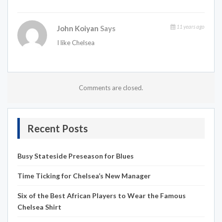
11 years ago
John Koiyan
Says
I like Chelsea
Comments are closed.
Recent Posts
Busy Stateside Preseason for Blues
Time Ticking for Chelsea’s New Manager
Six of the Best African Players to Wear the Famous
Chelsea Shirt