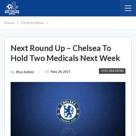
Home
Chelsea News
Next Round Up – Chelsea To
Hold Two Medicals Next Week
CHELSEA NEWS
On
May 28, 2015
By
Blue Admin