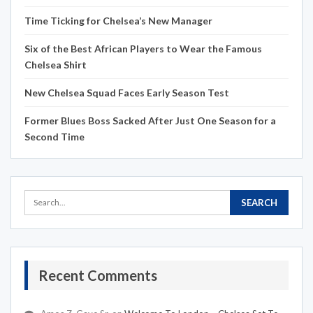
Time Ticking for Chelsea’s New Manager
Six of the Best African Players to Wear the Famous
Chelsea Shirt
New Chelsea Squad Faces Early Season Test
Former Blues Boss Sacked After Just One Season for a
Second Time
Recent Comments