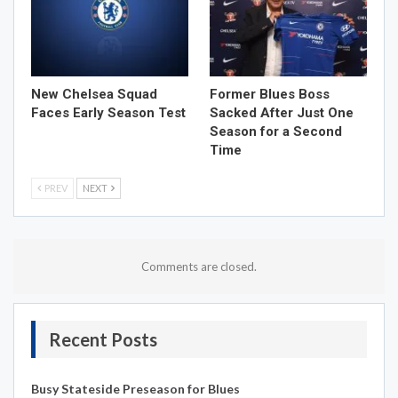
New Chelsea Squad
Former Blues Boss
Faces Early Season Test
Sacked After Just One
Season for a Second
Time
PREV
NEXT
Comments are closed.
Recent Posts
Busy Stateside Preseason for Blues