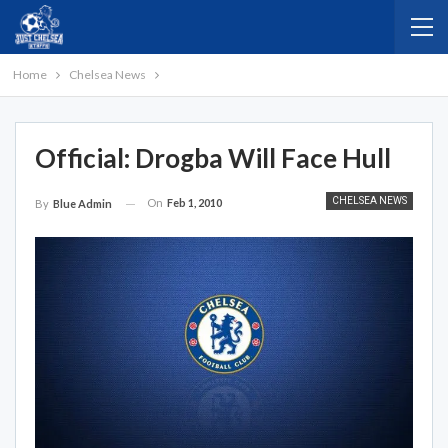
Home
Chelsea News
Official: Drogba Will Face Hull
CHELSEA NEWS
On
Feb 1, 2010
By
Blue Admin