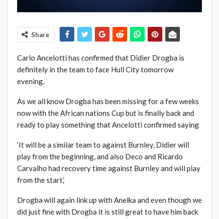
Share
Carlo Ancelotti has confirmed that Didier Drogba is
definitely in the team to face Hull City tomorrow
evening.
As we all know Drogba has been missing for a few weeks
now with the African nations Cup but is finally back and
ready to play something that Ancelotti confirmed saying
‘It will be a similar team to against Burnley, Didier will
play from the beginning, and also Deco and Ricardo
Carvalho had recovery time against Burnley and will play
from the start,’
Drogba will again link up with Anelka and even though we
did just fine with Drogba it is still great to have him back