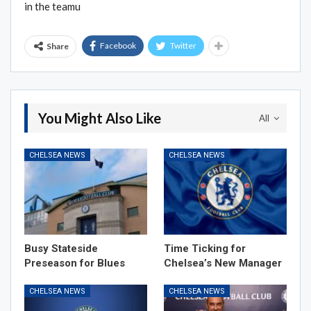
in the teamu
Facebook
Twitter
Share
You Might Also Like
All
CHELSEA NEWS
CHELSEA NEWS
Busy Stateside
Time Ticking for
Preseason for Blues
Chelsea’s New Manager
CHELSEA NEWS
CHELSEA NEWS