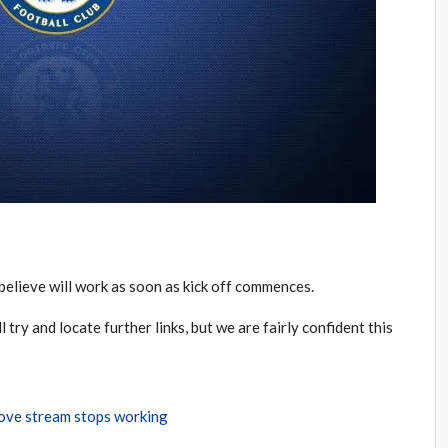
believe will work as soon as kick off commences.
l try and locate further links, but we are fairly confident this
bove stream stops working