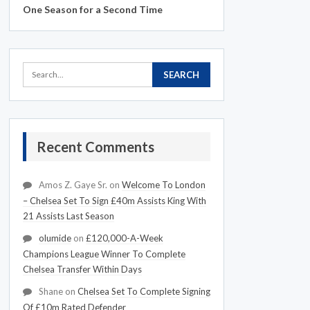
One Season for a Second Time
Recent Comments
Amos Z. Gaye Sr.
on
Welcome To London
– Chelsea Set To Sign £40m Assists King With
21 Assists Last Season
olumide
on
£120,000-A-Week
Champions League Winner To Complete
Chelsea Transfer Within Days
Shane
on
Chelsea Set To Complete Signing
Of £10m Rated Defender