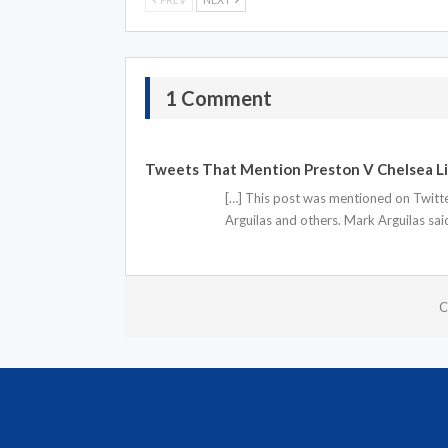
1 Comment
Tweets That Mention Preston V Chelsea Li
[…] This post was mentioned on Twitte
Arguilas and others. Mark Arguilas sa
C