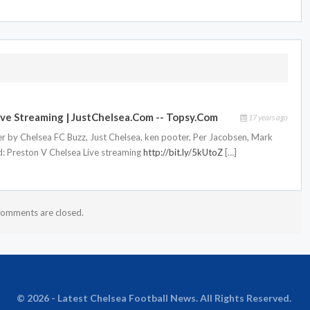
ve Streaming | JustChelsea.com -- Topsy.com
17 years ago
r by Chelsea FC Buzz, Just Chelsea, ken pooter, Per Jacobsen, Mark
id: Preston V Chelsea Live streaming
http://bit.ly/5kUtoZ
[…]
omments are closed.
© 2026 - Latest Chelsea Football News. All Rights Reserved.