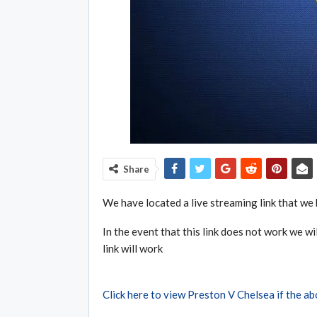
Share
We have located a live streaming link that we 
In the event that this link does not work we wil
link will work
Click here to view Preston V Chelsea if the a