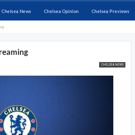
Chelsea News
Chelsea Opinion
Chelsea Previews
ing
treaming
CHELSEA NEWS