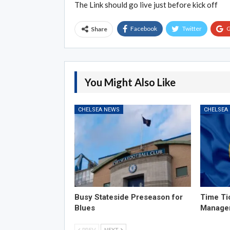
The Link should go live just before kick off
Facebook
Twitter
G
Share
You Might Also Like
CHELSEA NEWS
CHELSEA
Busy Stateside Preseason for
Time Ti
Blues
Manage
PREV
NEXT