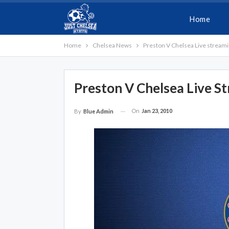
Home
Home
Chelsea News
Preston V Chelsea Live stream
Preston V Chelsea Live S
On
Jan 23, 2010
By
Blue Admin