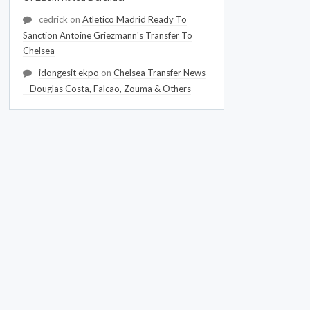
cedrick
on
Atletico Madrid Ready To
Sanction Antoine Griezmann's Transfer To
Chelsea
idongesit ekpo
on
Chelsea Transfer News
– Douglas Costa, Falcao, Zouma & Others