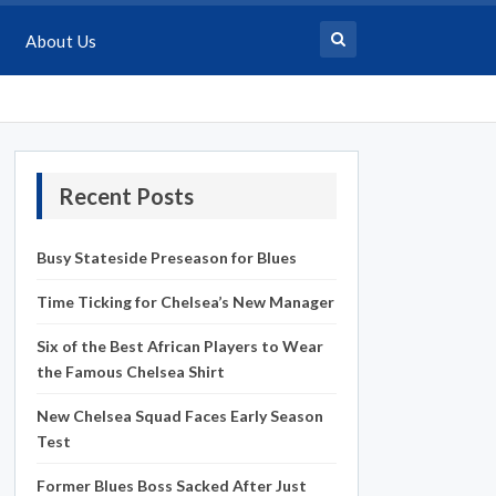
About Us
Recent Posts
Busy Stateside Preseason for Blues
Time Ticking for Chelsea’s New Manager
Six of the Best African Players to Wear
the Famous Chelsea Shirt
New Chelsea Squad Faces Early Season
Test
Former Blues Boss Sacked After Just