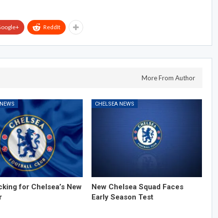
oogle+
ReddIt
More From Author
 NEWS
CHELSEA NEWS
cking for Chelsea’s New
New Chelsea Squad Faces
r
Early Season Test