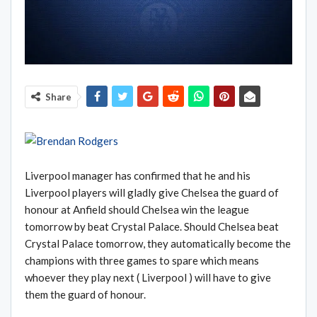
Share
Liverpool manager has confirmed that he and his
Liverpool players will gladly give Chelsea the guard of
honour at Anfield should Chelsea win the league
tomorrow by beat Crystal Palace. Should Chelsea beat
Crystal Palace tomorrow, they automatically become the
champions with three games to spare which means
whoever they play next ( Liverpool ) will have to give
them the guard of honour.