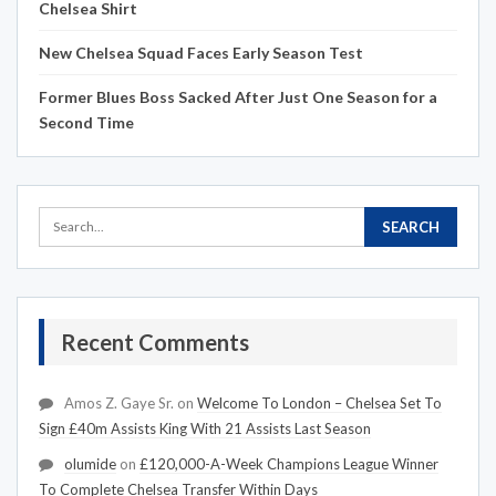
Chelsea Shirt
New Chelsea Squad Faces Early Season Test
Former Blues Boss Sacked After Just One Season for a
Second Time
Recent Comments
Amos Z. Gaye Sr.
on
Welcome To London – Chelsea Set To
Sign £40m Assists King With 21 Assists Last Season
olumide
on
£120,000-A-Week Champions League Winner
To Complete Chelsea Transfer Within Days