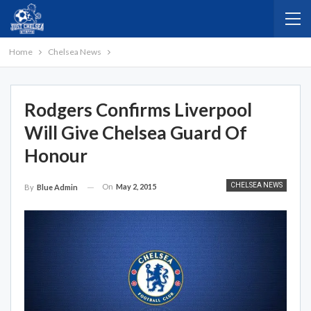
Home
Chelsea News
Rodgers Confirms Liverpool
Will Give Chelsea Guard Of
Honour
CHELSEA NEWS
On
May 2, 2015
By
Blue Admin