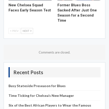
New Chelsea Squad
Former Blues Boss
Faces Early Season Test
Sacked After Just One
Season for a Second
Time
PREV
NEXT
Comments are closed.
Recent Posts
Busy Stateside Preseason for Blues
Time Ticking for Chelsea’s New Manager
Six of the Best African Players to Wear the Famous