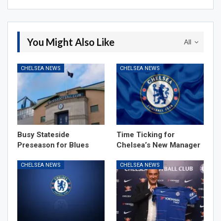
You Might Also Like
All
CHELSEA NEWS
CHELSEA NEWS
Busy Stateside
Time Ticking for
Preseason for Blues
Chelsea’s New Manager
CHELSEA NEWS
CHELSEA NEWS