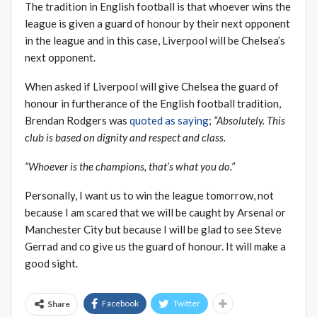
The tradition in English football is that whoever wins the
league is given a guard of honour by their next opponent
in the league and in this case, Liverpool will be Chelsea’s
next opponent.
When asked if Liverpool will give Chelsea the guard of
honour in furtherance of the English football tradition,
Brendan Rodgers was
quoted as saying
;
“Absolutely. This
club is based on dignity and respect and class.
“Whoever is the champions, that’s what you do.”
Personally, I want us to win the league tomorrow, not
because I am scared that we will be caught by Arsenal or
Manchester City but because I will be glad to see Steve
Gerrad and co give us the guard of honour. It will make a
good sight.
Facebook
Twitter
Share