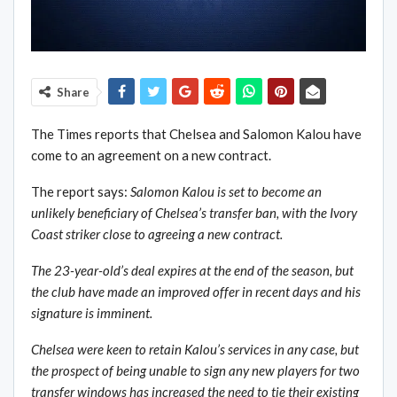
Share
The Times reports that Chelsea and Salomon Kalou have
come to an agreement on a new contract.
The report says:
Salomon Kalou is set to become an
unlikely beneficiary of Chelsea’s transfer ban, with the Ivory
Coast striker close to agreeing a new contract.
The 23-year-old’s deal expires at the end of the season, but
the club have made an improved offer in recent days and his
signature is imminent.
Chelsea were keen to retain Kalou’s services in any case, but
the prospect of being unable to sign any new players for two
transfer windows has increased the need to tie their existing