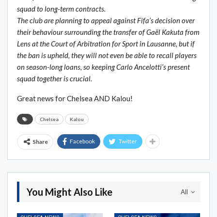
squad to long-term contracts.
The club are planning to appeal against Fifa’s decision over
their behaviour surrounding the transfer of Gaël Kakuta from
Lens at the Court of Arbitration for Sport in Lausanne, but if
the ban is upheld, they will not even be able to recall players
on season-long loans, so keeping Carlo Ancelotti’s present
squad together is crucial.
Great news for Chelsea AND Kalou!
Chelsea
Kalou
Facebook
Twitter
Share
You Might Also Like
All