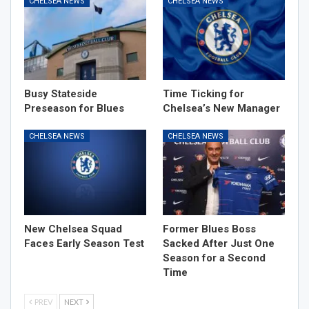
CHELSEA NEWS
CHELSEA NEWS
Busy Stateside
Time Ticking for
Preseason for Blues
Chelsea’s New Manager
CHELSEA NEWS
CHELSEA NEWS
New Chelsea Squad
Former Blues Boss
Faces Early Season Test
Sacked After Just One
Season for a Second
Time
PREV
NEXT