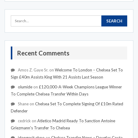
Recent Comments
Amos Z. Gaye Sr.
on
Welcome To London – Chelsea Set To
Sign £40m Assists King With 21 Assists Last Season
olumide
on
£120,000-A-Week Champions League Winner
To Complete Chelsea Transfer Within Days
Shane
on
Chelsea Set To Complete Signing Of £10m Rated
Defender
cedrick
on
Atletico Madrid Ready To Sanction Antoine
Griezmann's Transfer To Chelsea
idongesit ekpo
on
Chelsea Transfer News – Douglas Costa,