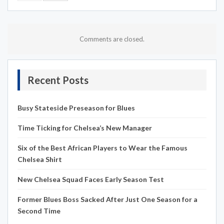
Comments are closed.
Recent Posts
Busy Stateside Preseason for Blues
Time Ticking for Chelsea’s New Manager
Six of the Best African Players to Wear the Famous
Chelsea Shirt
New Chelsea Squad Faces Early Season Test
Former Blues Boss Sacked After Just One Season for a
Second Time