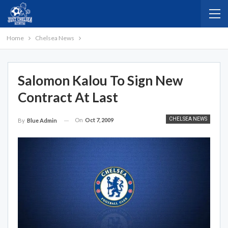
Home
Chelsea News
Salomon Kalou To Sign New
Contract At Last
CHELSEA NEWS
On
Oct 7, 2009
By
Blue Admin