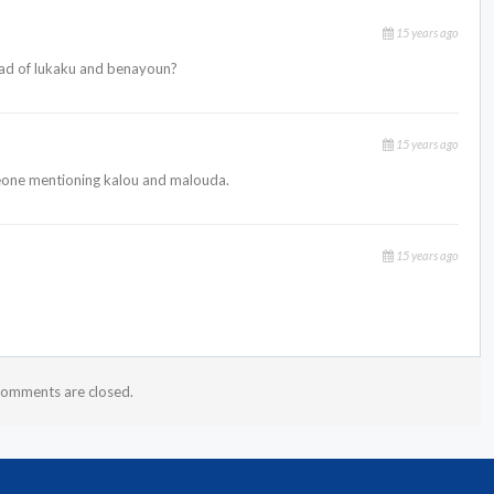
15 years ago
ad of lukaku and benayoun?
15 years ago
eone mentioning kalou and malouda.
15 years ago
omments are closed.