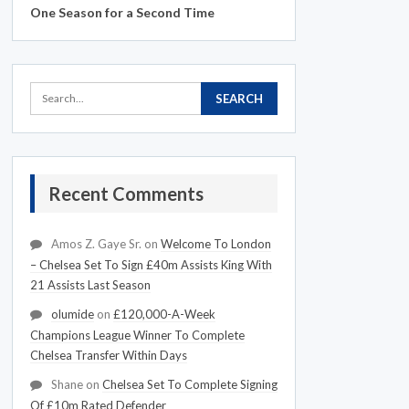
One Season for a Second Time
Recent Comments
Amos Z. Gaye Sr.
on
Welcome To London
– Chelsea Set To Sign £40m Assists King With
21 Assists Last Season
olumide
on
£120,000-A-Week
Champions League Winner To Complete
Chelsea Transfer Within Days
Shane
on
Chelsea Set To Complete Signing
Of £10m Rated Defender