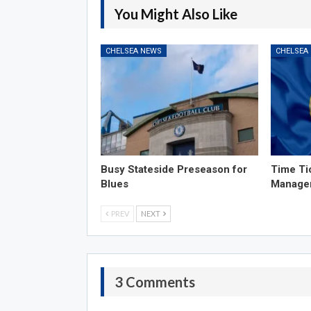
You Might Also Like
CHELSEA NEWS
CHELSEA
Busy Stateside Preseason for
Time Ti
Blues
Manage
PREV
NEXT
3 Comments