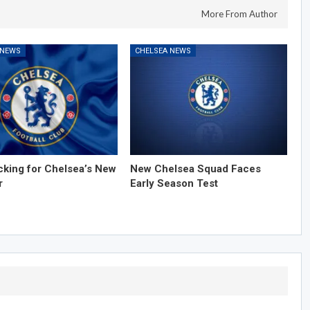
More From Author
 NEWS
CHELSEA NEWS
cking for Chelsea’s New
New Chelsea Squad Faces
r
Early Season Test