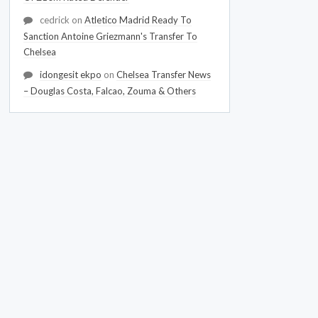
cedrick
on
Atletico Madrid Ready To
Sanction Antoine Griezmann's Transfer To
Chelsea
idongesit ekpo
on
Chelsea Transfer News
– Douglas Costa, Falcao, Zouma & Others