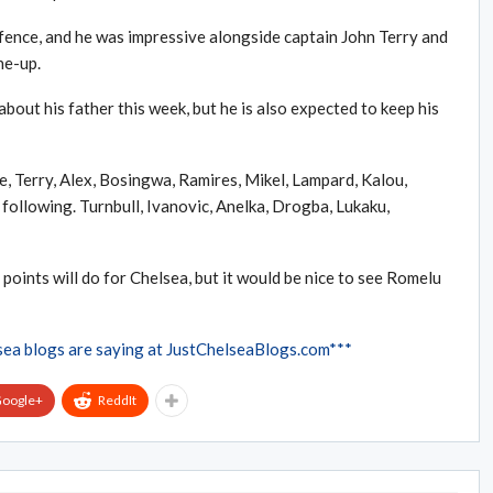
efence, and he was impressive alongside captain John Terry and
ne-up.
bout his father this week, but he is also expected to keep his
ole, Terry, Alex, Bosingwa, Ramires, Mikel, Lampard, Kalou,
ollowing. Turnbull, Ivanovic, Anelka, Drogba, Lukaku,
oints will do for Chelsea, but it would be nice to see Romelu
sea blogs are saying at JustChelseaBlogs.com***
oogle+
ReddIt