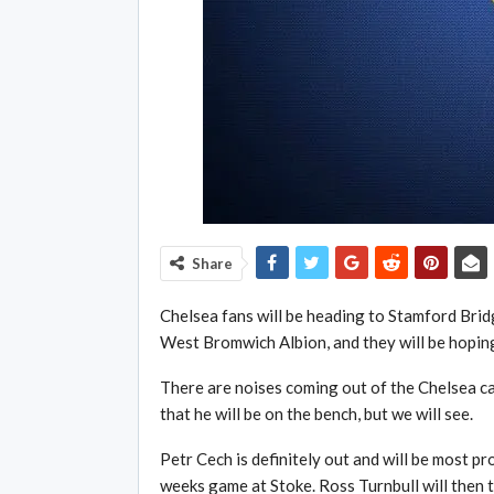
Share
Chelsea fans will be heading to Stamford Brid
West Bromwich Albion, and they will be hoping
There are noises coming out of the Chelsea cam
that he will be on the bench, but we will see.
Petr Cech is definitely out and will be most p
weeks game at Stoke. Ross Turnbull will then t