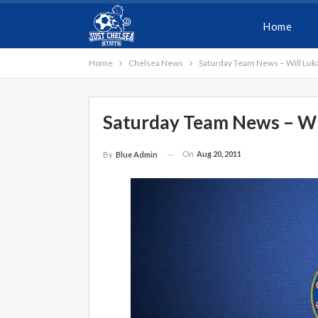
Home
Home
Chelsea News
Saturday Team News – Will Luka
Saturday Team News – Wil
On
Aug 20, 2011
By
Blue Admin