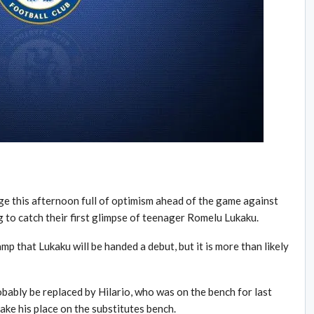
ge this afternoon full of optimism ahead of the game against
 to catch their first glimpse of teenager Romelu Lukaku.
p that Lukaku will be handed a debut, but it is more than likely
robably be replaced by Hilario, who was on the bench for last
ake his place on the substitutes bench.