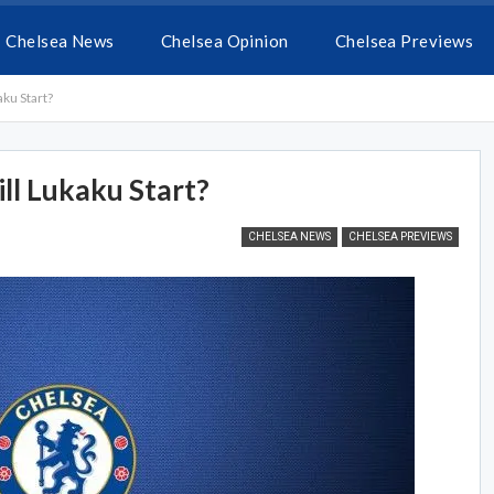
Chelsea News
Chelsea Opinion
Chelsea Previews
ku Start?
l Lukaku Start?
CHELSEA NEWS
CHELSEA PREVIEWS