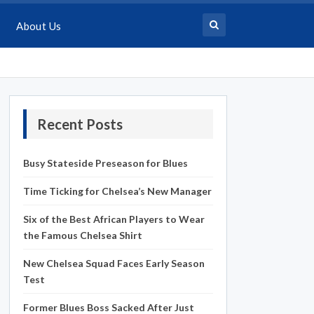
About Us
Recent Posts
Busy Stateside Preseason for Blues
Time Ticking for Chelsea’s New Manager
Six of the Best African Players to Wear
the Famous Chelsea Shirt
New Chelsea Squad Faces Early Season
Test
Former Blues Boss Sacked After Just