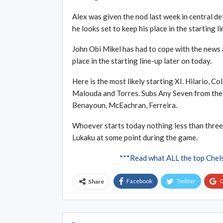
Alex was given the nod last week in central d
he looks set to keep his place in the starting li
John Obi Mikel has had to cope with the news a
place in the starting line-up later on today.
Here is the most likely starting XI. Hilario, C
Malouda and Torres. Subs Any Seven from the f
Benayoun, McEachran, Ferreira.
Whoever starts today nothing less than three p
Lukaku at some point during the game.
***Read what ALL the top Chel
Facebook
Twitter
G
Share