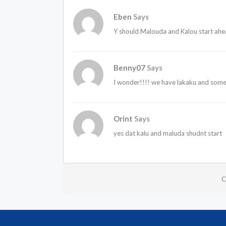
Eben
Says
Y should Malouda and Kalou start ahe
Benny07
Says
I wonder!!!! we have lakaku and som
Orint
Says
yes dat kalu and maluda shudnt start
C