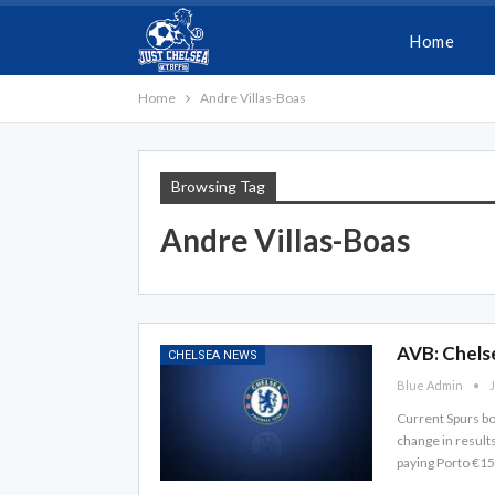
Home
Home
Andre Villas-Boas
Browsing Tag
Andre Villas-Boas
AVB: Chels
CHELSEA NEWS
Blue Admin
J
Current Spurs bo
change in result
paying Porto €15