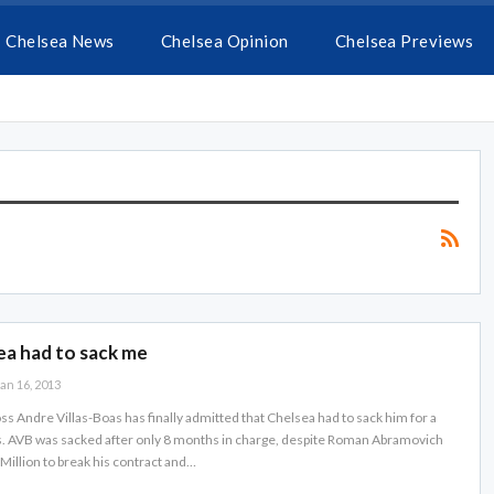
Chelsea News
Chelsea Opinion
Chelsea Previews
ea had to sack me
an 16, 2013
ss Andre Villas-Boas has finally admitted that Chelsea had to sack him for a
s. AVB was sacked after only 8 months in charge, despite Roman Abramovich
Million to break his contract and…