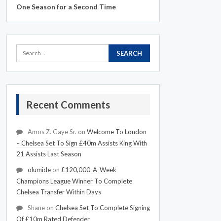
One Season for a Second Time
Recent Comments
Amos Z. Gaye Sr.
on
Welcome To London
– Chelsea Set To Sign £40m Assists King With
21 Assists Last Season
olumide
on
£120,000-A-Week
Champions League Winner To Complete
Chelsea Transfer Within Days
Shane
on
Chelsea Set To Complete Signing
Of £10m Rated Defender