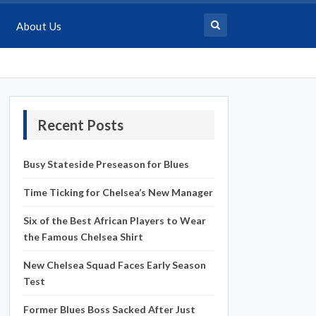
About Us
Recent Posts
Busy Stateside Preseason for Blues
Time Ticking for Chelsea’s New Manager
Six of the Best African Players to Wear
the Famous Chelsea Shirt
New Chelsea Squad Faces Early Season
Test
Former Blues Boss Sacked After Just