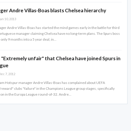
er Andre Villas-Boas blasts Chelsea hierarchy
an 10, 2013
er Andre Villas-Boas has started the mind games early in the battle for third
Portuguese manager claiming Chelsea have no long-term plans. The Spurs boss
only 9 months into a 5 year deal, in…
: "Extremely unfair" that Chelsea have joined Spurs in
ague
ec 7, 2012
am Hotspur manager Andre Villas-Boas has complained about UEFA
"reward" clubs "failure" in the Champions League group stages, specifically
ion in the Europa League round-of-32. Andre…