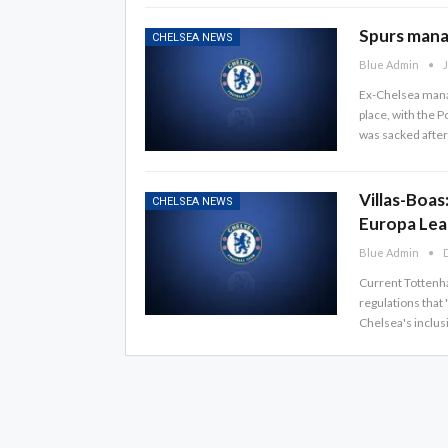
Spurs manag
CHELSEA NEWS
Blue Admin
J
Ex-Chelsea manag
place, with the 
was sacked after 
Villas-Boas
CHELSEA NEWS
Europa Le
Blue Admin
D
Current Tottenh
regulations that 
Chelsea's inclus