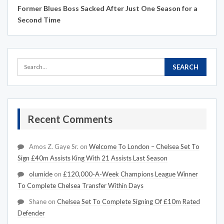
Former Blues Boss Sacked After Just One Season for a
Second Time
Recent Comments
Amos Z. Gaye Sr.
on
Welcome To London – Chelsea Set To
Sign £40m Assists King With 21 Assists Last Season
olumide
on
£120,000-A-Week Champions League Winner
To Complete Chelsea Transfer Within Days
Shane
on
Chelsea Set To Complete Signing Of £10m Rated
Defender