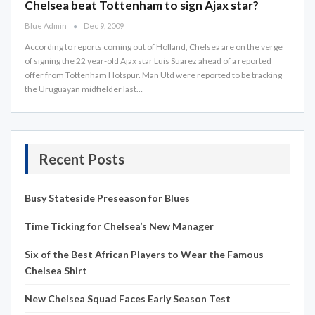
Chelsea beat Tottenham to sign Ajax star?
Blue Admin
Dec 9, 2009
According to reports coming out of Holland, Chelsea are on the verge
of signing the 22 year-old Ajax star Luis Suarez ahead of a reported
offer from Tottenham Hotspur. Man Utd were reported to be tracking
the Uruguayan midfielder last…
Recent Posts
Busy Stateside Preseason for Blues
Time Ticking for Chelsea’s New Manager
Six of the Best African Players to Wear the Famous
Chelsea Shirt
New Chelsea Squad Faces Early Season Test