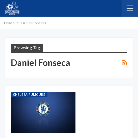
Home
Daniel Fonseca
Browsing Tag
Daniel Fonseca
CHELSEA RUMOURS