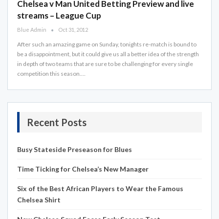
Chelsea v Man United Betting Preview and live
streams – League Cup
Blue Admin
Oct 31, 2012
After such an amazing game on Sunday, tonights re-match is bound to
be a disappointment, but it could give us all a better idea of the strength
in depth of two teams that are sure to be challenging for every single
competition this season.…
Recent Posts
Busy Stateside Preseason for Blues
Time Ticking for Chelsea’s New Manager
Six of the Best African Players to Wear the Famous
Chelsea Shirt