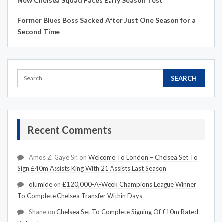
New Chelsea Squad Faces Early Season Test
Former Blues Boss Sacked After Just One Season for a
Second Time
Recent Comments
Amos Z. Gaye Sr.
on
Welcome To London – Chelsea Set To
Sign £40m Assists King With 21 Assists Last Season
olumide
on
£120,000-A-Week Champions League Winner
To Complete Chelsea Transfer Within Days
Shane
on
Chelsea Set To Complete Signing Of £10m Rated