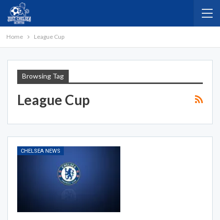
Home
League Cup
Browsing Tag
League Cup
CHELSEA NEWS