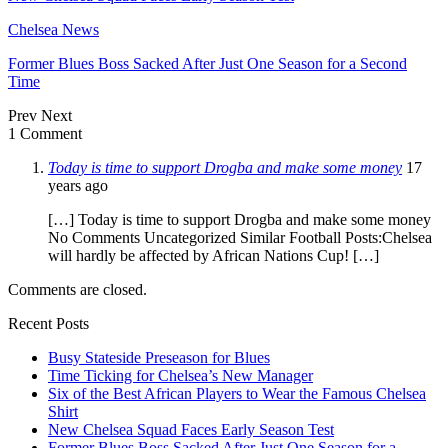
Chelsea News
Former Blues Boss Sacked After Just One Season for a Second
Time
Prev
Next
1 Comment
Today is time to support Drogba and make some money
17
years ago
[…] Today is time to support Drogba and make some money
No Comments Uncategorized Similar Football Posts:Chelsea
will hardly be affected by African Nations Cup! […]
Comments are closed.
Recent Posts
Busy Stateside Preseason for Blues
Time Ticking for Chelsea’s New Manager
Six of the Best African Players to Wear the Famous Chelsea
Shirt
New Chelsea Squad Faces Early Season Test
Former Blues Boss Sacked After Just One Season for a