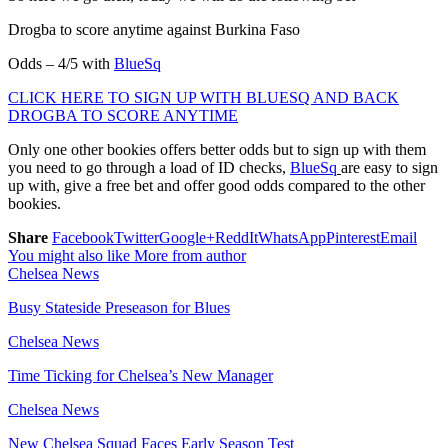
Drogba to score anytime against Burkina Faso
Odds – 4/5 with
BlueSq
CLICK HERE TO SIGN UP WITH BLUESQ AND BACK
DROGBA TO SCORE ANYTIME
Only one other bookies offers better odds but to sign up with them
you need to go through a load of ID checks,
BlueSq
are easy to sign
up with, give a free bet and offer good odds compared to the other
bookies.
Share
Facebook
Twitter
Google+
ReddIt
WhatsApp
Pinterest
Email
You might also like
More from author
Chelsea News
Busy Stateside Preseason for Blues
Chelsea News
Time Ticking for Chelsea’s New Manager
Chelsea News
New Chelsea Squad Faces Early Season Test