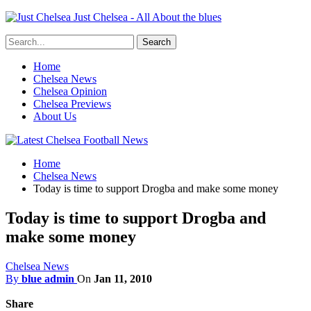
Just Chelsea - All About the blues
Home
Chelsea News
Chelsea Opinion
Chelsea Previews
About Us
Home
Chelsea News
Today is time to support Drogba and make some money
Today is time to support Drogba and
make some money
Chelsea News
By
blue admin
On
Jan 11, 2010
Share