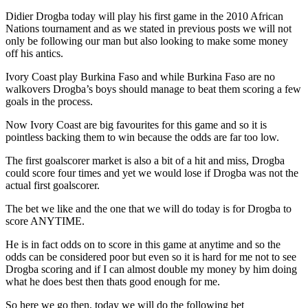
Didier Drogba today will play his first game in the 2010 African
Nations tournament and as we stated in previous posts we will not
only be following our man but also looking to make some money
off his antics.
Ivory Coast play Burkina Faso and while Burkina Faso are no
walkovers Drogba’s boys should manage to beat them scoring a few
goals in the process.
Now Ivory Coast are big favourites for this game and so it is
pointless backing them to win because the odds are far too low.
The first goalscorer market is also a bit of a hit and miss, Drogba
could score four times and yet we would lose if Drogba was not the
actual first goalscorer.
The bet we like and the one that we will do today is for Drogba to
score ANYTIME.
He is in fact odds on to score in this game at anytime and so the
odds can be considered poor but even so it is hard for me not to see
Drogba scoring and if I can almost double my money by him doing
what he does best then thats good enough for me.
So here we go then, today we will do the following bet