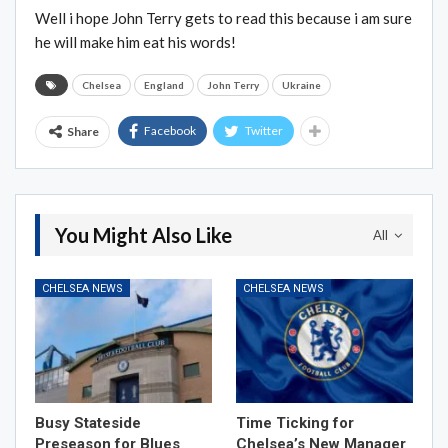
Well i hope John Terry gets to read this because i am sure
he will make him eat his words!
Chelsea
England
John Terry
Ukraine
Facebook
Twitter
Share
You Might Also Like
All
CHELSEA NEWS
CHELSEA NEWS
Busy Stateside
Time Ticking for
Preseason for Blues
Chelsea’s New Manager