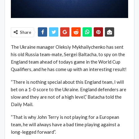
Share
The Ukraine manager Oleksiy Mykhailychenko has sent
his old Russia team-mate, Sergei Baltacha, to spy on the
England team ahead of todays game in the World Cup
Qualifiers, and he has come up with an interesting result!
“There is nothing special about this England team, I will
bet on a 1-0 score to the Ukraine. England defenders are
slow and they are not of a high level,” Batacha told the
Daily Mail.
“That is why John Terry is not playing for a European
team, he will always have a bad time playing against a
long-legged forward”.