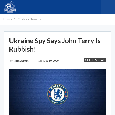
Home
Chelsea News
Ukraine Spy Says John Terry Is
Rubbish!
CHELSEA NEWS
On
Oct 10, 2009
By
Blue Admin