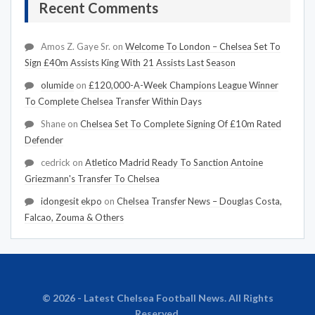
Recent Comments
Amos Z. Gaye Sr.
on
Welcome To London – Chelsea Set To
Sign £40m Assists King With 21 Assists Last Season
olumide
on
£120,000-A-Week Champions League Winner
To Complete Chelsea Transfer Within Days
Shane
on
Chelsea Set To Complete Signing Of £10m Rated
Defender
cedrick
on
Atletico Madrid Ready To Sanction Antoine
Griezmann's Transfer To Chelsea
idongesit ekpo
on
Chelsea Transfer News – Douglas Costa,
Falcao, Zouma & Others
© 2026 - Latest Chelsea Football News. All Rights
Reserved.