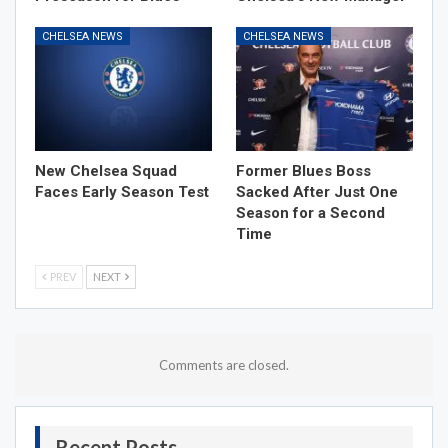
CHELSEA NEWS
CHELSEA NEWS
New Chelsea Squad
Former Blues Boss
Faces Early Season Test
Sacked After Just One
Season for a Second
Time
PREV
NEXT
Comments are closed.
Recent Posts