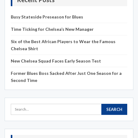
Busy Stateside Preseason for Blues
Time Ticking for Chelsea’s New Manager
Six of the Best African Players to Wear the Famous
Chelsea Shirt
New Chelsea Squad Faces Early Season Test
Former Blues Boss Sacked After Just One Season for a
Second Time