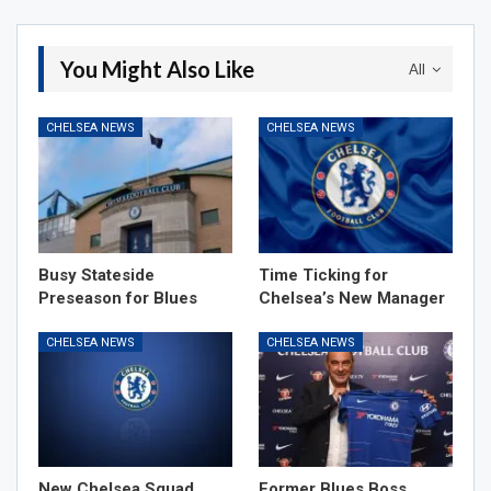
You Might Also Like
All
CHELSEA NEWS
CHELSEA NEWS
Busy Stateside
Time Ticking for
Preseason for Blues
Chelsea’s New Manager
CHELSEA NEWS
CHELSEA NEWS
New Chelsea Squad
Former Blues Boss