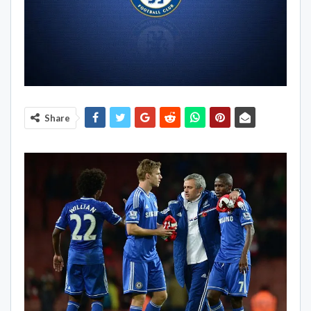
Share