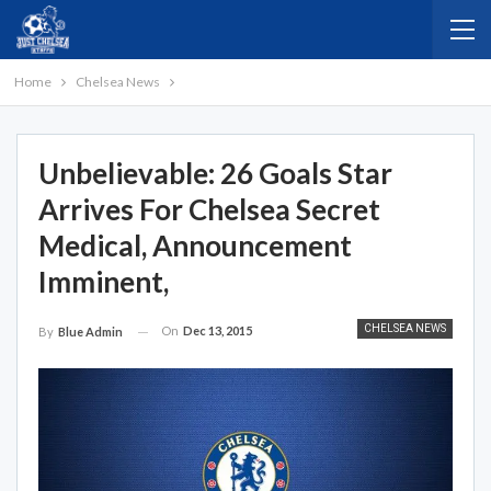
Home
Chelsea News
Unbelievable: 26 Goals Star
Arrives For Chelsea Secret
Medical, Announcement
Imminent,
CHELSEA NEWS
On
Dec 13, 2015
By
Blue Admin