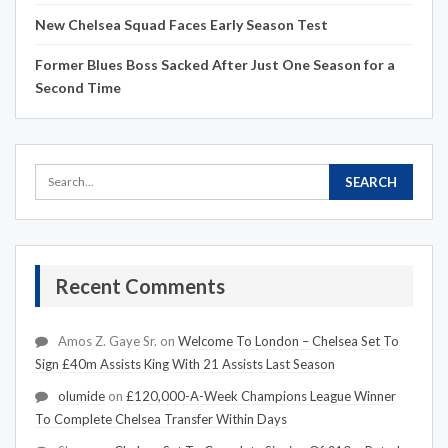
New Chelsea Squad Faces Early Season Test
Former Blues Boss Sacked After Just One Season for a
Second Time
Recent Comments
Amos Z. Gaye Sr.
on
Welcome To London – Chelsea Set To
Sign £40m Assists King With 21 Assists Last Season
olumide
on
£120,000-A-Week Champions League Winner
To Complete Chelsea Transfer Within Days