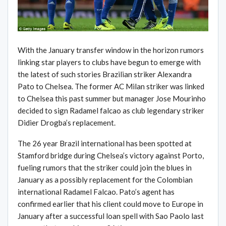
With the January transfer window in the horizon rumors
linking star players to clubs have begun to emerge with
the latest of such stories Brazilian striker Alexandra
Pato to Chelsea. The former AC Milan striker was linked
to Chelsea this past summer but manager Jose Mourinho
decided to sign Radamel falcao as club legendary striker
Didier Drogba’s replacement.
The 26 year Brazil international has been spotted at
Stamford bridge during Chelsea’s victory against Porto,
fueling rumors that the striker could join the blues in
January as a possibly replacement for the Colombian
international Radamel Falcao. Pato’s agent has
confirmed earlier that his client could move to Europe in
January after a successful loan spell with Sao Paolo last