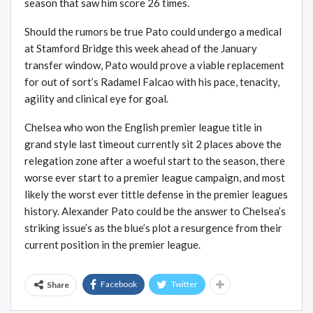
season that saw him score 26 times.
Should the rumors be true Pato could undergo a medical
at Stamford Bridge this week ahead of the January
transfer window, Pato would prove a viable replacement
for out of sort’s Radamel Falcao with his pace, tenacity,
agility and clinical eye for goal.
Chelsea who won the English premier league title in
grand style last timeout currently sit 2 places above the
relegation zone after a woeful start to the season, there
worse ever start to a premier league campaign, and most
likely the worst ever tittle defense in the premier leagues
history. Alexander Pato could be the answer to Chelsea’s
striking issue’s as the blue’s plot a resurgence from their
current position in the premier league.
Facebook
Twitter
Share