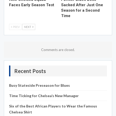
Faces Early Season Test
Sacked After Just One
Season for a Second
Time
PREV
NEXT
Comments are closed.
Recent Posts
Busy Stateside Preseason for Blues
Time Ticking for Chelsea’s New Manager
Six of the Best African Players to Wear the Famous
Chelsea Shirt