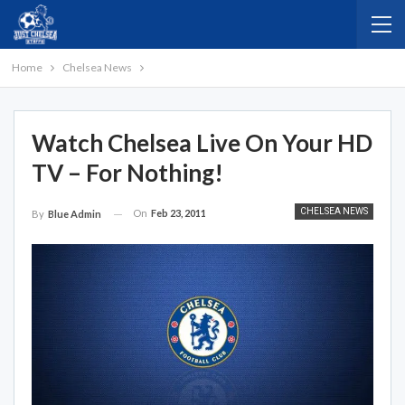
Home
Chelsea News
Watch Chelsea Live On Your HD
TV – For Nothing!
CHELSEA NEWS
On
Feb 23, 2011
By
Blue Admin