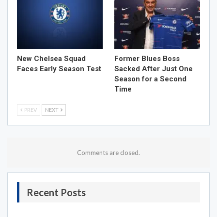
New Chelsea Squad
Former Blues Boss
Faces Early Season Test
Sacked After Just One
Season for a Second
Time
PREV
NEXT
Comments are closed.
Recent Posts