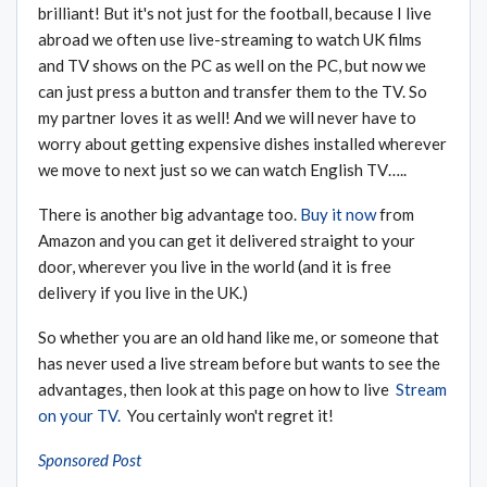
brilliant! But it's not just for the football, because I live
abroad we often use live-streaming to watch UK films
and TV shows on the PC as well on the PC, but now we
can just press a button and transfer them to the TV. So
my partner loves it as well! And we will never have to
worry about getting expensive dishes installed wherever
we move to next just so we can watch English TV…..
There is another big advantage too.
Buy it now
from
Amazon and you can get it delivered straight to your
door, wherever you live in the world (and it is free
delivery if you live in the UK.)
So whether you are an old hand like me, or someone that
has never used a live stream before but wants to see the
advantages, then look at this page on how to live
Stream
on your TV.
You certainly won't regret it!
Sponsored Post