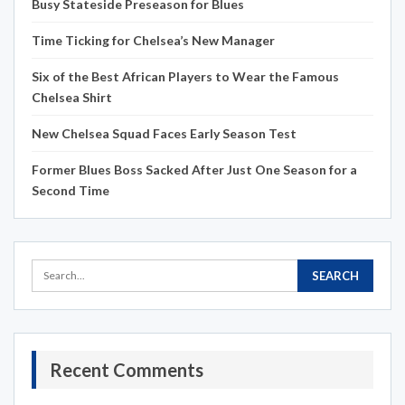
Busy Stateside Preseason for Blues
Time Ticking for Chelsea’s New Manager
Six of the Best African Players to Wear the Famous
Chelsea Shirt
New Chelsea Squad Faces Early Season Test
Former Blues Boss Sacked After Just One Season for a
Second Time
Recent Comments