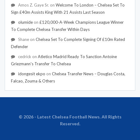
Amos Z. Gaye Sr.
on
Welcome To London – Chelsea Set To
Sign £40m Assists King With 21 Assists Last Season
olumide
on
£120,000-A-Week Champions League Winner
To Complete Chelsea Transfer Within Days
Shane
on
Chelsea Set To Complete Signing Of £10m Rated
Defender
cedrick
on
Atletico Madrid Ready To Sanction Antoine
Griezmann's Transfer To Chelsea
idongesit ekpo
on
Chelsea Transfer News – Douglas Costa,
Falcao, Zouma & Others
© 2026 - Latest Chelsea Football News. All Rights
Reserved.