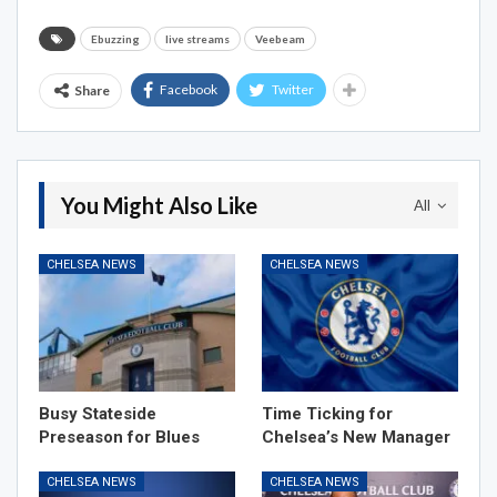
Ebuzzing
live streams
Veebeam
Facebook
Twitter
Share
You Might Also Like
All
CHELSEA NEWS
CHELSEA NEWS
Busy Stateside
Time Ticking for
Preseason for Blues
Chelsea’s New Manager
CHELSEA NEWS
CHELSEA NEWS