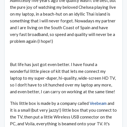
Admittedly five years ago the quality wasn't the best, but
the pure joy of watching my beloved Chelsea playing live
on my laptop, in a beach-hut on an idyllic Thai island is
something that i will never forget. Nowadays my partner
and I are living on the South Coast of Spain and have
very fast broadband, so speed and quality will never be a
problem again (I hope!)
But life has just got even better. I have found a
wonderful little piece of kit that lets me connect my
laptop to my super-duper, hi-quality, wide-screen HD TV,
so I don't have to sit hunched over my laptop any more,
and even better, I can carry on working at the same time!
This little box is made by a company called
Veebeam
and
it is a small (but very jazzy!) little box that you connect to
the TV, then put a little Wireless USB connector on the
PC, and Voila, everything is beamed onto your TV. It's