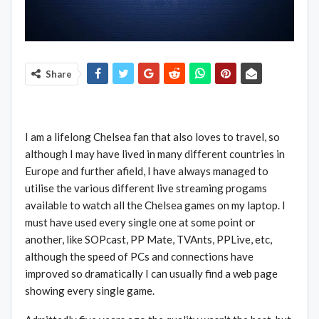
Share
I am a lifelong Chelsea fan that also loves to travel, so
although I may have lived in many different countries in
Europe and further afield, I have always managed to
utilise the various different live streaming progams
available to watch all the Chelsea games on my laptop. I
must have used every single one at some point or
another, like SOPcast, PP Mate, TVAnts, PPLive, etc,
although the speed of PCs and connections have
improved so dramatically I can usually find a web page
showing every single game.