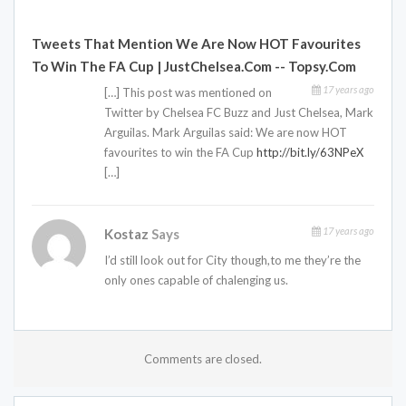
Tweets That Mention We Are Now HOT Favourites
To Win The FA Cup | JustChelsea.com -- Topsy.com
17 years ago
[…] This post was mentioned on
Twitter by Chelsea FC Buzz and Just Chelsea, Mark
Arguilas. Mark Arguilas said: We are now HOT
favourites to win the FA Cup
http://bit.ly/63NPeX
[…]
17 years ago
Kostaz
Says
I’d still look out for City though,to me they’re the
only ones capable of chalenging us.
Comments are closed.