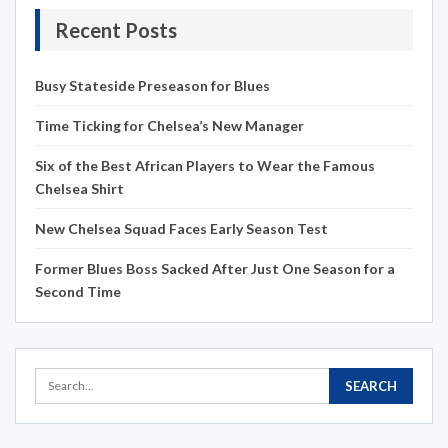
Recent Posts
Busy Stateside Preseason for Blues
Time Ticking for Chelsea’s New Manager
Six of the Best African Players to Wear the Famous
Chelsea Shirt
New Chelsea Squad Faces Early Season Test
Former Blues Boss Sacked After Just One Season for a
Second Time