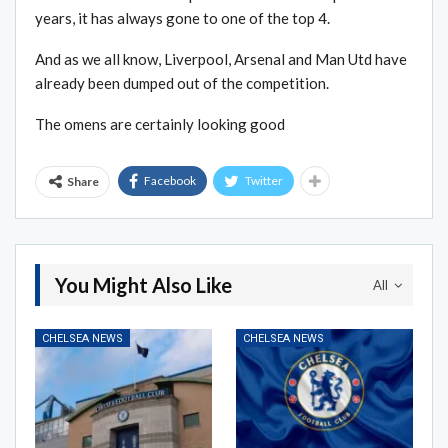
years, it has always gone to one of the top 4.
And as we all know, Liverpool, Arsenal and Man Utd have
already been dumped out of the competition.
The omens are certainly looking good
Facebook
Twitter
Share
You Might Also Like
All
CHELSEA NEWS
CHELSEA NEWS