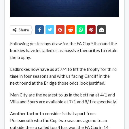
Share
Following yesterdays draw for the FA Cup 5th round the
bookies have installed us as massive favourites to retain
the trophy.
Ladbrokes now have us at 7/4 to lift the trophy for third
time in four seasons and with us facing Cardiff in the
next round at the Bridge those odds look justified.
Man City are the nearest to us in the betting at 4/1 and
Villa and Spurs are available at 7/1 and 8/1 respectively.
Another factor to consider is that apart from
Portsmouth who the Cup two seasons ago no team
outside the so called top 4 has won the FA Cup in 14