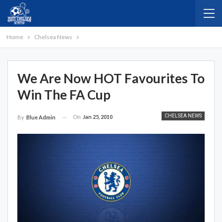
Home
Chelsea News
We Are Now HOT Favourites To
Win The FA Cup
CHELSEA NEWS
On
Jan 25, 2010
By
Blue Admin