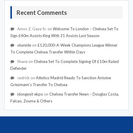
Recent Comments
Amos Z. Gaye Sr.
on
Welcome To London – Chelsea Set To
Sign £40m Assists King With 21 Assists Last Season
olumide
on
£120,000-A-Week Champions League Winner
To Complete Chelsea Transfer Within Days
Shane
on
Chelsea Set To Complete Signing Of £10m Rated
Defender
cedrick
on
Atletico Madrid Ready To Sanction Antoine
Griezmann's Transfer To Chelsea
idongesit ekpo
on
Chelsea Transfer News – Douglas Costa,
Falcao, Zouma & Others