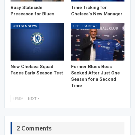
Busy Stateside
Time Ticking for
Preseason for Blues
Chelsea’s New Manager
CHELSEA NEWS
CHELSEA NEWS
New Chelsea Squad
Former Blues Boss
Faces Early Season Test
Sacked After Just One
Season for a Second
Time
PREV
NEXT
2 Comments