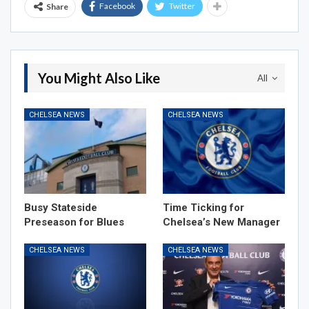
Facebook
Twitter
Share
You Might Also Like
All
CHELSEA NEWS
CHELSEA NEWS
Busy Stateside
Time Ticking for
Preseason for Blues
Chelsea’s New Manager
CHELSEA NEWS
CHELSEA NEWS