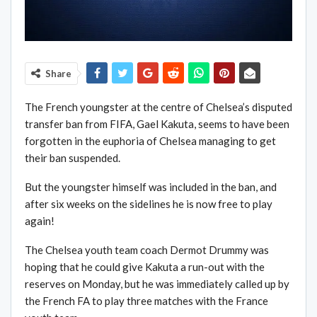
Share
The French youngster at the centre of Chelsea’s disputed
transfer ban from FIFA, Gael Kakuta, seems to have been
forgotten in the euphoria of Chelsea managing to get
their ban suspended.
But the youngster himself was included in the ban, and
after six weeks on the sidelines he is now free to play
again!
The Chelsea youth team coach Dermot Drummy was
hoping that he could give Kakuta a run-out with the
reserves on Monday, but he was immediately called up by
the French FA to play three matches with the France