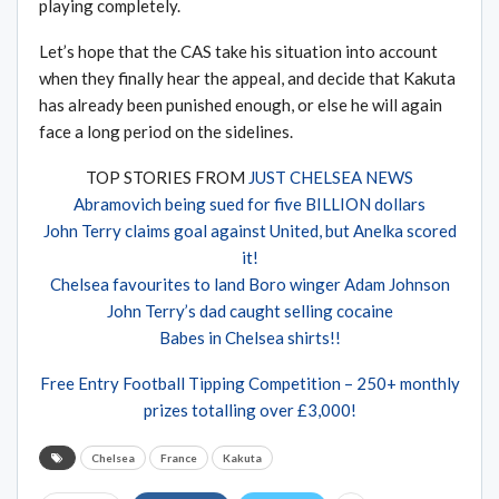
playing completely.
Let’s hope that the CAS take his situation into account
when they finally hear the appeal, and decide that Kakuta
has already been punished enough, or else he will again
face a long period on the sidelines.
TOP STORIES FROM
JUST CHELSEA NEWS
Abramovich being sued for five BILLION dollars
John Terry claims goal against United, but Anelka scored
it!
Chelsea favourites to land Boro winger Adam Johnson
John Terry’s dad caught selling cocaine
Babes in Chelsea shirts!!
Free Entry Football Tipping Competition – 250+ monthly
prizes totalling over £3,000!
Chelsea
France
Kakuta