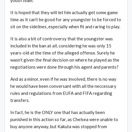
youth team.
It is hoped that they will let him actually get some game
time as it can’t be good for any youngster to be forced to
sit on the sidelines, especially when fit and raring to play.
It is also a bit of controversy that the youngster was
included in the ban at all, considering he was only 15
years-old at the time of the alleged offense. Surely he
wasn’t given the final decision on where he played as the
negotiations were done through his agent and parents?
And as a minor, even if he was involved, there is no way
he would have been conversant with all the neccessary
rules and regulations from EUFA and FIFA regarding
transfers.
In fact, he is the ONLY one that has actually been
punished in this action so far, as Chelsea were unable to
buy anyone anyway, but Kakuta was stopped from