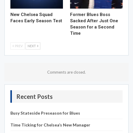
New Chelsea Squad
Former Blues Boss
Faces Early Season Test
Sacked After Just One
Season for a Second
Time
PREV
NEXT
Comments are closed.
Recent Posts
Busy Stateside Preseason for Blues
Time Ticking for Chelsea’s New Manager