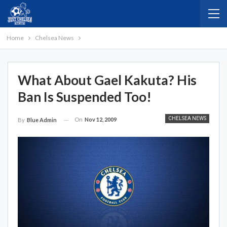
Home
Chelsea News
What About Gael Kakuta? His
Ban Is Suspended Too!
CHELSEA NEWS
On
Nov 12, 2009
By
Blue Admin