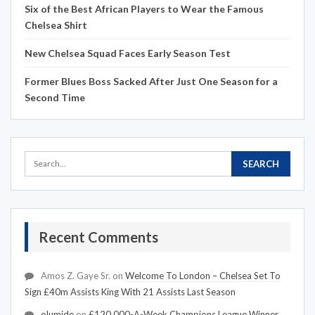
Six of the Best African Players to Wear the Famous
Chelsea Shirt
New Chelsea Squad Faces Early Season Test
Former Blues Boss Sacked After Just One Season for a
Second Time
Recent Comments
Amos Z. Gaye Sr.
on
Welcome To London – Chelsea Set To
Sign £40m Assists King With 21 Assists Last Season
olumide
on
£120,000-A-Week Champions League Winner