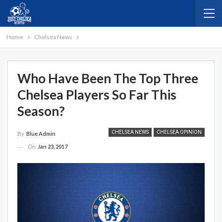
Home
Chelsea News
Who Have Been The Top Three
Chelsea Players So Far This
Season?
CHELSEA NEWS
CHELSEA OPINION
By
Blue Admin
On
Jan 23, 2017