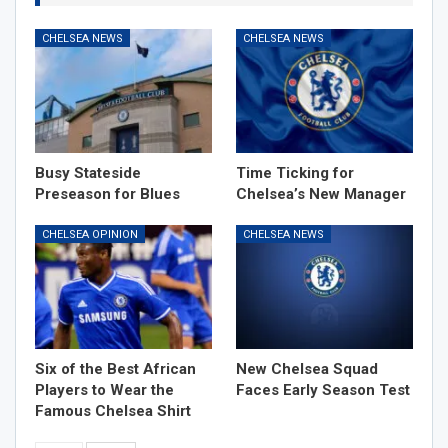
CHELSEA NEWS
CHELSEA NEWS
Busy Stateside
Time Ticking for
Preseason for Blues
Chelsea’s New Manager
CHELSEA OPINION
CHELSEA NEWS
Six of the Best African
New Chelsea Squad
Players to Wear the
Faces Early Season Test
Famous Chelsea Shirt