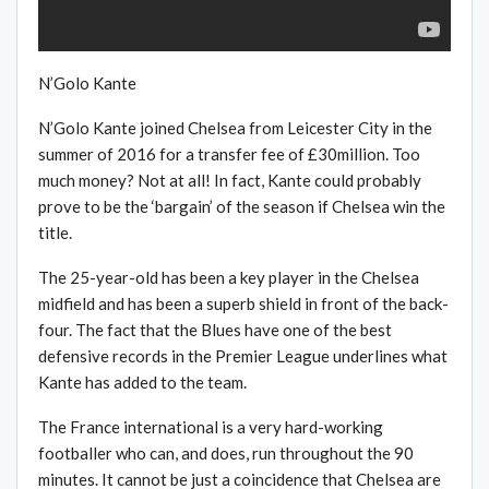
N’Golo Kante
N’Golo Kante joined Chelsea from Leicester City in the
summer of 2016 for a transfer fee of £30million. Too
much money? Not at all! In fact, Kante could probably
prove to be the ‘bargain’ of the season if Chelsea win the
title.
The 25-year-old has been a key player in the Chelsea
midfield and has been a superb shield in front of the back-
four. The fact that the Blues have one of the best
defensive records in the Premier League underlines what
Kante has added to the team.
The France international is a very hard-working
footballer who can, and does, run throughout the 90
minutes. It cannot be just a coincidence that Chelsea are