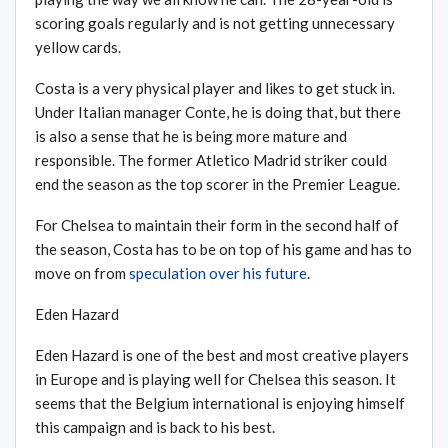
scoring goals regularly and is not getting unnecessary
yellow cards.
Costa is a very physical player and likes to get stuck in.
Under Italian manager Conte, he is doing that, but there
is also a sense that he is being more mature and
responsible. The former Atletico Madrid striker could
end the season as the top scorer in the Premier League.
For Chelsea to maintain their form in the second half of
the season, Costa has to be on top of his game and has to
move on from
speculation over his future
.
Eden Hazard
Eden Hazard is one of the best and most creative players
in Europe and is playing well for Chelsea this season. It
seems that the Belgium international is enjoying himself
this campaign and is back to his best.