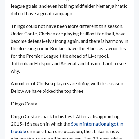
league goals, and even holding midfielder Nemanja Matic
did not have a great campaign.
Things could not have been more different this season.
Under Conte, Chelsea are playing brilliant football, have
become defensively strong again, and there is harmony in
the dressing room. Bookies have the Blues as favourites
for the Premier League title ahead of Liverpool,
Tottenham Hotspur and Arsenal, and it is not hard to see
why.
A number of Chelsea players are doing well this season.
Below we have picked the top three:
Diego Costa
Diego Costa is back to his best. After a disappointing
2015-16 season in which the
Spain international got in
trouble
on more than one occasion, the striker is now
playing the way we all know he can. The 28-year-old is