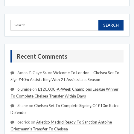
Recent Comments
Amos Z. Gaye Sr.
on
Welcome To London – Chelsea Set To
Sign £40m Assists King With 21 Assists Last Season
olumide
on
£120,000-A-Week Champions League Winner
To Complete Chelsea Transfer Within Days
Shane
on
Chelsea Set To Complete Signing Of £10m Rated
Defender
cedrick
on
Atletico Madrid Ready To Sanction Antoine
Griezmann's Transfer To Chelsea