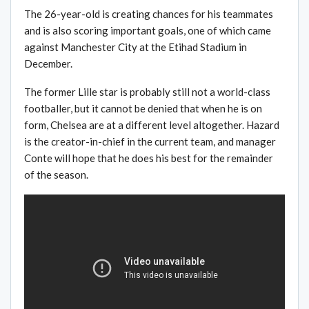
The 26-year-old is creating chances for his teammates
and is also scoring important goals, one of which came
against Manchester City at the Etihad Stadium in
December.
The former Lille star is probably still not a world-class
footballer, but it cannot be denied that when he is on
form, Chelsea are at a different level altogether. Hazard
is the creator-in-chief in the current team, and manager
Conte will hope that he does his best for the remainder
of the season.