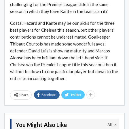
challenging for the Premier League title in the same
season in which they have Kante in the team, can it?
Costa, Hazard and Kante may be our picks for the three
best players for Chelsea this season, but other players’
contributions cannot be underestimated. Goalkeeper
Thibaut Courtois has made some wonderful saves,
defender David Luiz is showing maturity and Marcos
Alonso has been brilliant down the left-hand side. If
Chelsea win the Premier League title this season, then it
will not be down to one particular player, but down to the
entire team coming together.
Facebook
Twitter
Share
You Might Also Like
All