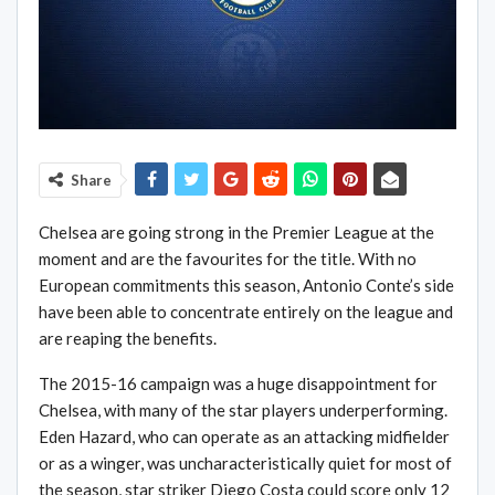
Share
Chelsea are going strong in the Premier League at the
moment and are the favourites for the title. With no
European commitments this season, Antonio Conte’s side
have been able to concentrate entirely on the league and
are reaping the benefits.
The 2015-16 campaign was a huge disappointment for
Chelsea, with many of the star players underperforming.
Eden Hazard, who can operate as an attacking midfielder
or as a winger, was uncharacteristically quiet for most of
the season, star striker Diego Costa could score only 12