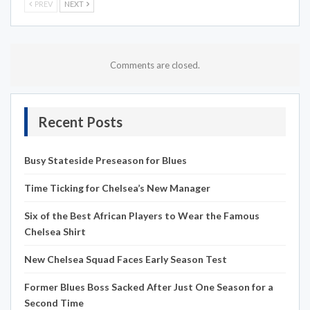
PREV
NEXT
Comments are closed.
Recent Posts
Busy Stateside Preseason for Blues
Time Ticking for Chelsea’s New Manager
Six of the Best African Players to Wear the Famous
Chelsea Shirt
New Chelsea Squad Faces Early Season Test
Former Blues Boss Sacked After Just One Season for a
Second Time