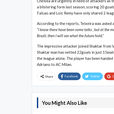
Chelsea are urgently in need of attackers as t
a blistering form last season, scoring 20 goal
Falcao and Loic Remy have only shared 2 lea
According to the reports, Teixeira was asked 
“I know there have been some talks , but at the m
Brazil, then I will see what the future hold.”
The impressive attacker joined Shaktar from 
Shaktar man has netted 22goals in just 15match
the league alone. The player has been handed 
Adriano to AC Milan.
Facebook
Twitter
G
Share
You Might Also Like