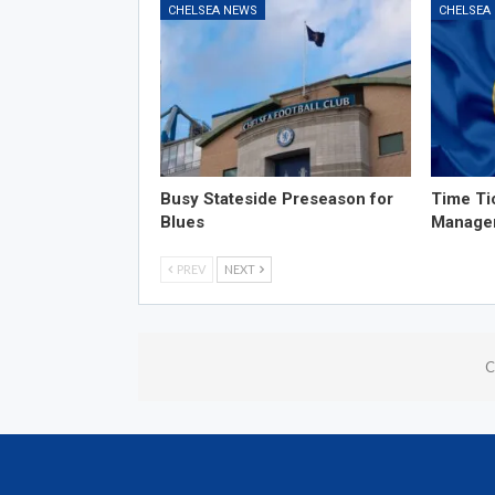
CHELSEA NEWS
CHELSEA
Busy Stateside Preseason for
Time Ti
Blues
Manage
PREV
NEXT
C