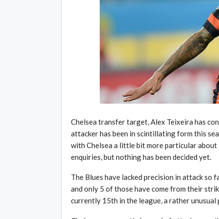
Chelsea transfer target, Alex Teixeira has co
attacker has been in scintillating form this se
with Chelsea a little bit more particular abou
enquiries, but nothing has been decided yet.
The Blues have lacked precision in attack so f
and only 5 of those have come from their strik
currently 15th in the league, a rather unusual 