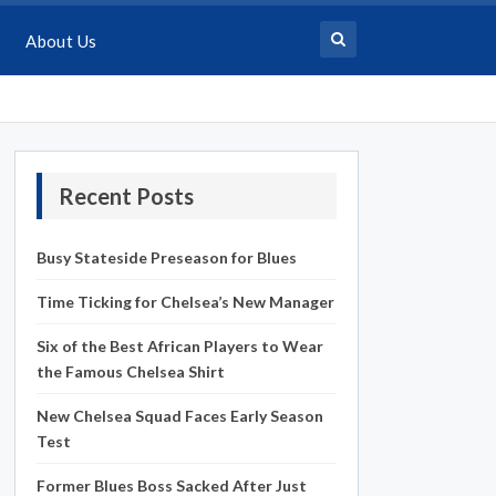
About Us
Recent Posts
Busy Stateside Preseason for Blues
Time Ticking for Chelsea’s New Manager
Six of the Best African Players to Wear
the Famous Chelsea Shirt
New Chelsea Squad Faces Early Season
Test
Former Blues Boss Sacked After Just