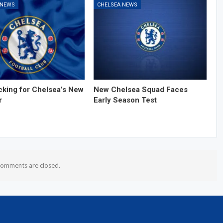
 NEWS
CHELSEA NEWS
cking for Chelsea’s New
New Chelsea Squad Faces
r
Early Season Test
omments are closed.