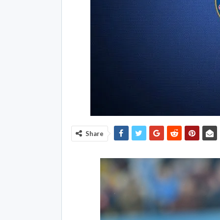
Share