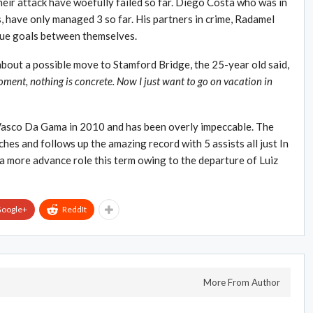
heir attack have woefully failed so far. Diego Costa who was in
s, have only managed 3 so far. His partners in crime, Radamel
gue goals between themselves.
about a possible move to Stamford Bridge, the 25-year old said,
oment, nothing is concrete. Now I just want to go on vacation in
Vasco Da Gama in 2010 and has been overly impeccable. The
es and follows up the amazing record with 5 assists all just In
a more advance role this term owing to the departure of Luiz
oogle+
ReddIt
More From Author