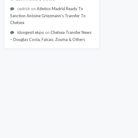
cedrick
on
Atletico Madrid Ready To
Sanction Antoine Griezmann's Transfer To
Chelsea
idongesit ekpo
on
Chelsea Transfer News
– Douglas Costa, Falcao, Zouma & Others