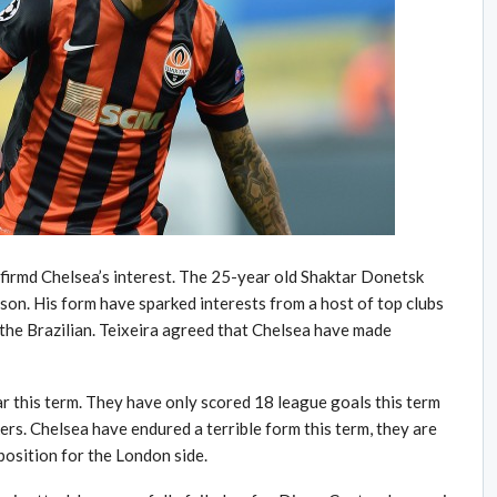
nfirmd Chelsea’s interest. The 25-year old Shaktar Donetsk
ason. His form have sparked interests from a host of top clubs
t the Brazilian. Teixeira agreed that Chelsea have made
ar this term. They have only scored 18 league goals this term
ers. Chelsea have endured a terrible form this term, they are
position for the London side.