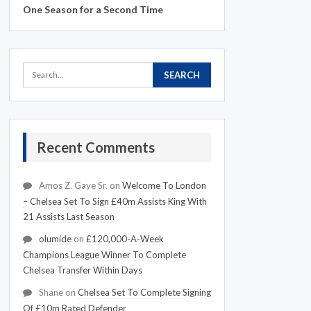
One Season for a Second Time
Recent Comments
Amos Z. Gaye Sr.
on
Welcome To London
– Chelsea Set To Sign £40m Assists King With
21 Assists Last Season
olumide
on
£120,000-A-Week
Champions League Winner To Complete
Chelsea Transfer Within Days
Shane
on
Chelsea Set To Complete Signing
Of £10m Rated Defender