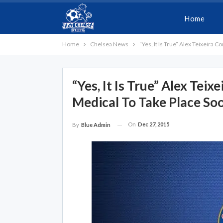
Home
Home
Chelsea News
“Yes, It Is True” Alex Teixeira
“Yes, It Is True” Alex Tei
Medical To Take Place So
On
Dec 27, 2015
By
Blue Admin