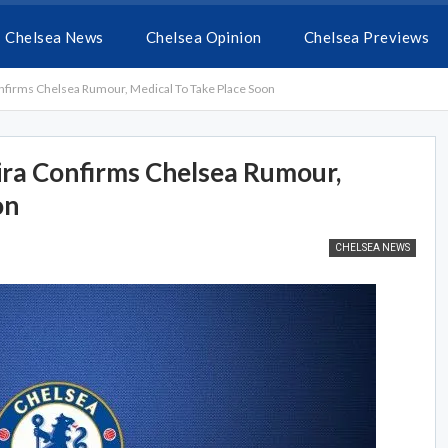
Chelsea News
Chelsea Opinion
Chelsea Previews
 Confirms Chelsea Rumour, Medical To Take Place Soon
xeira Confirms Chelsea Rumour,
on
CHELSEA NEWS