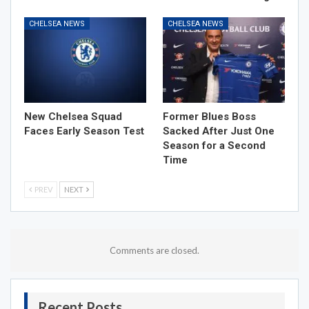
CHELSEA NEWS
CHELSEA NEWS
New Chelsea Squad
Former Blues Boss
Faces Early Season Test
Sacked After Just One
Season for a Second
Time
PREV
NEXT
Comments are closed.
Recent Posts