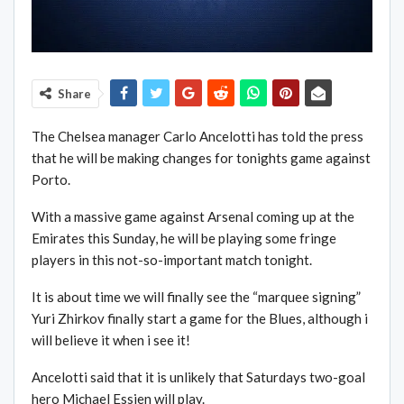
Share
The Chelsea manager Carlo Ancelotti has told the press
that he will be making changes for tonights game against
Porto.
With a massive game against Arsenal coming up at the
Emirates this Sunday, he will be playing some fringe
players in this not-so-important match tonight.
It is about time we will finally see the “marquee signing”
Yuri Zhirkov finally start a game for the Blues, although i
will believe it when i see it!
Ancelotti said that it is unlikely that Saturdays two-goal
hero Michael Essien will play.