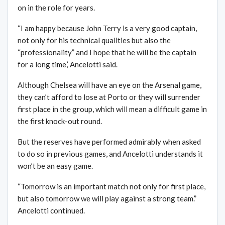
on in the role for years.
“I am happy because John Terry is a very good captain,
not only for his technical qualities but also the
“professionality” and I hope that he will be the captain
for a long time,’ Ancelotti said.
Although Chelsea will have an eye on the Arsenal game,
they can’t afford to lose at Porto or they will surrender
first place in the group, which will mean a difficult game in
the first knock-out round.
But the reserves have performed admirably when asked
to do so in previous games, and Ancelotti understands it
won’t be an easy game.
“Tomorrow is an important match not only for first place,
but also tomorrow we will play against a strong team.”
Ancelotti continued.