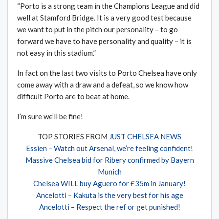
“Porto is a strong team in the Champions League and did
well at Stamford Bridge. It is a very good test because
we want to put in the pitch our personality – to go
forward we have to have personality and quality – it is
not easy in this stadium.”
In fact on the last two visits to Porto Chelsea have only
come away with a draw and a defeat, so we know how
difficult Porto are to beat at home.
I’m sure we’ll be fine!
TOP STORIES FROM
JUST CHELSEA NEWS
Essien – Watch out Arsenal, we’re feeling confident!
Massive Chelsea bid for Ribery confirmed by Bayern
Munich
Chelsea WILL buy Aguero for £35m in January!
Ancelotti – Kakuta is the very best for his age
Ancelotti – Respect the ref or get punished!