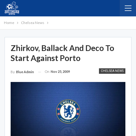
Home
Chelsea News
Zhirkov, Ballack And Deco To
Start Against Porto
CHELSEA NEWS
On
Nov 25, 2009
By
Blue Admin