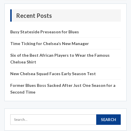
Recent Posts
Busy Stateside Preseason for Blues
Time Ticking for Chelsea’s New Manager
Six of the Best African Players to Wear the Famous
Chelsea Shirt
New Chelsea Squad Faces Early Season Test
Former Blues Boss Sacked After Just One Season for a
Second Time