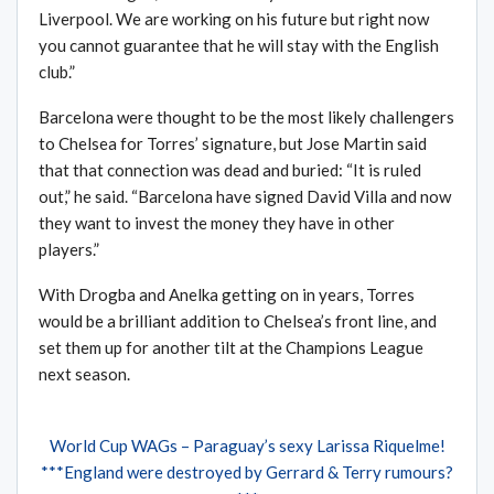
Liverpool. We are working on his future but right now
you cannot guarantee that he will stay with the English
club.”
Barcelona were thought to be the most likely challengers
to Chelsea for Torres’ signature, but Jose Martin said
that that connection was dead and buried: “It is ruled
out,” he said. “Barcelona have signed David Villa and now
they want to invest the money they have in other
players.”
With Drogba and Anelka getting on in years, Torres
would be a brilliant addition to Chelsea’s front line, and
set them up for another tilt at the Champions League
next season.
World Cup WAGs – Paraguay’s sexy Larissa Riquelme!
***England were destroyed by Gerrard & Terry rumours?