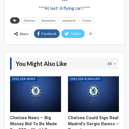
***
***At last! A flying car!!***
Chelsea
favourites
Liverpool
Torres
Facebook
Twitter
Share
You Might Also Like
All
CHELSEA NEWS
CHELSEA RUMOURS
Chelsea News – Big
Chelsea Could Sign Real
Money Bid To Be Made
Madrid's Sergio Ramos –