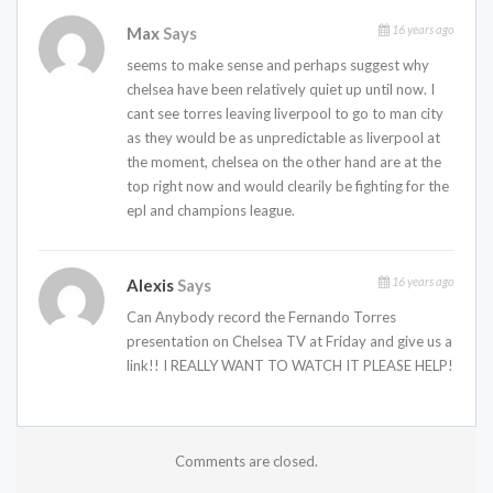
16 years ago
Max
Says
seems to make sense and perhaps suggest why
chelsea have been relatively quiet up until now. I
cant see torres leaving liverpool to go to man city
as they would be as unpredictable as liverpool at
the moment, chelsea on the other hand are at the
top right now and would clearily be fighting for the
epl and champions league.
16 years ago
Alexis
Says
Can Anybody record the Fernando Torres
presentation on Chelsea TV at Friday and give us a
link!! I REALLY WANT TO WATCH IT PLEASE HELP!
Comments are closed.