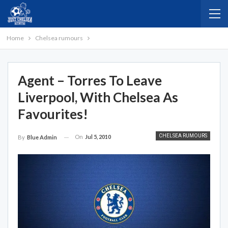
Home
Chelsea rumours
Agent – Torres To Leave
Liverpool, With Chelsea As
Favourites!
CHELSEA RUMOURS
On
Jul 5, 2010
By
Blue Admin