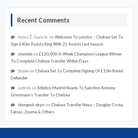
Recent Comments
Amos Z. Gaye Sr.
on
Welcome To London – Chelsea Set To
Sign £40m Assists King With 21 Assists Last Season
olumide
on
£120,000-A-Week Champions League Winner
To Complete Chelsea Transfer Within Days
Shane
on
Chelsea Set To Complete Signing Of £10m Rated
Defender
cedrick
on
Atletico Madrid Ready To Sanction Antoine
Griezmann's Transfer To Chelsea
idongesit ekpo
on
Chelsea Transfer News – Douglas Costa,
Falcao, Zouma & Others