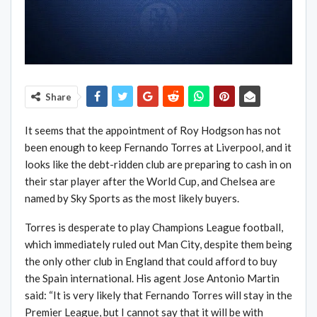
Share
It seems that the appointment of Roy Hodgson has not
been enough to keep Fernando Torres at Liverpool, and it
looks like the debt-ridden club are preparing to cash in on
their star player after the World Cup, and Chelsea are
named by Sky Sports as the most likely buyers.
Torres is desperate to play Champions League football,
which immediately ruled out Man City, despite them being
the only other club in England that could afford to buy
the Spain international. His agent Jose Antonio Martin
said: “It is very likely that Fernando Torres will stay in the
Premier League, but I cannot say that it will be with