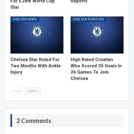
For £28m World Cup
Reports
Star
CHELSEA NEWS
CHELSEA RUMOURS
Chelsea Star Ruled For
High Rated Croatian
Two Months With Ankle
Who Scored 35 Goals In
Injury
26 Games To Join
Chelsea
PREV
NEXT
2 Comments