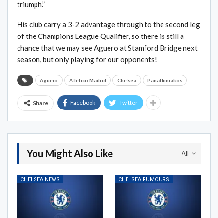
triumph.”
His club carry a 3-2 advantage through to the second leg
of the Champions League Qualifier, so there is still a
chance that we may see Aguero at Stamford Bridge next
season, but only playing for our opponents!
Aguero
Atletico Madrid
Chelsea
Panathiniakos
Facebook
Twitter
Share
You Might Also Like
All
CHELSEA NEWS
CHELSEA RUMOURS