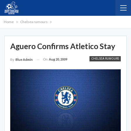
Home
Chelsea rumours
Aguero Confirms Atletico Stay
CHELSEA RUMOURS
On
Aug 20, 2009
By
Blue Admin