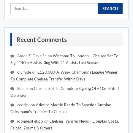
Recent Comments
Amos Z. Gaye Sr.
on
Welcome To London – Chelsea Set To
Sign £40m Assists King With 21 Assists Last Season
olumide
on
£120,000-A-Week Champions League Winner
To Complete Chelsea Transfer Within Days
Shane
on
Chelsea Set To Complete Signing Of £10m Rated
Defender
cedrick
on
Atletico Madrid Ready To Sanction Antoine
Griezmann's Transfer To Chelsea
idongesit ekpo
on
Chelsea Transfer News – Douglas Costa,
Falcao, Zouma & Others