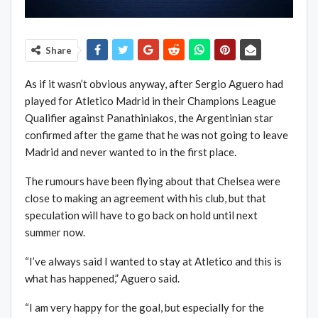
Share
As if it wasn’t obvious anyway, after Sergio Aguero had
played for Atletico Madrid in their Champions League
Qualifier against Panathiniakos, the Argentinian star
confirmed after the game that he was not going to leave
Madrid and never wanted to in the first place.
The rumours have been flying about that Chelsea were
close to making an agreement with his club, but that
speculation will have to go back on hold until next
summer now.
“I’ve always said I wanted to stay at Atletico and this is
what has happened,” Aguero said.
“I am very happy for the goal, but especially for the