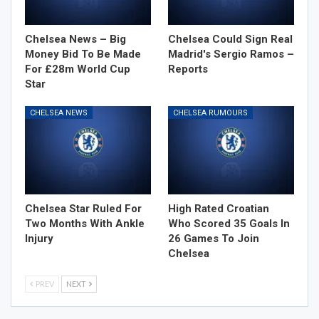
Chelsea News – Big
Chelsea Could Sign Real
Money Bid To Be Made
Madrid's Sergio Ramos –
For £28m World Cup
Reports
Star
CHELSEA NEWS
CHELSEA RUMOURS
Chelsea Star Ruled For
High Rated Croatian
Two Months With Ankle
Who Scored 35 Goals In
Injury
26 Games To Join
Chelsea
PREV
NEXT