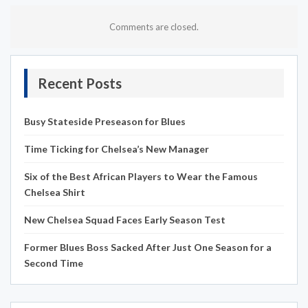
Comments are closed.
Recent Posts
Busy Stateside Preseason for Blues
Time Ticking for Chelsea’s New Manager
Six of the Best African Players to Wear the Famous
Chelsea Shirt
New Chelsea Squad Faces Early Season Test
Former Blues Boss Sacked After Just One Season for a
Second Time